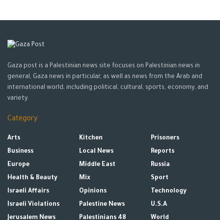
Gaza post is a Palestinian news site focuses on Palestinian news in
general, Gaza news in particular, as well as news from the Arab and
international world, including political, cultural, sports, economy, and
variety.
Category
Arts
Kitchen
Prisoners
Business
Local News
Reports
Europe
Middle East
Russia
Health & Beauty
Mix
Sport
Israeli Affairs
Opinions
Technology
Israeli Violations
Palestine News
U.S.A
Jerusalem News
Palestinians 48
World