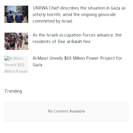
out in collaboration with Russia and Ukraine.
UNRWA Chief describes the situation in Gaza as
utterly horrific amid the ongoing genocide
Tags:
CHINA
Dmitry Rogozin
Russia
Ukraine
committed by Israel.
As the Israeli occupation forces advance, the
residents of Deir al-Balah flee
Al-Masri Unveils $60 Million Power Project for
Gaza
Trending
No Content Available