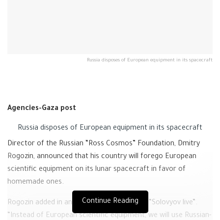
Russia disposes of European equipment in its spacecraft
Agencies-Gaza post
Russia disposes of European equipment in its spacecraft
Director of the Russian “Ross Cosmos” Foundation, Dmitry
Rogozin, announced that his country will forego European
scientific equipment on its lunar spacecraft in favor of
homemade ones.
Continue Reading
Rogozin added in an interview with Channel “Solovyov live”.
“Instead of European scientific equipment, we will use Russian-