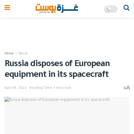
Home
World
Russia disposes of European
equipment in its spacecraft
A
A
April 18, 2022
Reading Time: 1 min read