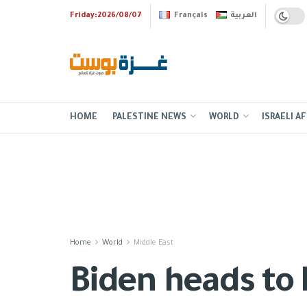
Friday:2026/08/07
Français
العربية
HOME
PALESTINE NEWS
WORLD
ISRAELI AF
Home
World
Middle East
Biden heads to M