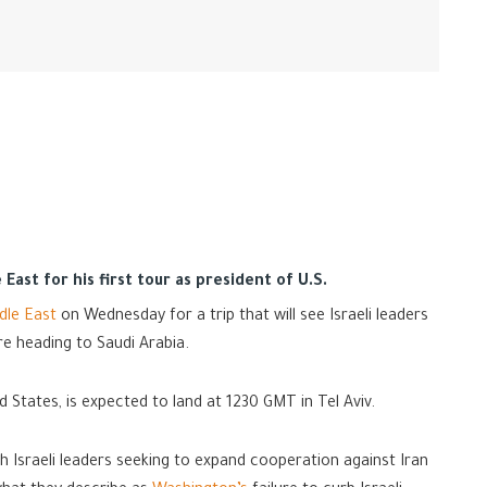
East for his first tour as president of U.S.
dle East
on Wednesday for a trip that will see Israeli leaders
re heading to Saudi Arabia.
d States, is expected to land at 1230 GMT in Tel Aviv.
th Israeli leaders seeking to expand cooperation against Iran