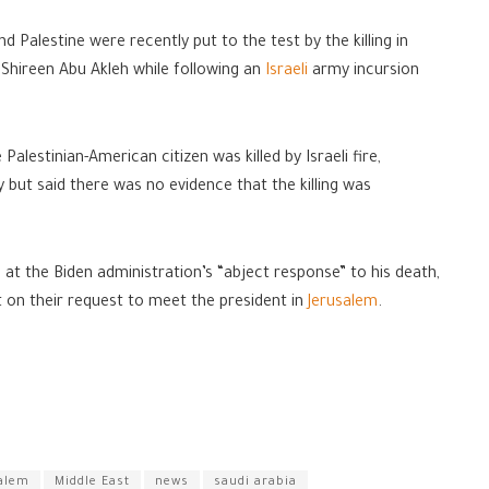
 Palestine were recently put to the test by the killing in
 Shireen Abu Akleh while following an
Israeli
army incursion
alestinian-American citizen was killed by Israeli fire,
but said there was no evidence that the killing was
 at the Biden administration’s “abject response” to his death,
on their request to meet the president in
Jerusalem
.
alem
Middle East
news
saudi arabia