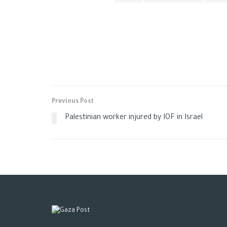
Previous Post
Palestinian worker injured by IOF in Israel