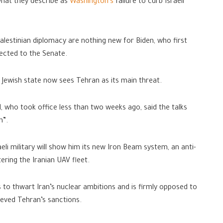
what they describe as
Washington’s
failure to curb Israeli
Palestinian diplomacy are nothing new for Biden, who first
elected to the Senate.
he Jewish state now sees Tehran as its main threat.
id, who took office less than two weeks ago, said the talks
n”.
eli military will show him its new Iron Beam system, an anti-
tering the Iranian UAV fleet.
kes to thwart Iran’s nuclear ambitions and is firmly opposed to
ieved Tehran’s sanctions.