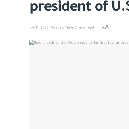
president of U.
A
A
July 13, 2022
Reading Time: 2 mins read