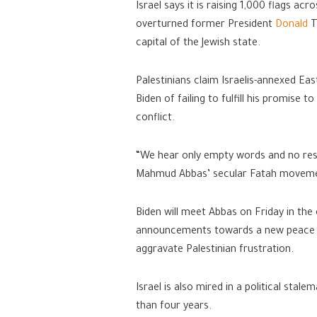
Israel says it is raising 1,000 flags a
overturned former President
Donald
T
capital of the Jewish state.
Palestinians claim Israelis-annexed East
Biden of failing to fulfill his promise 
conflict.
“We hear only empty words and no result
Mahmud Abbas’ secular Fatah movem
Biden will meet Abbas on Friday in the
announcements towards a new peace pr
aggravate Palestinian frustration.
Israel is also mired in a political stal
than four years.