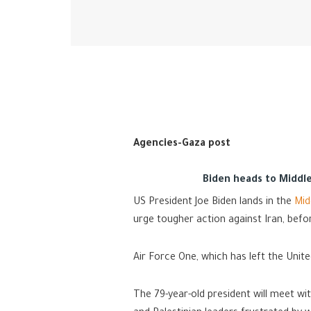
Agencies-Gaza post
Biden heads to Middle 
US President Joe Biden lands in the
Mid
urge tougher action against Iran, befo
Air Force One, which has left the Unite
The 79-year-old president will meet wi