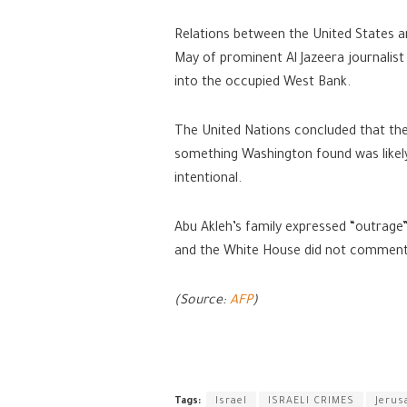
Relations between the United States and
May of prominent Al Jazeera journalist
into the occupied West Bank.
The United Nations concluded that the P
something Washington found was likely 
intentional.
Abu Akleh’s family expressed “outrage”
and the White House did not comment 
(Source:
AFP
)
Tags:
Israel
ISRAELI CRIMES
Jerus