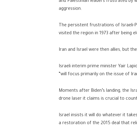
and Palestinian leaders frustrated by 
aggression.
The persistent frustrations of Israeli-
visited the region in 1973 after being 
Iran and Israel were then allies, but t
Israeli interim prime minister Yair Lap
“will focus primarily on the issue of Ira
Moments after Biden’s landing, the Isra
drone laser it claims is crucial to coun
Israel insists it will do whatever it ta
a restoration of the 2015 deal that rel