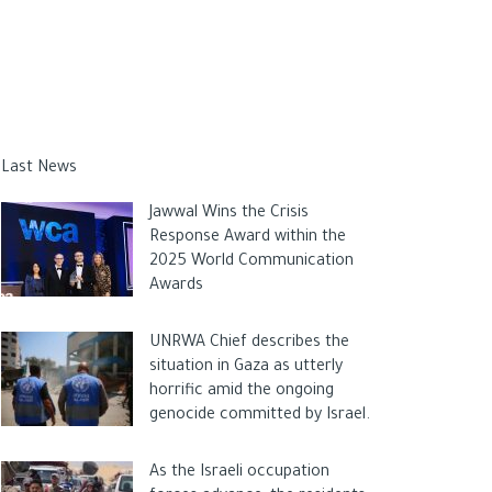
Last News
Jawwal Wins the Crisis
Response Award within the
2025 World Communication
Awards
UNRWA Chief describes the
situation in Gaza as utterly
horrific amid the ongoing
genocide committed by Israel.
As the Israeli occupation