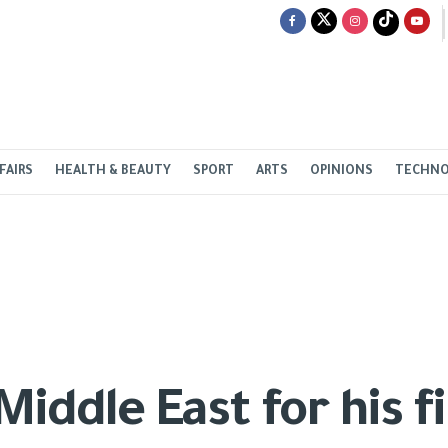
FAIRS
HEALTH & BEAUTY
SPORT
ARTS
OPINIONS
TECHN
iddle East for his fi