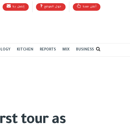
إتصل بنا
حول الموقع
أعلن معنا
OLOGY
KITCHEN
REPORTS
MIX
BUSINESS
rst tour as