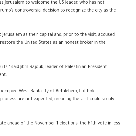
cross Jerusalem to welcome the US leader, who has not
rump’s controversial decision to recognize the city as the
 Jerusalem as their capital and, prior to the visit, accused
to restore the United States as an honest broker in the
s,” said Jibril Rajoub, leader of Palestinian President
ent.
 occupied West Bank city of Bethlehem, but bold
ocess are not expected, meaning the visit could simply
emate ahead of the November 1 elections, the fifth vote in less