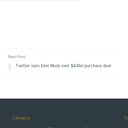
Next Post
Twitter sues Elon Musk over $44bn purchase deal
Category
F