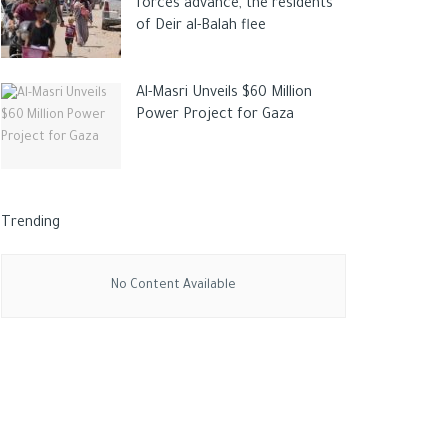
forces advance, the residents
of Deir al-Balah flee
Al-Masri Unveils $60 Million
Power Project for Gaza
Trending
No Content Available