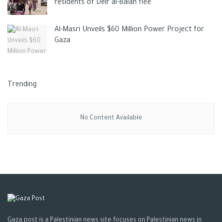
residents of Deir al-Balah flee
Al-Masri Unveils $60 Million Power Project for
Gaza
Trending
No Content Available
Gaza post is a Palestinian news site focuses on Palestinian news in