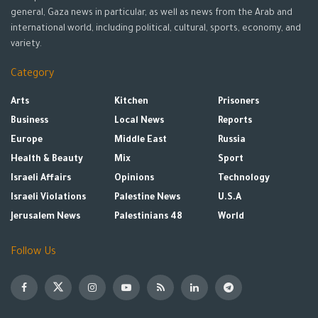
general, Gaza news in particular, as well as news from the Arab and
international world, including political, cultural, sports, economy, and
variety.
Category
Arts
Kitchen
Prisoners
Business
Local News
Reports
Europe
Middle East
Russia
Health & Beauty
Mix
Sport
Israeli Affairs
Opinions
Technology
Israeli Violations
Palestine News
U.S.A
Jerusalem News
Palestinians 48
World
Follow Us