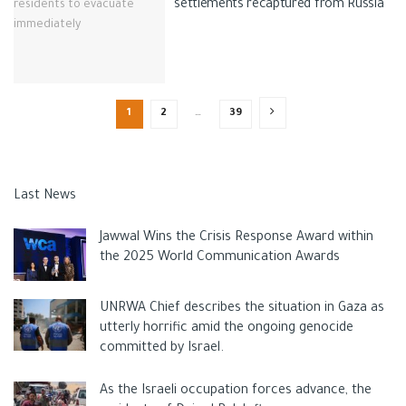
settlements recaptured from Russia
1
2
…
39
Last News
Jawwal Wins the Crisis Response Award within
the 2025 World Communication Awards
UNRWA Chief describes the situation in Gaza as
utterly horrific amid the ongoing genocide
committed by Israel.
As the Israeli occupation forces advance, the