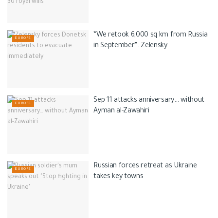
“We retook 6,000 sq km from Russia
EUROPE
in September”: Zelensky
Sep 11 attacks anniversary… without
EUROPE
Ayman al-Zawahiri
Russian forces retreat as Ukraine
EUROPE
takes key towns