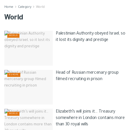
Home
Category
World
World
Palestinian Authority obeyed Israel, so
WORLD
it lost its dignity and prestige
Head of Russian mercenary group
EUROPE
filmed recruiting in prison
Elizabeth’s will joins it… Treasury
WORLD
somewhere in London contains more
than 30 royal wills