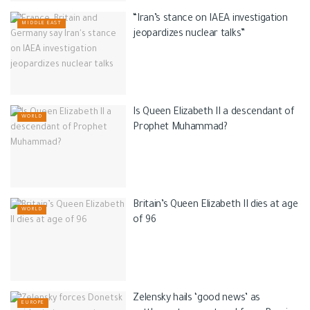
“Iran’s stance on IAEA investigation
MIDDLE EAST
jeopardizes nuclear talks”
Is Queen Elizabeth II a descendant of
WORLD
Prophet Muhammad?
Britain’s Queen Elizabeth II dies at age
WORLD
of 96
Zelensky hails ‘good news’ as
EUROPE