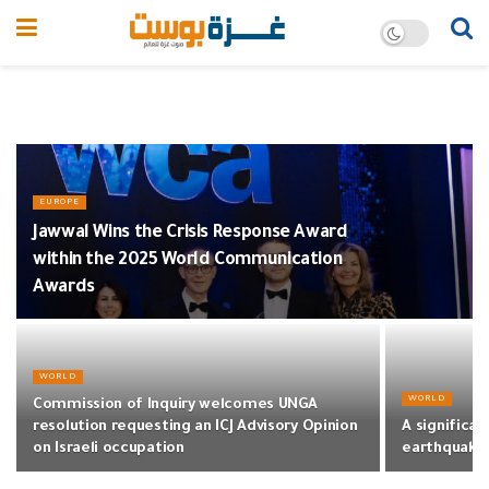
EUROPE
Jawwal Wins the Crisis Response Award
within the 2025 World Communication
Awards
WORLD
WORLD
Commission of Inquiry welcomes UNGA
resolution requesting an ICJ Advisory Opinion
A significant
on Israeli occupation
earthquake 