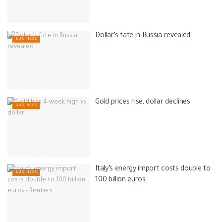
Dollar’s fate in Russia revealed
BUSINESS
Gold prices rise, dollar declines
BUSINESS
Italy’s energy import costs double to
BUSINESS
100 billion euros