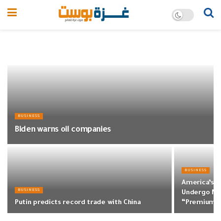
BUSINESS
Biden warns oil companies
BUSINESS
America’s T
BUSINESS
Undergo Ma
Putin predicts record trade with China
“Premium”