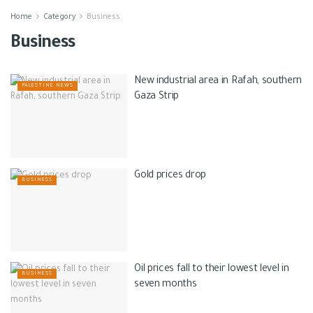
Home
Category
Business
Business
New industrial area in Rafah, southern
PALESTINE NEWS
Gaza Strip
Gold prices drop
BUSINESS
Oil prices fall to their lowest level in
BUSINESS
seven months