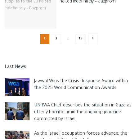
halted indefinitely – Gazprom
1
2
…
15
Last News
Jawwal Wins the Crisis Response Award within
the 2025 World Communication Awards
UNRWA Chief describes the situation in Gaza as
utterly horrific amid the ongoing genocide
committed by Israel.
As the Israeli occupation forces advance, the