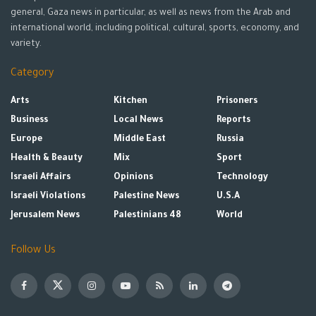
general, Gaza news in particular, as well as news from the Arab and
international world, including political, cultural, sports, economy, and
variety.
Category
Arts
Kitchen
Prisoners
Business
Local News
Reports
Europe
Middle East
Russia
Health & Beauty
Mix
Sport
Israeli Affairs
Opinions
Technology
Israeli Violations
Palestine News
U.S.A
Jerusalem News
Palestinians 48
World
Follow Us