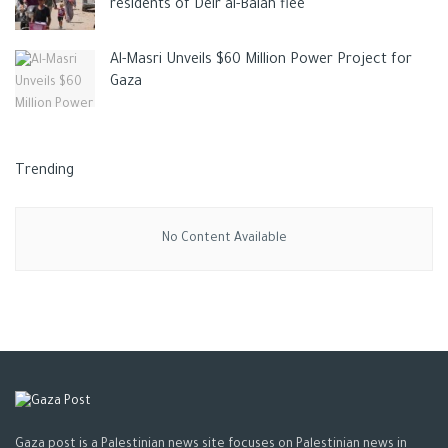
residents of Deir al-Balah flee
Al-Masri Unveils $60 Million Power Project for
Gaza
Trending
No Content Available
Gaza post is a Palestinian news site focuses on Palestinian news in