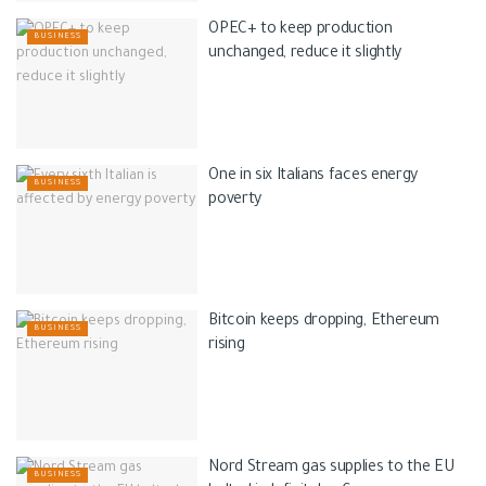
OPEC+ to keep production
BUSINESS
unchanged, reduce it slightly
One in six Italians faces energy
BUSINESS
poverty
Bitcoin keeps dropping, Ethereum
BUSINESS
rising
Nord Stream gas supplies to the EU
BUSINESS