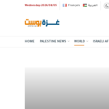
Wednesday:2026/08/05
Français
العربية
HOME
PALESTINE NEWS
WORLD
ISRAELI AF