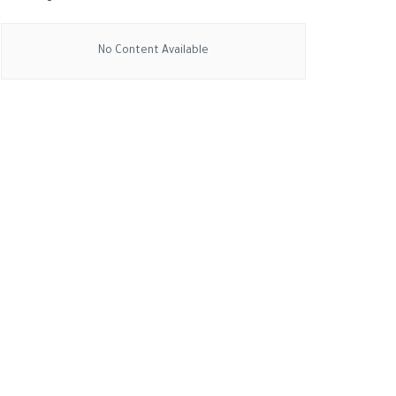
No Content Available