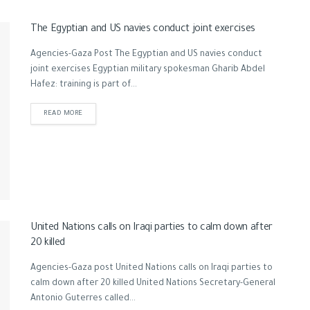
The Egyptian and US navies conduct joint exercises
Agencies-Gaza Post The Egyptian and US navies conduct
joint exercises Egyptian military spokesman Gharib Abdel
Hafez: training is part of...
READ MORE
United Nations calls on Iraqi parties to calm down after
20 killed
Agencies-Gaza post United Nations calls on Iraqi parties to
calm down after 20 killed United Nations Secretary-General
Antonio Guterres called...