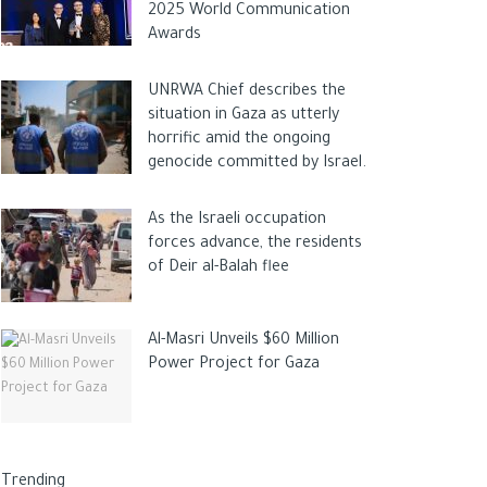
2025 World Communication
Awards
UNRWA Chief describes the
situation in Gaza as utterly
horrific amid the ongoing
genocide committed by Israel.
As the Israeli occupation
forces advance, the residents
of Deir al-Balah flee
Al-Masri Unveils $60 Million
Power Project for Gaza
Trending