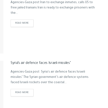
Agencies-Gaza post Iran to exchange inmates, calls US to
free jailed Iranians Iran is ready to exchange prisoners with
the...
READ MORE
Syria’s air defence faces Israeli missiles’
Agencies-Gaza post Syria's air defence faces Israeli
missiles’ The Syrian government’s air defence systems
faced Israeli rockets over the coastal...
READ MORE