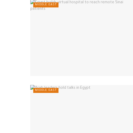
MIDDLE EAST
MIDDLE EAST