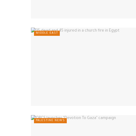
MIDDLE EAST
PALESTINE NEWS