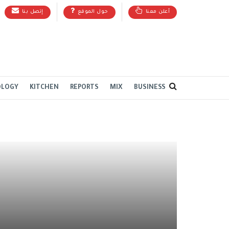
إتصل بنا
حول الموقع
أعلن معنا
OLOGY
KITCHEN
REPORTS
MIX
BUSINESS