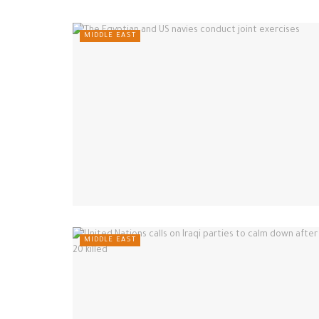
MIDDLE EAST
MIDDLE EAST