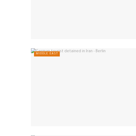
MIDDLE EAST