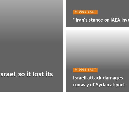
MIDDLE EAST
“Iran’s stance on IAEA inv
MIDDLE EAST
ael, so it lost its
Israeli attack damages
runway of Syrian airport