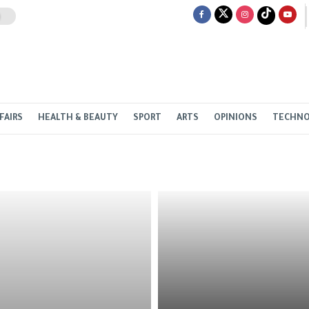
FAIRS
HEALTH & BEAUTY
SPORT
ARTS
OPINIONS
TECHN