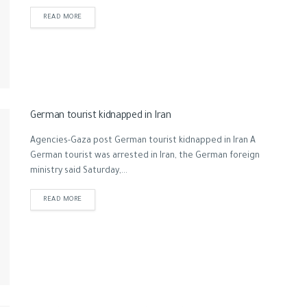
READ MORE
German tourist kidnapped in Iran
Agencies-Gaza post German tourist kidnapped in Iran A
German tourist was arrested in Iran, the German foreign
ministry said Saturday,...
READ MORE