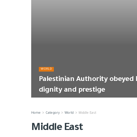
WORLD
Palestinian Authority obeyed Isr
dignity and prestige
Home
Category
World
Middle East
Middle East