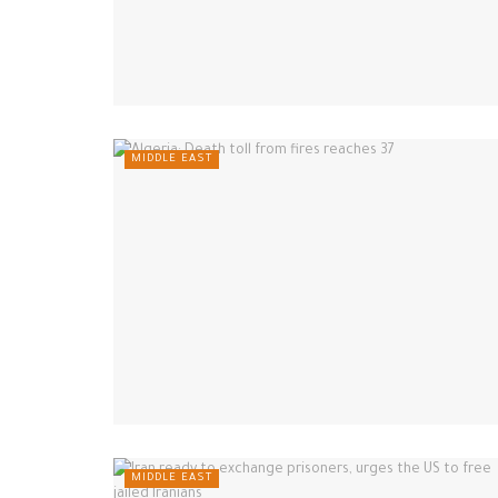
MIDDLE EAST
MIDDLE EAST