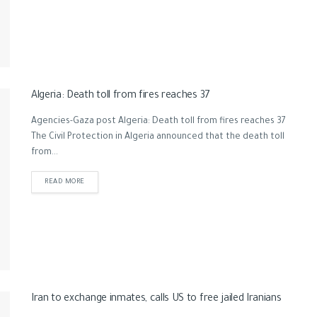
Algeria: Death toll from fires reaches 37
Agencies-Gaza post Algeria: Death toll from fires reaches 37
The Civil Protection in Algeria announced that the death toll
from...
READ MORE
Iran to exchange inmates, calls US to free jailed Iranians