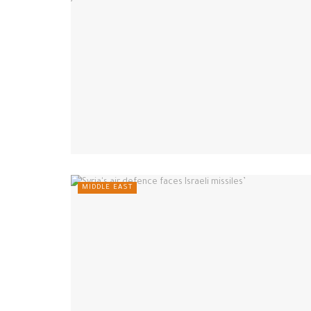
MIDDLE EAST