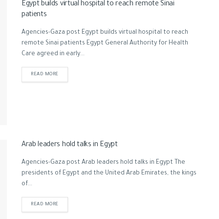
Egypt builds virtual hospital to reach remote Sinai
patients
Agencies-Gaza post Egypt builds virtual hospital to reach
remote Sinai patients Egypt General Authority for Health
Care agreed in early...
READ MORE
Arab leaders hold talks in Egypt
Agencies-Gaza post Arab leaders hold talks in Egypt The
presidents of Egypt and the United Arab Emirates, the kings
of...
READ MORE