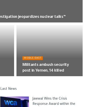
estigation jeopardizes nuclear talks”
MIDDLE EAST
Militants ambush security
post in Yemen, 14 killed
Last News
Jawwal Wins the Crisis
Response Award within the