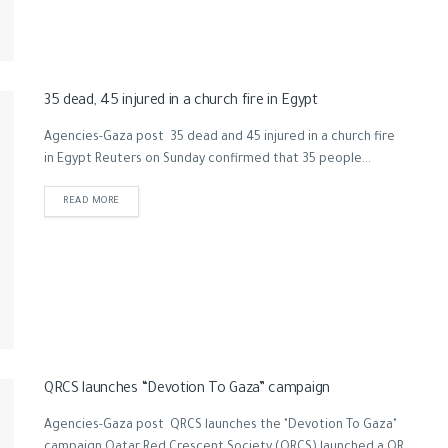
35 dead, 45 injured in a church fire in Egypt
Agencies-Gaza post 35 dead and 45 injured in a church fire
in Egypt Reuters on Sunday confirmed that 35 people...
READ MORE
QRCS launches “Devotion To Gaza” campaign
Agencies-Gaza post QRCS launches the "Devotion To Gaza"
campaign Qatar Red Crescent Society (QRCS) launched a QR