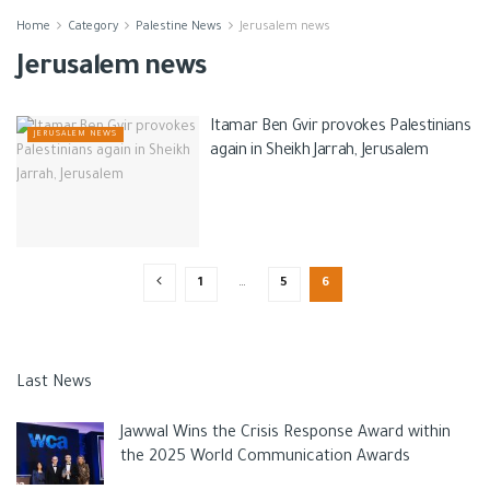
Home
Category
Palestine News
Jerusalem news
Jerusalem news
Itamar Ben Gvir provokes Palestinians
JERUSALEM NEWS
again in Sheikh Jarrah, Jerusalem
1
…
5
6
Last News
Jawwal Wins the Crisis Response Award within
the 2025 World Communication Awards