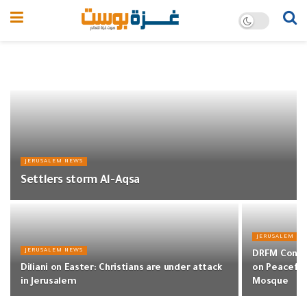
JERUSALEM NEWS
Settlers storm Al-Aqsa
JERUSALEM NE
JERUSALEM NEWS
DRFM Condem
Diliani on Easter: Christians are under attack
on Peaceful
in Jerusalem
Mosque