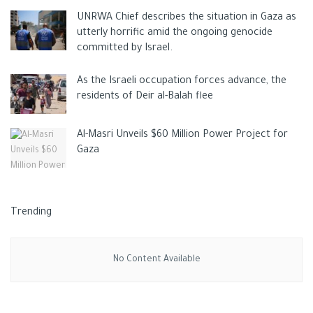
UNRWA Chief describes the situation in Gaza as
utterly horrific amid the ongoing genocide
committed by Israel.
As the Israeli occupation forces advance, the
residents of Deir al-Balah flee
Al-Masri Unveils $60 Million Power Project for
Gaza
Trending
No Content Available