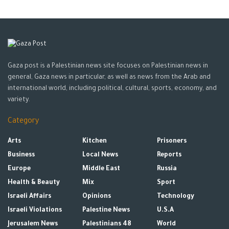
Gaza post is a Palestinian news site focuses on Palestinian news in
general, Gaza news in particular, as well as news from the Arab and
international world, including political, cultural, sports, economy, and
variety.
Category
Arts
Kitchen
Prisoners
Business
Local News
Reports
Europe
Middle East
Russia
Health & Beauty
Mix
Sport
Israeli Affairs
Opinions
Technology
Israeli Violations
Palestine News
U.S.A
Jerusalem News
Palestinians 48
World