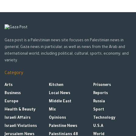
Gaza post is a Palestinian news site focuses on Palestinian news in
general, Gaza news in particular, as well as news from the Arab and
international world, including political, cultural, sports, economy, and
variety.
Category
Arts
Kitchen
Prisoners
Business
Local News
Reports
Europe
Middle East
Russia
Health & Beauty
Mix
Sport
Israeli Affairs
Opinions
Technology
Israeli Violations
Palestine News
U.S.A
Jerusalem News
Palestinians 48
World