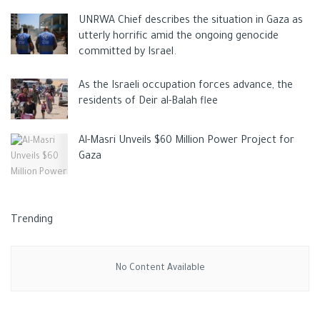
UNRWA Chief describes the situation in Gaza as
utterly horrific amid the ongoing genocide
committed by Israel.
As the Israeli occupation forces advance, the
residents of Deir al-Balah flee
Al-Masri Unveils $60 Million Power Project for
Gaza
Trending
No Content Available