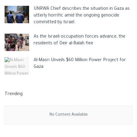
raw sugar.
UNRWA Chief describes the situation in Gaza as
utterly horrific amid the ongoing genocide
committed by Israel.
Earlier this month,
As the Israeli occupation forces advance, the
residents of Deir al-Balah flee
Al-Masri Unveils $60 Million Power Project for
Pakistan imposed a total ban on sugar exports, citing deep
Gaza
concerns about inflation. In March, Russia banned sugar
exports until the end of August.
“With sugar, it’s relatively easy for Brazilian mills to switch
Trending
production to ethanol production when it makes economic
sense, and this can boost global sugar markets.”
Darin
No Content Available
Friedrichs, founder and head of market research at Sitonia
Consulting, a Shanghai-based commodity analysis firm, told the
South China Morning Post.