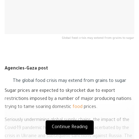
Global food crisis may extend from grains to sugar
Agencies-Gaza post
The global food crisis may extend from grains to sugar
Sugar prices are expected to skyrocket due to export
restrictions imposed by a number of major producing nations
trying to tame soaring domestic
food
prices.
Seriously undermining global supply chains, the impact of the
Continue Reading
Covid-19 pandemic has been dramatically exacerbated by the
crisis in Ukraine and subsequent sanctions against Russia. The