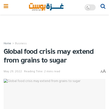
Home
Business
Global food crisis may extend
from grains to sugar
A
A
May 29, 2022
Reading Time: 2 mins read