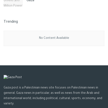
Gaza
Trending
No Content Available
Gaza post is a Palestinian news site focuses on Palestinian news in
general, Gaza news in particular, as well as news from the Arab and
international world, including political, cultural, sports, economy, and
variety.