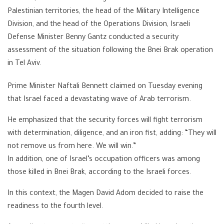
Palestinian territories, the head of the Military Intelligence
Division, and the head of the Operations Division, Israeli
Defense Minister Benny Gantz conducted a security
assessment of the situation following the Bnei Brak operation
in Tel Aviv.
Prime Minister Naftali Bennett claimed on Tuesday evening
that Israel faced a devastating wave of Arab terrorism.
He emphasized that the security forces will fight terrorism
with determination, diligence, and an iron fist, adding: “They will
not remove us from here. We will win.”
In addition, one of Israel’s occupation officers was among
those killed in Bnei Brak, according to the Israeli forces.
In this context, the Magen David Adom decided to raise the
readiness to the fourth level.