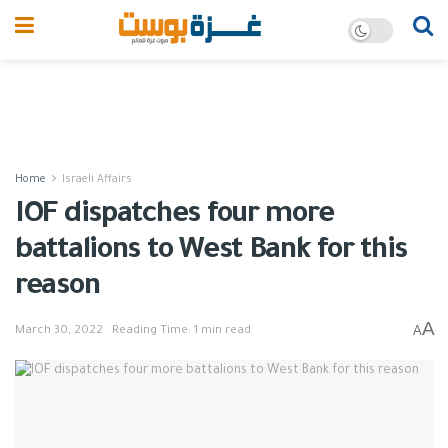
Home
Israeli Affairs
IOF dispatches four more
battalions to West Bank for this
reason
A
A
March 30, 2022
Reading Time: 1 min read