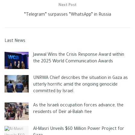
Next Post
“Telegram” surpasses “WhatsApp” in Russia
Last News
Jawwal Wins the Crisis Response Award within
the 2025 World Communication Awards
UNRWA Chief describes the situation in Gaza as
utterly horrific amid the ongoing genocide
committed by Israel.
As the Israeli occupation forces advance, the
residents of Deir al-Balah flee
Al-Masri Unveils $60 Million Power Project for