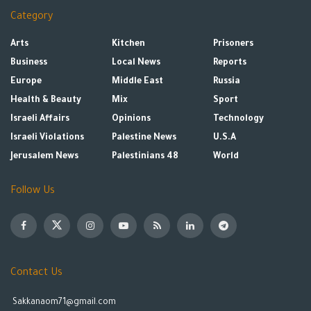
Category
Arts
Kitchen
Prisoners
Business
Local News
Reports
Europe
Middle East
Russia
Health & Beauty
Mix
Sport
Israeli Affairs
Opinions
Technology
Israeli Violations
Palestine News
U.S.A
Jerusalem News
Palestinians 48
World
Follow Us
Contact Us
Sakkanaom71@gmail.com