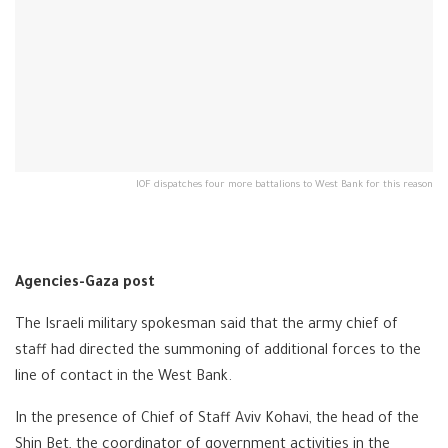
IOF dispatches four more battalions to West Bank for this reason
Agencies-Gaza post
The Israeli military spokesman said that the army chief of
staff had directed the summoning of additional forces to the
line of contact in the West Bank.
In the presence of Chief of Staff Aviv Kohavi, the head of the
Shin Bet, the coordinator of government activities in the