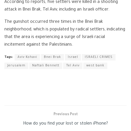
According to reports, five settlers were killed in a shooting
attack in Bnei Brak, Tel Aviv, including an Israeli officer.
The gunshot occurred three times in the Bnei Brak
neighborhood, which is populated by radical settlers, indicating
that the area is experiencing a surge of Israeli racial
incitement against the Palestinians.
Tags:
Aviv Kohavi
Bnei Brak
Israel
ISRAELI CRIMES
Jerusalem
Naftali Bennett
Tel Aviv
west bank
Previous Post
How do you find your lost or stolen iPhone?