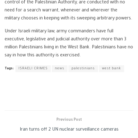
control of the Palestinian Authority, are conducted with no
need for a search warrant, whenever and wherever the
military chooses in keeping with its sweeping arbitrary powers.
Under Israeli military law, army commanders have full
executive, legislative and judicial authority over more than 3
million Palestinians living in the West Bank. Palestinians have no
say in how this authority is exercised.
Tags:
ISRAELI CRIMES
news
palestinians
west bank
Previous Post
Iran turns off 2 UN nuclear surveillance cameras