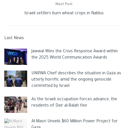
Next Post
Israeli settlers burn wheat crops in Nablus
Last News
Jawwal Wins the Crisis Response Award within
the 2025 World Communication Awards
UNRWA Chief describes the situation in Gaza as
utterly horrific amid the ongoing genocide
committed by Israel.
As the Israeli occupation forces advance, the
residents of Deir al-Balah flee
Al-Masri Unveils $60 Million Power Project for