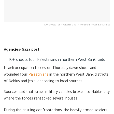
IOF shoots four Palestinians in northern West Bank raids
Agencies-Gaza post
IOF shoots four Palestinians in northern West Bank raids
Israeli occupation forces on Thursday dawn shoot and
wounded four
Palestinians
in the northern West Bank districts
of Nablus and Jenin, according to local sources.
Sources said that Israeli military vehicles broke into Nablus city,
where the forces ransacked several houses.
During the ensuing confrontations, the heavily-armed soldiers