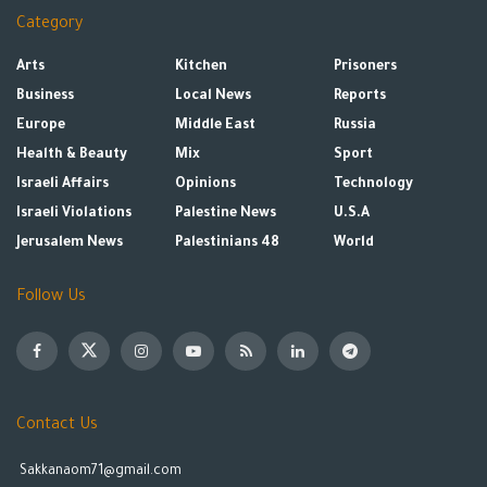
Category
Arts
Kitchen
Prisoners
Business
Local News
Reports
Europe
Middle East
Russia
Health & Beauty
Mix
Sport
Israeli Affairs
Opinions
Technology
Israeli Violations
Palestine News
U.S.A
Jerusalem News
Palestinians 48
World
Follow Us
Contact Us
Sakkanaom71@gmail.com