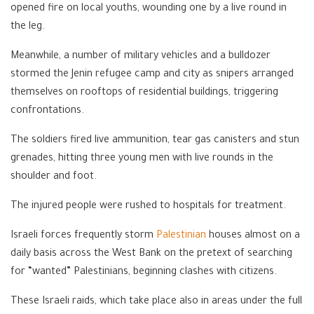
opened fire on local youths, wounding one by a live round in
the leg.
Meanwhile, a number of military vehicles and a bulldozer
stormed the Jenin refugee camp and city as snipers arranged
themselves on rooftops of residential buildings, triggering
confrontations.
The soldiers fired live ammunition, tear gas canisters and stun
grenades, hitting three young men with live rounds in the
shoulder and foot.
The injured people were rushed to hospitals for treatment.
Israeli forces frequently storm
Palestinian
houses almost on a
daily basis across the West Bank on the pretext of searching
for “wanted” Palestinians, beginning clashes with citizens.
These Israeli raids, which take place also in areas under the full