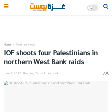
Home
Palestine News
IOF shoots four Palestinians in
northern West Bank raids
A
A
June 9, 2022
Reading Time: 1 min read