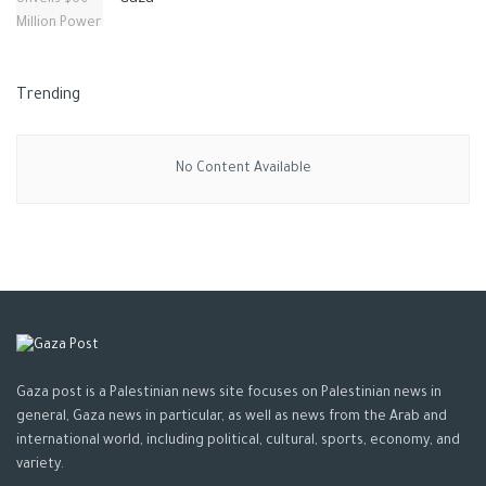
Gaza
Trending
No Content Available
Gaza post is a Palestinian news site focuses on Palestinian news in
general, Gaza news in particular, as well as news from the Arab and
international world, including political, cultural, sports, economy, and
variety.