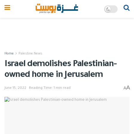
Home
Palestine News
Israel demolishes Palestinian-
owned home in Jerusalem
A
A
June 15, 2022
Reading Time: 1 min read