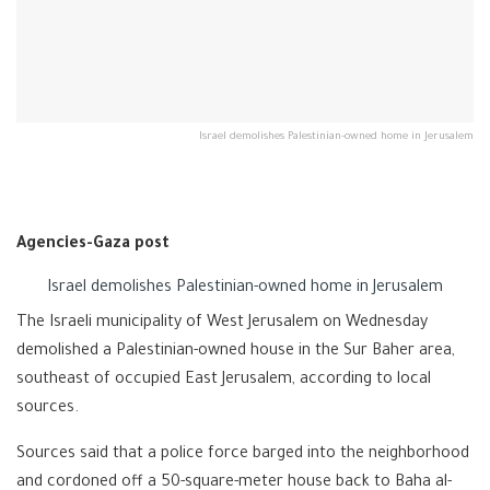
Israel demolishes Palestinian-owned home in Jerusalem
Agencies-Gaza post
Israel demolishes Palestinian-owned home in Jerusalem
The Israeli municipality of West Jerusalem on Wednesday
demolished a Palestinian-owned house in the Sur Baher area,
southeast of occupied East Jerusalem, according to local
sources.
Sources said that a police force barged into the neighborhood
and cordoned off a 50-square-meter house back to Baha al-