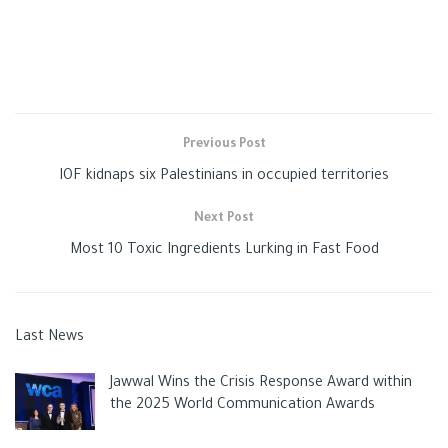
Previous Post
IOF kidnaps six Palestinians in occupied territories
Next Post
Most 10 Toxic Ingredients Lurking in Fast Food
Last News
Jawwal Wins the Crisis Response Award within
the 2025 World Communication Awards