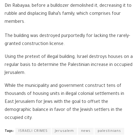
Din Rabayaa, before a bulldozer demolished it, decreasing it to
rubble and displacing Baha’s family, which comprises four
members.
The building was destroyed purportedly for lacking the rarely-
granted construction license.
Using the pretext of illegal building, Israel destroys houses on a
regular basis to determine the Palestinian increase in occupied
Jerusalem.
While the municipality and government construct tens of
thousands of housing units in illegal colonial settlements in
East Jerusalem for Jews with the goal to offset the
demographic balance in favor of the Jewish settlers in the
occupied city.
Tags:
ISRAELI CRIMES
Jerusalem
news
palestinians