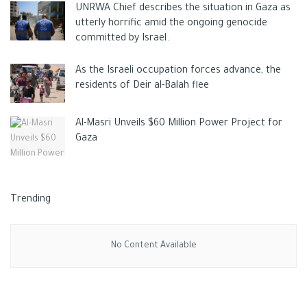
UNRWA Chief describes the situation in Gaza as
utterly horrific amid the ongoing genocide
committed by Israel.
As the Israeli occupation forces advance, the
residents of Deir al-Balah flee
Al-Masri Unveils $60 Million Power Project for
Gaza
Trending
No Content Available