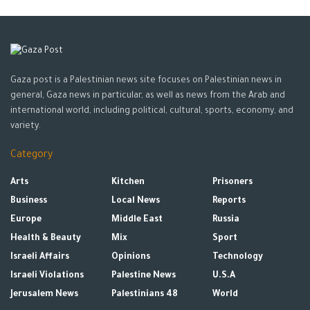
Gaza post is a Palestinian news site focuses on Palestinian news in
general, Gaza news in particular, as well as news from the Arab and
international world, including political, cultural, sports, economy, and
variety.
Category
Arts
Kitchen
Prisoners
Business
Local News
Reports
Europe
Middle East
Russia
Health & Beauty
Mix
Sport
Israeli Affairs
Opinions
Technology
Israeli Violations
Palestine News
U.S.A
Jerusalem News
Palestinians 48
World