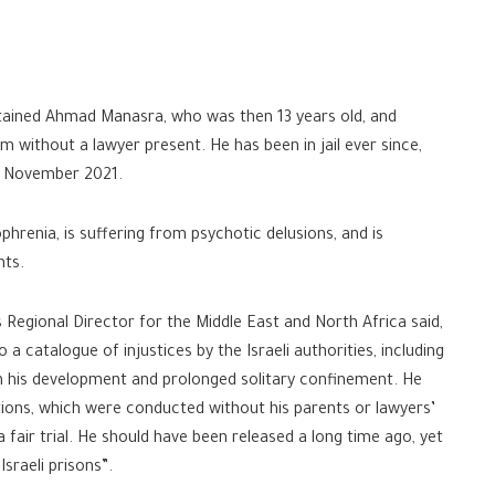
tained Ahmad Manasra, who was then 13 years old, and
m without a lawyer present. He has been in jail ever since,
ly November 2021.
renia, is suffering from psychotic delusions, and is
hts.
Regional Director for the Middle East and North Africa said,
 catalogue of injustices by the Israeli authorities, including
on his development and prolonged solitary confinement. He
tions, which were conducted without his parents or lawyers’
 fair trial. He should have been released a long time ago, yet
sraeli prisons”.