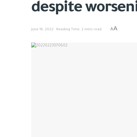
despite worsen
A
A
June 18, 2022
Reading Time: 2 mins read