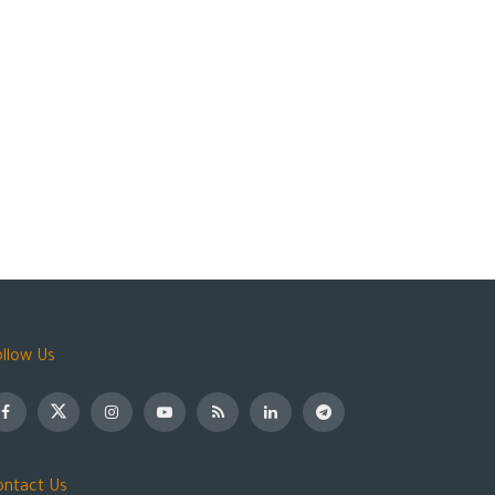
ollow Us
ontact Us