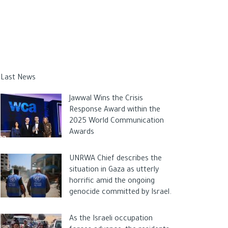
Last News
Jawwal Wins the Crisis
Response Award within the
2025 World Communication
Awards
UNRWA Chief describes the
situation in Gaza as utterly
horrific amid the ongoing
genocide committed by Israel.
As the Israeli occupation