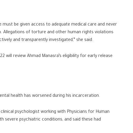
he must be given access to adequate medical care and never
n. Allegations of torture and other human rights violations
ively and transparently investigated,” she said.
2 will review Ahmad Manasra’s eligibility for early release
tal health has worsened during his incarceration.
 clinical psychologist working with Physicians for Human
th severe psychiatric conditions, and said these had