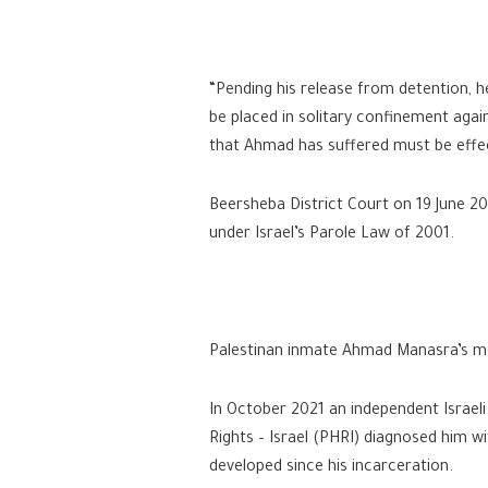
“Pending his release from detention, 
be placed in solitary confinement agai
that Ahmad has suffered must be effect
Beersheba District Court on 19 June 202
under Israel’s Parole Law of 2001.
Palestinan inmate Ahmad Manasra’s men
In October 2021 an independent Israeli
Rights – Israel (PHRI) diagnosed him wi
developed since his incarceration.