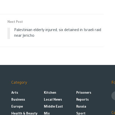
Next Post
Palestinian elderly injured, six detained in Israeli raid
near Jericho
Category
F
Arts
Kitchen
Prisoners
Business
Local News
Reports
Europe
Middle East
Russia
C
Health & Beauty
Mix
Sport