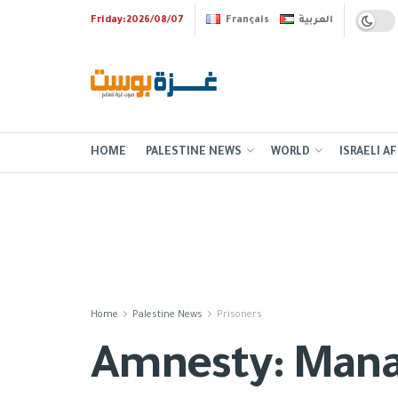
Friday:2026/08/07
Français
العربية
HOME
PALESTINE NEWS
WORLD
ISRAELI AF
Home
Palestine News
Prisoners
Amnesty: Manasra