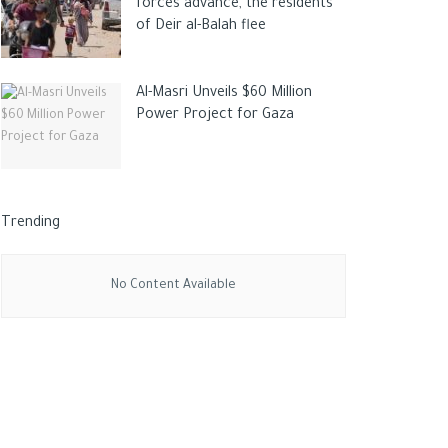
forces advance, the residents
of Deir al-Balah flee
Al-Masri Unveils $60 Million
Power Project for Gaza
Trending
No Content Available