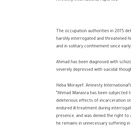
The occupation authorities in 2015 de
harshly interrogated and threatened hi
and in solitary confinement since ear
Ahmad has been diagnosed with schizoph
severely depressed with suicidal thoug
Heba Morayef, Amnesty International’s 
“Ahmad Manasra has been subjected to a
deleterious effects of incarceration 
endured ill-treatment during interroga
presence, and was denied the right to a
he remains in unnecessary suffering in I