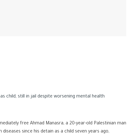
child, still in jail despite worsening mental health
mmediately free Ahmad Manasra, a 20-year-old Palestinian man
 diseases since his detain as a child seven years ago,