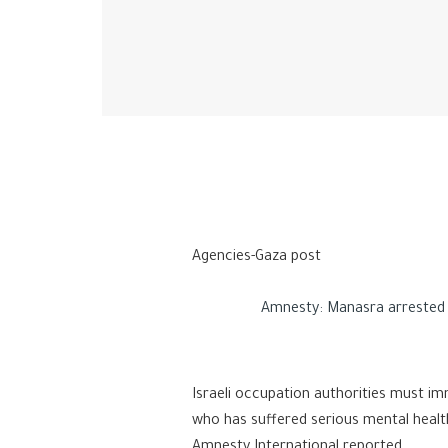
Agencies-Gaza post
Amnesty: Manasra arrested as 
Israeli occupation authorities must i
who has suffered serious mental health
Amnesty International reported.