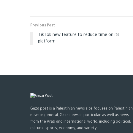
Previous Post
TikTok new feature to reduce time on its
platform
Gaza post is a Palestinian news site focuses on Palestinian
news in general, Gaza news in particular, as well as news
from the Arab and international world, including political,
cultural, sports, economy, and variety.