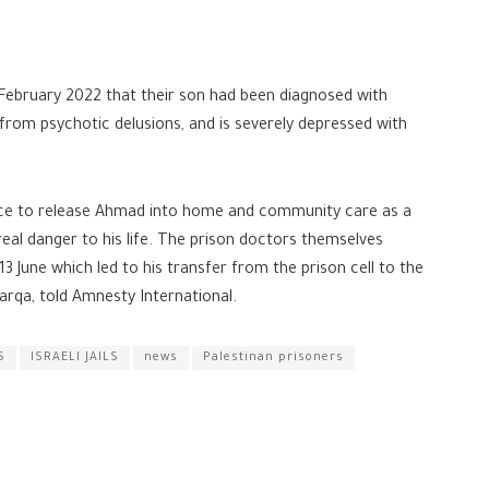
February 2022 that their son had been diagnosed with
 from psychotic delusions, and is severely depressed with
vice to release Ahmad into home and community care as a
eal danger to his life. The prison doctors themselves
3 June which led to his transfer from the prison cell to the
barqa, told Amnesty International.
S
ISRAELI JAILS
news
Palestinan prisoners