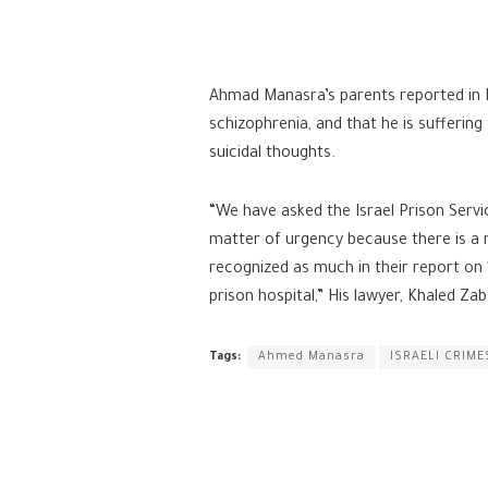
Ahmad Manasra’s parents reported in 
schizophrenia, and that he is suffering
suicidal thoughts.
“We have asked the Israel Prison Ser
matter of urgency because there is a r
recognized as much in their report on 1
prison hospital,” His lawyer, Khaled Za
Tags:
Ahmed Manasra
ISRAELI CRIME