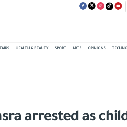
FAIRS
HEALTH & BEAUTY
SPORT
ARTS
OPINIONS
TECHN
 arrested as child, s