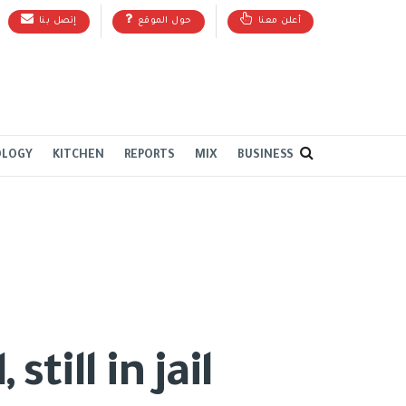
إتصل بنا
حول الموقع
أعلن معنا
OLOGY
KITCHEN
REPORTS
MIX
BUSINESS
till in jail