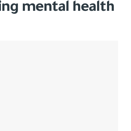
ing mental health