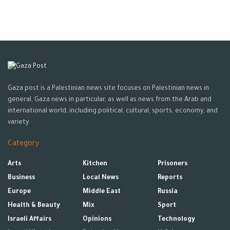
cause headaches,” he says. However, there is no scientific
basis for such claims.
Gaza post is a Palestinian news site focuses on Palestinian news in
general, Gaza news in particular, as well as news from the Arab and
international world, including political, cultural, sports, economy, and
variety.
Drinking water with lemon on empty stomach has
Category
dangerous risks
Arts
Kitchen
Prisoners
There have been no scientific studies on the
health benefits
of
Business
Local News
Reports
lemon water, and everything said about the drink’s benefits and
Europe
Middle East
Russia
drawbacks are based on personal experiences.
Health & Beauty
Mix
Sport
Israeli Affairs
Opinions
Technology
Tags:
Lemon
Lemon and water
Water