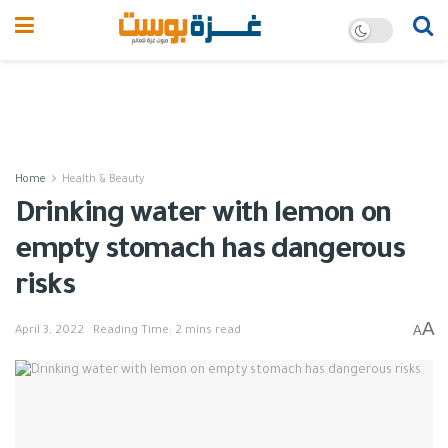
Home
Health & Beauty
Drinking water with lemon on
empty stomach has dangerous
risks
A
A
April 3, 2022
Reading Time: 2 mins read