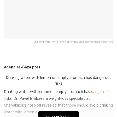
Drinking water with lemon on empty stomach has dangerous risks
Agencies-Gaza post
Drinking water with lemon on empty stomach has dangerous
risks
Drinking water with lemon on empty stomach has
dangerous
risks, Dr. Pavel Ismbaev, a weight-loss specialist at
Chelyabinsk’s hospital revealed that those should avoid drinking
water with lemon on an empty stomach.