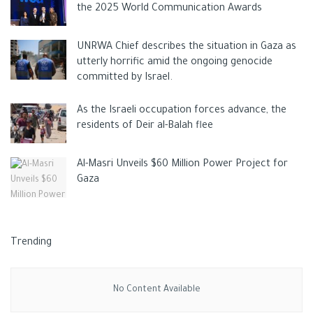
including acid belching, nausea, and
heartburn
.
the 2025 World Communication Awards
UNRWA Chief describes the situation in Gaza as
utterly horrific amid the ongoing genocide
committed by Israel.
As the Israeli occupation forces advance, the
residents of Deir al-Balah flee
Al-Masri Unveils $60 Million Power Project for
As a result, anyone experiencing similar symptoms should
Gaza
avoid drinking lemon water, particularly on an empty stomach.
He added that because vitamin D in
lemons
increases iron
Trending
absorption, people with high iron levels should avoid drinking
too much lemon juice because the body’s high iron content is
toxic and can harm the liver.
No Content Available
“I’ve heard from migraine sufferers that citrus fruits can