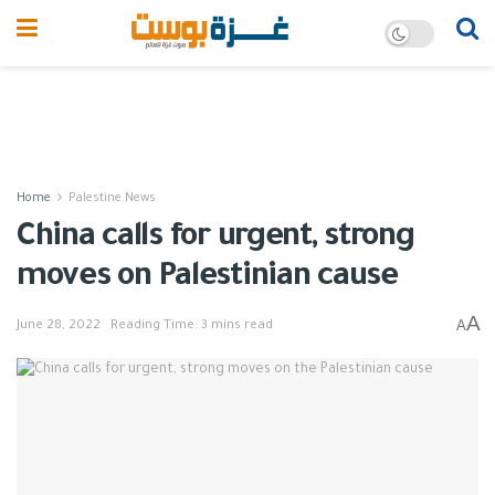
Home
Palestine News
China calls for urgent, strong
moves on Palestinian cause
A
A
June 28, 2022
Reading Time: 3 mins read