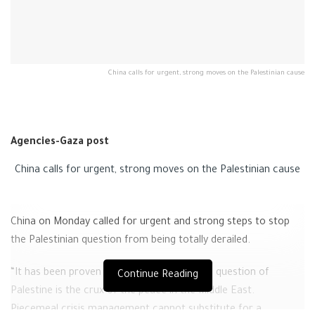
China calls for urgent, strong moves on the Palestinian cause
Agencies-Gaza post
China calls for urgent, strong moves on the Palestinian cause
China on Monday called for urgent and strong steps to stop
the Palestinian question from being totally derailed.
“It has been proven time and again that the question of
Continue Reading
Palestine is the crux of the peace in the Middle East.
Piecemeal crisis management cannot substitute for a