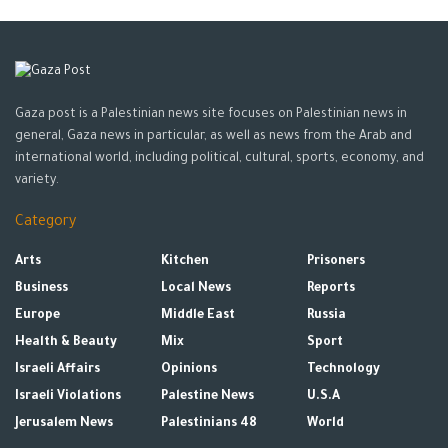
He called on Israel to ban its contempt for Resolution 2334,
stop all colonial settlement actions, and halt further
damaging the basis for the two-state solution.
Gaza post is a Palestinian news site focuses on Palestinian news in
Mentioning that recently the security status in the occupied
general, Gaza news in particular, as well as news from the Arab and
territory has persisted to be volatile, Zhang said that his
international world, including political, cultural, sports, economy, and
country strongly denounces the resumed violence by Israeli
variety.
forces and the settlers, which has resulted in heavy Palestinian
Category
casualties, including children.
Arts
Kitchen
Prisoners
He calls Israel for launching as soon as possible a criminal
Business
Local News
Reports
investigation into the killing of iconic Palestinian-American Al
Europe
Middle East
Russia
Jazeera journalist Shireen Abu Akleh, and release its results in
Health & Beauty
Mix
Sport
order to ensure accountability.
Israeli Affairs
Opinions
Technology
“The question of Palestine is a litmus test of the international
Israeli Violations
Palestine News
U.S.A
justice and fairness,” Zhang said while pointing out that “the
Jerusalem News
Palestinians 48
World
question of Palestine has been without a solution for over 70