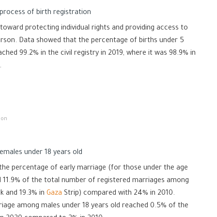
process of birth registration
 toward protecting individual rights and providing access to
person. Data showed that the percentage of births under 5
ached 99.2% in the civil registry in 2019, where it was 98.9% in
.
 on
emales under 18 years old
 the percentage of early marriage (for those under the age
ed 11.9% of the total number of registered marriages among
k and 19.3% in
Gaza
Strip) compared with 24% in 2010.
riage among males under 18 years old reached 0.5% of the