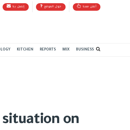
إتصل بنا
حول الموقع
أعلن معنا
OLOGY
KITCHEN
REPORTS
MIX
BUSINESS
 situation on