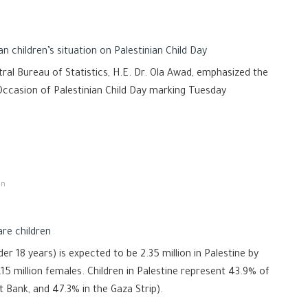
an children’s situation on Palestinian Child Day
ral Bureau of Statistics, H.E. Dr. Ola Awad, emphasized the
e Occasion of Palestinian Child Day marking Tuesday
on
are children
r 18 years) is expected to be 2.35 million in Palestine by
.15 million females. Children in Palestine represent 43.9% of
t Bank, and 47.3% in the Gaza Strip).