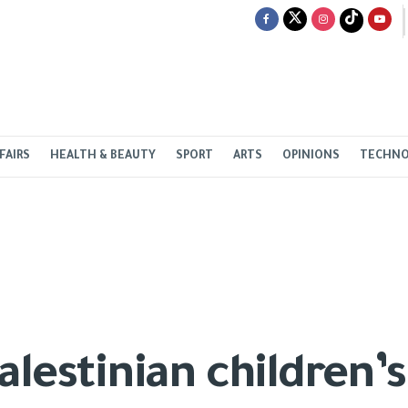
FAIRS
HEALTH & BEAUTY
SPORT
ARTS
OPINIONS
TECHN
alestinian children’s