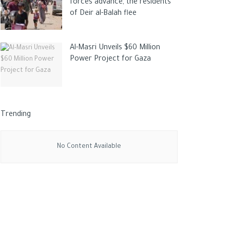
forces advance, the residents
of Deir al-Balah flee
Al-Masri Unveils $60 Million
Power Project for Gaza
Trending
No Content Available