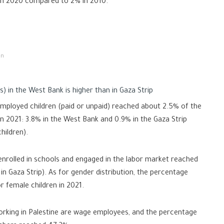
 in 2020 compared to 2% in 2010.
on
s) in the West Bank is higher than in Gaza Strip
mployed children (paid or unpaid) reached about 2.5% of the
in 2021: 3.8% in the West Bank and 0.9% in the Gaza Strip
hildren).
enrolled in schools and engaged in the labor market reached
n Gaza Strip). As for gender distribution, the percentage
r female children in 2021.
working in Palestine are wage employees, and the percentage