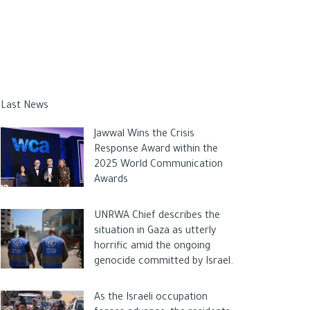
Last News
Jawwal Wins the Crisis
Response Award within the
2025 World Communication
Awards
UNRWA Chief describes the
situation in Gaza as utterly
horrific amid the ongoing
genocide committed by Israel.
As the Israeli occupation