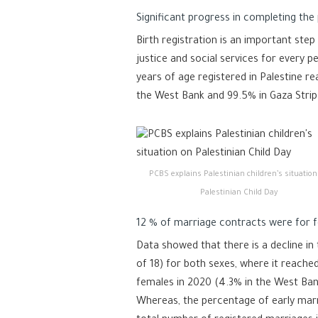
Significant progress in completing the 
Birth registration is an important step
justice and social services for every 
years of age registered in Palestine re
the West Bank and 99.5% in Gaza Strip
PCBS explains Palestinian children’s situation
Palestinian Child Day
12 % of marriage contracts were for f
Data showed that there is a decline in
of 18) for both sexes, where it reach
females in 2020 (4.3% in the West Ban
Whereas, the percentage of early mar