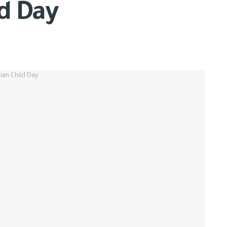
ld Day