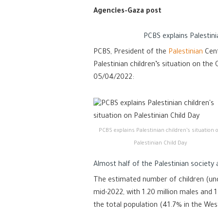
Agencies-Gaza post
PCBS explains Palestini
PCBS, President of the
Palestinian
Cent
Palestinian children’s situation on th
05/04/2022:
PCBS explains Palestinian children’s situation 
Palestinian Child Day
Almost half of the Palestinian society 
The estimated number of children (unde
mid-2022, with 1.20 million males and 1
the total population (41.7% in the Wes