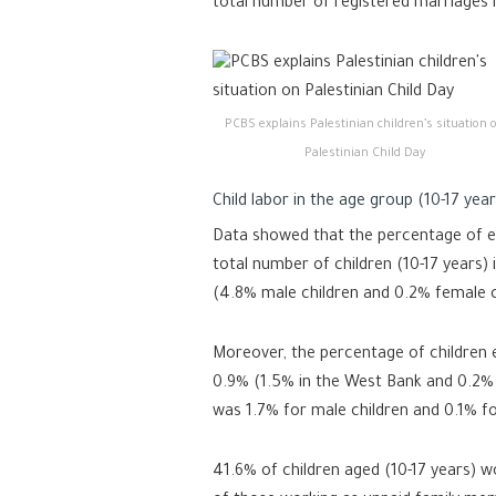
total number of registered marriages
PCBS explains Palestinian children’s situation 
Palestinian Child Day
Child labor in the age group (10-17 year
Data showed that the percentage of e
total number of children (10-17 years) 
(4.8% male children and 0.2% female c
Moreover, the percentage of children 
0.9% (1.5% in the West Bank and 0.2% i
was 1.7% for male children and 0.1% fo
41.6% of children aged (10-17 years) 