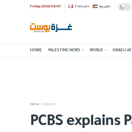
Friday:2026/08/07
Français
العربية
HOME
PALESTINE NEWS
WORLD
ISRAELI AF
Home
Reports
PCBS explains P