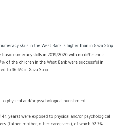
n
umeracy skills in the West Bank is higher than in Gaza Strip
 basic numeracy skills in 2019/2020 with no difference
% of the children in the West Bank were successful in
ed to 36.6% in Gaza Strip.
 to physical and/or psychological punishment
(1-14 years) were exposed to physical and/or psychological
rs (father, mother, other caregivers), of which 92.3%