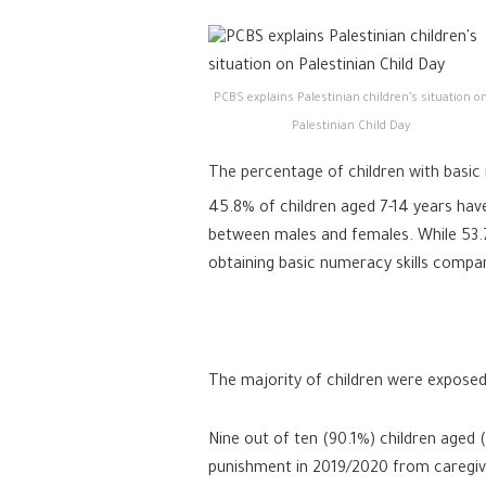
PCBS explains Palestinian children’s situation o
Palestinian Child Day
The percentage of children with basic n
45.8% of children aged 7-14 years have
between males and females. While 53.7
obtaining basic numeracy skills compar
The majority of children were exposed
Nine out of ten (90.1%) children aged 
punishment in 2019/2020 from caregive