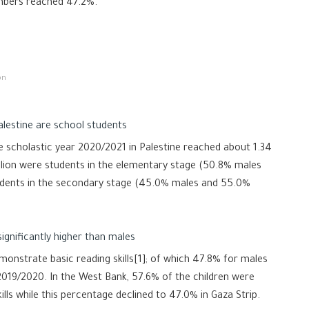
mbers reached 47.2%.
on
alestine are school students
 scholastic year 2020/2021 in Palestine reached about 1.34
illion were students in the elementary stage (50.8% males
udents in the secondary stage (45.0% males and 55.0%
ignificantly higher than males
monstrate basic reading skills[1]; of which 47.8% for males
2019/2020. In the West Bank, 57.6% of the children were
ills while this percentage declined to 47.0% in Gaza Strip.