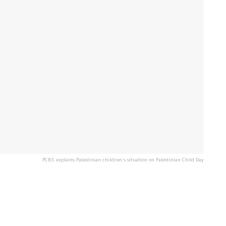
PCBS explains Palestinian children's situation on Palestinian Child Day