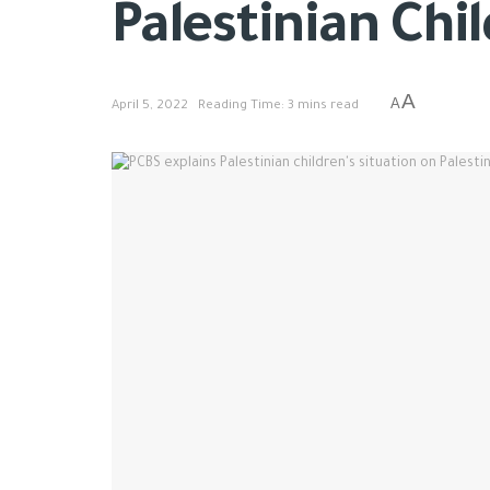
Palestinian Chi
A
A
April 5, 2022
Reading Time: 3 mins read