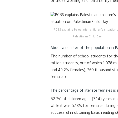
of those working as unpaid family me
PCBS explains Palestinian children’s situation 
Palestinian Child Day
About a quarter of the population in P
The number of school students for the
million students, out of which 1.078 m
and 49.2% females), 260 thousand st
females).
The percentage of literate females is s
52.7% of children aged (7-14) years de
while it was 57.3% for females during 
successful in obtaining basic reading sk