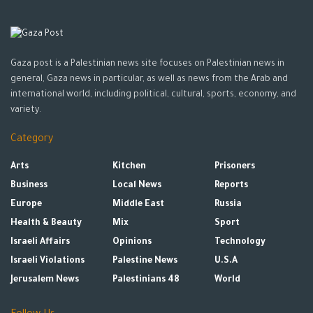
Gaza post is a Palestinian news site focuses on Palestinian news in
general, Gaza news in particular, as well as news from the Arab and
international world, including political, cultural, sports, economy, and
variety.
Category
Arts
Kitchen
Prisoners
Business
Local News
Reports
Europe
Middle East
Russia
Health & Beauty
Mix
Sport
Israeli Affairs
Opinions
Technology
Israeli Violations
Palestine News
U.S.A
Jerusalem News
Palestinians 48
World