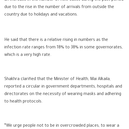
due to the rise in the number of arrivals from outside the
country due to holidays and vacations.
He said that there is a relative rising in numbers as the
infection rate ranges from 18% to 38% in some governorates,
which is a very high rate.
Shakhra clarified that the Minister of Health, Mai Alkaila,
reported a circular in government departments, hospitals and
directorates on the necessity of wearing masks and adhering
to health protocols.
“We urge people not to be in overcrowded places, to wear a