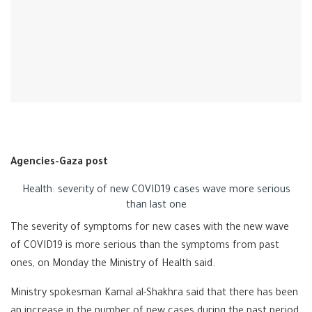
Agencies-Gaza post
Health: severity of new COVID19 cases wave more serious
than last one
The severity of symptoms for new cases with the new wave
of COVID19 is more serious than the symptoms from past
ones, on Monday the Ministry of Health said.
Ministry spokesman Kamal al-Shakhra said that there has been
an increase in the number of new cases during the past period