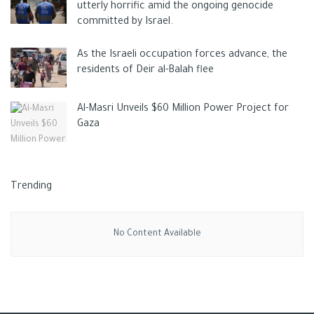
utterly horrific amid the ongoing genocide
committed by Israel.
As the Israeli occupation forces advance, the
residents of Deir al-Balah flee
Al-Masri Unveils $60 Million Power Project for
Gaza
Trending
No Content Available