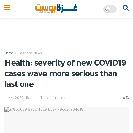
Home
Palestine News
Health: severity of new COVID19
cases wave more serious than
last one
A
A
July 4, 2022
Reading Time: 1 min read