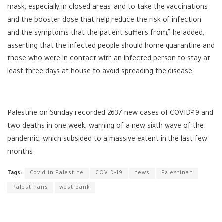
mask, especially in closed areas, and to take the vaccinations
and the booster dose that help reduce the risk of infection
and the symptoms that the patient suffers from,” he added,
asserting that the infected people should home quarantine and
those who were in contact with an infected person to stay at
least three days at house to avoid spreading the disease.
Palestine on Sunday recorded 2637 new cases of COVID-19 and
two deaths in one week, warning of a new sixth wave of the
pandemic, which subsided to a massive extent in the last few
months.
Tags:
Covid in Palestine
COVID-19
news
Palestinan
Palestinans
west bank