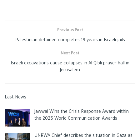
Previous Post
Palestinian detainee completes 19 years in Israeli jails
Next Post
Israeli excavations cause collapses in Al-Qibli prayer hall in
Jerusalem
Last News
Jawwal Wins the Crisis Response Award within
the 2025 World Communication Awards
UNRWA Chief describes the situation in Gaza as