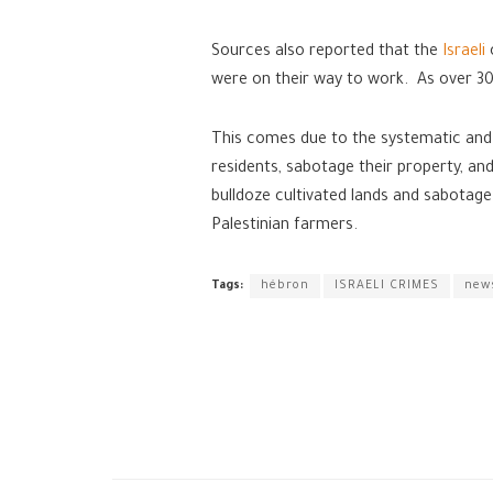
Sources also reported that the
Israeli
were on their way to work. As over 30
This comes due to the systematic and al
residents, sabotage their property, and
bulldoze cultivated lands and sabotage 
Palestinian farmers.
Tags:
hébron
ISRAELI CRIMES
new