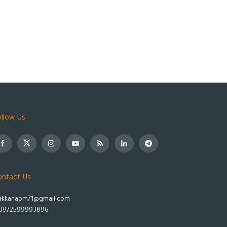
ollow Us
ontact Us
akkanaom71@gmail.com
0972599993896