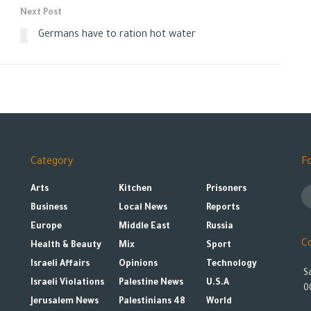
Next Post
Germans have to ration hot water
Category
F
Arts
Kitchen
Prisoners
Business
Local News
Reports
Europe
Middle East
Russia
C
Health & Beauty
Mix
Sport
Israeli Affairs
Opinions
Technology
S
Israeli Violations
Palestine News
U.S.A
0
Jerusalem News
Palestinians 48
World