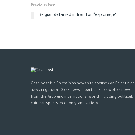
Previous Post
Belgian detained in Iran for “espionage”
Gaza post is a Palestinian news site focuses on Palestinian
news in general, Gaza news in particular, as well as news
from the Arab and international world, including political,
cultural, sports, economy, and variety.