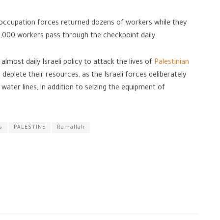
occupation forces returned dozens of workers while they
,000 workers pass through the checkpoint daily.
most daily Israeli policy to attack the lives of
Palestinian
 deplete their resources, as the Israeli forces deliberately
water lines, in addition to seizing the equipment of
s
PALESTINE
Ramallah