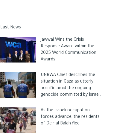
Last News
Jawwal Wins the Crisis
Response Award within the
2025 World Communication
Awards
UNRWA Chief describes the
situation in Gaza as utterly
horrific amid the ongoing
genocide committed by Israel.
As the Israeli occupation
forces advance, the residents
of Deir al-Balah flee