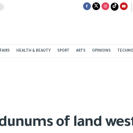
FAIRS
HEALTH & BEAUTY
SPORT
ARTS
OPINIONS
TECHN
 dunums of land wes