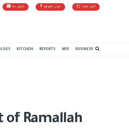
إتصل بنا
حول الموقع
أعلن معنا
OLOGY
KITCHEN
REPORTS
MIX
BUSINESS
t of Ramallah