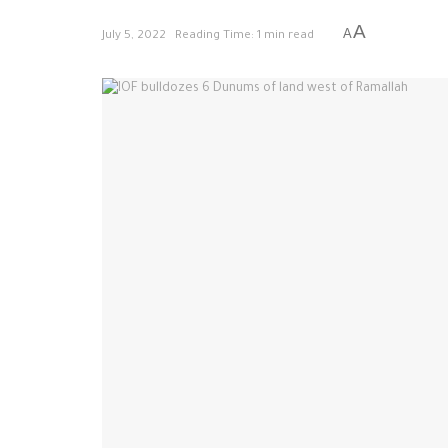
A
A
July 5, 2022
Reading Time: 1 min read