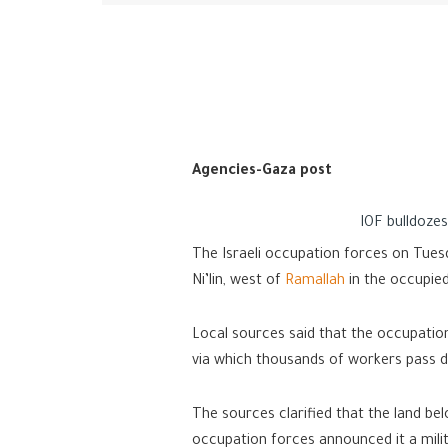
Agencies-Gaza post
IOF bulldoze
The Israeli occupation forces on Tues
Ni’lin, west of
Ramallah
in the occupie
Local sources said that the occupatio
via which thousands of workers pass da
The sources clarified that the land be
occupation forces announced it a mili