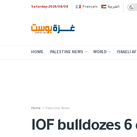
Saturday:2026/08/08
Français
العربية
HOME
PALESTINE NEWS
WORLD
ISRAELI AF
Home
Palestine News
IOF bulldozes 6