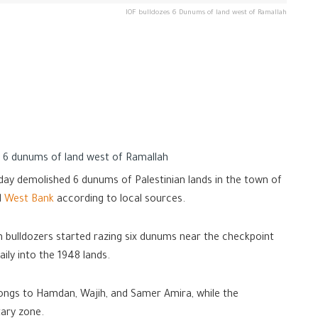
IOF bulldozes 6 Dunums of land west of Ramallah
s 6 dunums of land west of Ramallah
day demolished 6 dunums of Palestinian lands in the town of
d
West Bank
according to local sources.
n bulldozers started razing six dunums near the checkpoint
ily into the 1948 lands.
longs to Hamdan, Wajih, and Samer Amira, while the
tary zone.