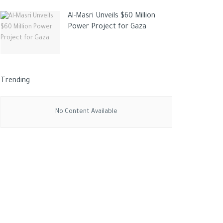
Al-Masri Unveils $60 Million
Power Project for Gaza
Trending
No Content Available