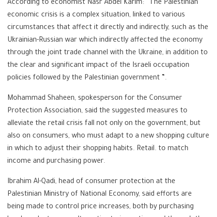
According to economist Nasr Abdel Karim: “The Palestinian
economic crisis is a complex situation, linked to various
circumstances that affect it directly and indirectly, such as the
Ukrainian-Russian war which indirectly affected the economy
through the joint trade channel with the Ukraine, in addition to
the clear and significant impact of the Israeli occupation
policies followed by the Palestinian government ”.
Mohammad Shaheen, spokesperson for the Consumer
Protection Association, said the suggested measures to
alleviate the retail crisis fall not only on the government, but
also on consumers, who must adapt to a new shopping culture
in which to adjust their shopping habits. Retail. to match
income and purchasing power.
Ibrahim Al-Qadi, head of consumer protection at the
Palestinian Ministry of National Economy, said efforts are
being made to control price increases, both by purchasing