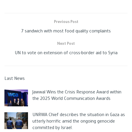
Previous Post
7 sandwich with most food quality complaints
Next Post
UN to vote on extension of cross-border aid to Syria
Last News
Jawwal Wins the Crisis Response Award within
the 2025 World Communication Awards
UNRWA Chief describes the situation in Gaza as
utterly horrific amid the ongoing genocide
committed by Israel.