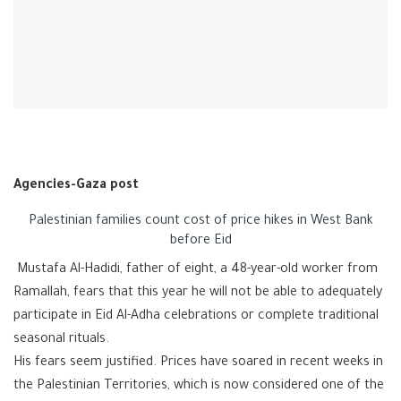
Agencies-Gaza post
Palestinian families count cost of price hikes in West Bank
before Eid
Mustafa Al-Hadidi, father of eight, a 48-year-old worker from
Ramallah, fears that this year he will not be able to adequately
participate in Eid Al-Adha celebrations or complete traditional
seasonal rituals.
His fears seem justified. Prices have soared in recent weeks in
the Palestinian Territories, which is now considered one of the