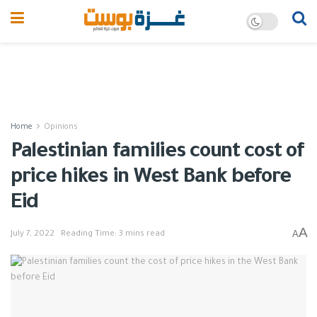
Home
Opinions
Palestinian families count cost of
price hikes in West Bank before
Eid
A
A
July 7, 2022
Reading Time: 3 mins read