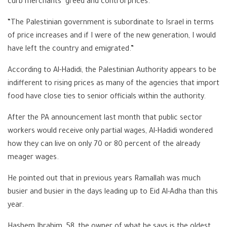
curb merchants’ greed and control prices.
“The Palestinian government is subordinate to Israel in terms
of price increases and if I were of the new generation, I would
have left the country and emigrated.”
According to Al-Hadidi, the Palestinian Authority appears to be
indifferent to rising prices as many of the agencies that import
food have close ties to senior officials within the authority.
After the PA announcement last month that public sector
workers would receive only partial wages, Al-Hadidi wondered
how they can live on only 70 or 80 percent of the already
meager wages.
He pointed out that in previous years Ramallah was much
busier and busier in the days leading up to Eid Al-Adha than this
year.
Hashem Ibrahim, 58, the owner of what he says is the oldest