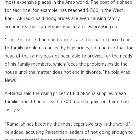
most expensive places in the Arab world. The cost of a sheep
for sacrifice, for example, has reached $ 500 in the West
Bank. Al-Hadidi said rising prices are even causing family
arguments that sometimes end in families breaking up.
“There is more than one divorce case that has occurred due
to family problems caused by high prices, so much so that the
head of the family has not been able to provide for the needs
of his family members, which feeds the problems inside the
house until the matter does not end in divorce, “he told Arab
News.
Al-Hadidi said the rising prices of Eid Al-Adha supplies mean
families must find at least $ 300 more to pay for them than
last year.
“Ramallah has become the most expensive city in the world,”
he added, accusing Palestinian leaders of not doing enough to