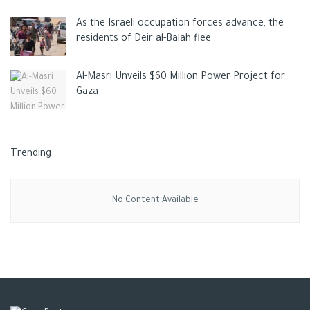
As the Israeli occupation forces advance, the
residents of Deir al-Balah flee
Al-Masri Unveils $60 Million Power Project for
Gaza
Trending
No Content Available