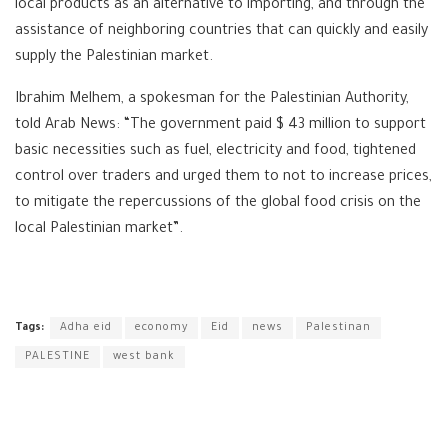
local products as an alternative to importing, and through the
assistance of neighboring countries that can quickly and easily
supply the Palestinian market.
Ibrahim Melhem, a spokesman for the Palestinian Authority,
told Arab News: “The government paid $ 43 million to support
basic necessities such as fuel, electricity and food, tightened
control over traders and urged them to not to increase prices,
to mitigate the repercussions of the global food crisis on the
local Palestinian market”.
Tags:
Adha eid
economy
Eid
news
Palestinan
PALESTINE
west bank