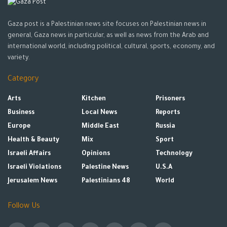
Gaza post is a Palestinian news site focuses on Palestinian news in
general, Gaza news in particular, as well as news from the Arab and
international world, including political, cultural, sports, economy, and
variety.
Category
Arts
Kitchen
Prisoners
Business
Local News
Reports
Europe
Middle East
Russia
Health & Beauty
Mix
Sport
Israeli Affairs
Opinions
Technology
Israeli Violations
Palestine News
U.S.A
Jerusalem News
Palestinians 48
World
Follow Us