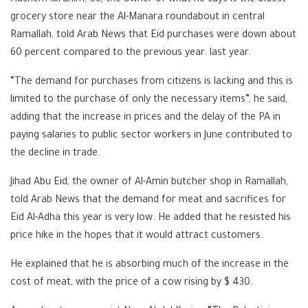
grocery store near the Al-Manara roundabout in central
Ramallah, told Arab News that Eid purchases were down about
60 percent compared to the previous year. last year.
“The demand for purchases from citizens is lacking and this is
limited to the purchase of only the necessary items”, he said,
adding that the increase in prices and the delay of the PA in
paying salaries to public sector workers in June contributed to
the decline in trade.
Jihad Abu Eid, the owner of Al-Amin butcher shop in Ramallah,
told Arab News that the demand for meat and sacrifices for
Eid Al-Adha this year is very low. He added that he resisted his
price hike in the hopes that it would attract customers.
He explained that he is absorbing much of the increase in the
cost of meat, with the price of a cow rising by $ 430.