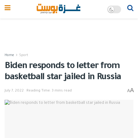
Home
Sport
Biden responds to letter from
basketball star jailed in Russia
A
A
July 7, 2022
Reading Time: 3 mins read