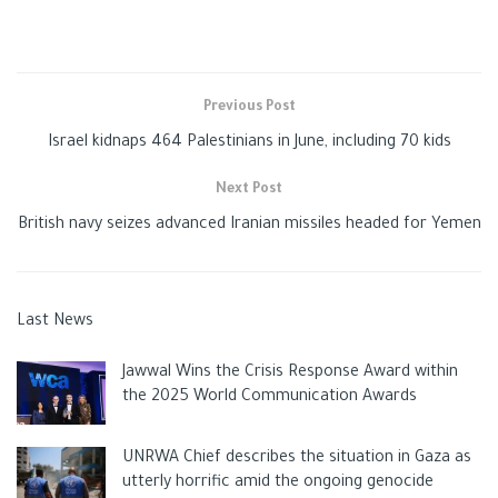
Previous Post
Israel kidnaps 464 Palestinians in June, including 70 kids
Next Post
British navy seizes advanced Iranian missiles headed for Yemen
Last News
Jawwal Wins the Crisis Response Award within
the 2025 World Communication Awards
UNRWA Chief describes the situation in Gaza as
utterly horrific amid the ongoing genocide