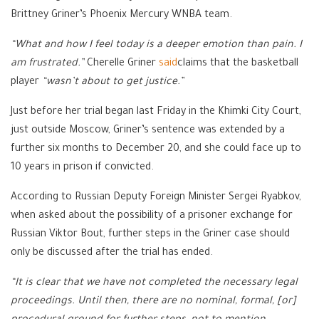
Brittney Griner’s Phoenix Mercury WNBA team.
“What and how I feel today is a deeper emotion than pain. I
am frustrated.”
Cherelle Griner
said
claims that the basketball
player
“wasn’t about to get justice.”
Just before her trial began last Friday in the Khimki City Court,
just outside Moscow, Griner’s sentence was extended by a
further six months to December 20, and she could face up to
10 years in prison if convicted.
According to Russian Deputy Foreign Minister Sergei Ryabkov,
when asked about the possibility of a prisoner exchange for
Russian Viktor Bout, further steps in the Griner case should
only be discussed after the trial has ended.
“It is clear that we have not completed the necessary legal
proceedings. Until then, there are no nominal, formal, [or]