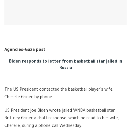
Agencies-Gaza post
Biden responds to letter from basketball star jailed in
Russia
The US President contacted the basketball player’s wife,
Cherelle Griner, by phone
US President Joe Biden wrote jailed WNBA basketball star
Brittney Griner a draft response, which he read to her wife,
Cherelle, during a phone call Wednesday.