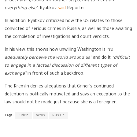
procedural ground for further steps, not to mention
everything else”,
Ryabkov
said
Reporter.
In addition, Ryabkov criticized how the US relates to those
convicted of serious crimes in Russia, as well as those awaiting
the completion of investigations and court verdicts.
In his view, this shows how unwilling Washington is
“to
adequately perceive the world around us”
and do it
“difficult
to engage in a factual discussion of different types of
exchange”
in front of such a backdrop.
The Kremlin denies allegations that Griner’s continued
detention is politically motivated and says an exception to the
law should not be made just because she is a foreigner.
Tags:
Biden
news
Russia