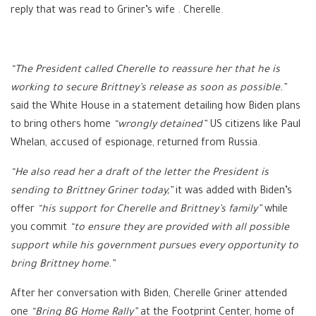
reply that was read to Griner’s wife . Cherelle.
“The President called Cherelle to reassure her that he is
working to secure Brittney’s release as soon as possible.”
said the White House in a statement detailing how Biden plans
to bring others home
“wrongly detained”
US citizens like Paul
Whelan, accused of espionage, returned from Russia.
“He also read her a draft of the letter the President is
sending to Brittney Griner today,”
it was added with Biden’s
offer
“his support for Cherelle and Brittney’s family”
while
you commit
“to ensure they are provided with all possible
support while his government pursues every opportunity to
bring Brittney home.”
After her conversation with Biden, Cherelle Griner attended
one
“Bring BG Home Rally”
at the Footprint Center, home of