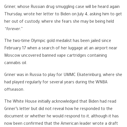
Griner, whose Russian drug smuggling case will be heard again
Thursday, wrote her letter to Biden on July 4, asking him to get
her out of custody, where she fears she may be being held
“forever.”
The two-time Olympic gold medalist has been jailed since
February 17 when a search of her luggage at an airport near
Moscow uncovered banned vape cartridges containing
cannabis oil.
Griner was in Russia to play for UMMC Ekaterinburg, where she
had played regularly for several years during the WNBA
offseason.
The White House initially acknowledged that Biden had read
Griner’s letter but did not reveal how he responded to the
document or whether he would respond to it, although it has
now been confirmed that the American leader wrote a draft