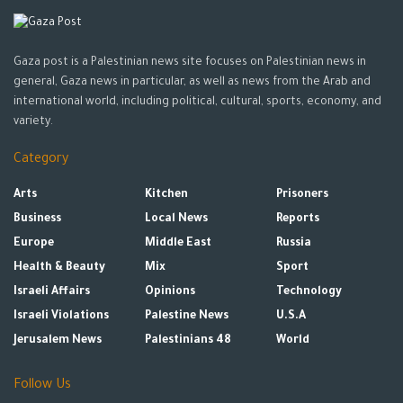
Gaza post is a Palestinian news site focuses on Palestinian news in
general, Gaza news in particular, as well as news from the Arab and
international world, including political, cultural, sports, economy, and
variety.
Category
Arts
Kitchen
Prisoners
Business
Local News
Reports
Europe
Middle East
Russia
Health & Beauty
Mix
Sport
Israeli Affairs
Opinions
Technology
Israeli Violations
Palestine News
U.S.A
Jerusalem News
Palestinians 48
World
Follow Us