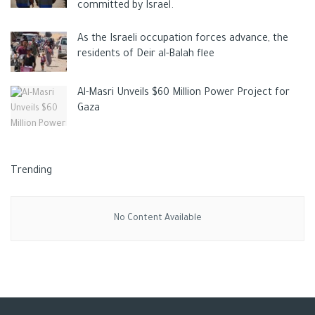
committed by Israel.
As the Israeli occupation forces advance, the
residents of Deir al-Balah flee
Al-Masri Unveils $60 Million Power Project for
Gaza
Trending
No Content Available