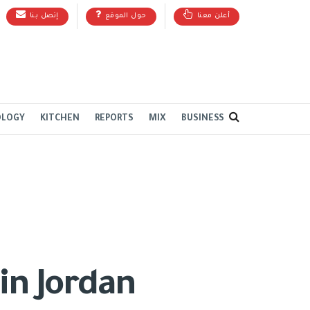
إتصل بنا
حول الموقع
أعلن معنا
OLOGY
KITCHEN
REPORTS
MIX
BUSINESS
in Jordan