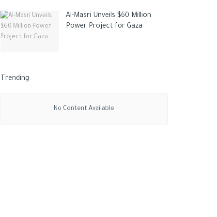
Al-Masri Unveils $60 Million
Power Project for Gaza
Trending
No Content Available