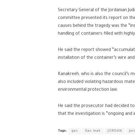
Secretary General of the Jordanian Judi
committee presented its report on the 
causes behind the tragedy was the “ins
handling of containers filled with high
He said the report showed “accumulate
installation of the container’s wire and
Kanakreeh, who is also the council’s m
also included violating hazardous mater
environmental protection law.
He said the prosecutor had decided to 
that the investigation is “ongoing and in
Tags:
gas
Gas leak
JORDAN
Jor