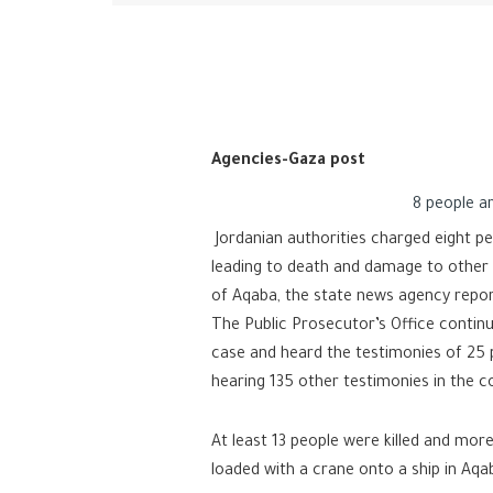
Agencies-Gaza post
8 people ar
Jordanian authorities charged eight pe
leading to death and damage to other p
of Aqaba, the state news agency repo
The Public Prosecutor’s Office continu
case and heard the testimonies of 25 
hearing 135 other testimonies in the c
At least 13 people were killed and more
loaded with a crane onto a ship in Aqab