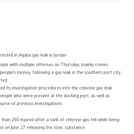
rested in Aqaba gas leak in Jordan
ople with multiple offenses on Thursday, mainly crimes
eople’s money, following a gas leak in the southern port city
rted.
ed its investigation procedures into the chlorine gas leak
people who were present at the docking port, as well as
ourse of previous investigations.
 than 260 injured after a tank of chlorine gas fell while being
a on June 27, releasing the toxic substance.