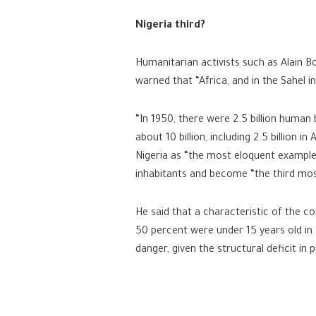
Nigeria third?
Humanitarian activists such as Alain B
warned that “Africa, and in the Sahel 
“In 1950, there were 2.5 billion human 
about 10 billion, including 2.5 billion in
Nigeria as “the most eloquent example 
inhabitants and become “the third most
He said that a characteristic of the c
50 percent were under 15 years old in
danger, given the structural deficit in 