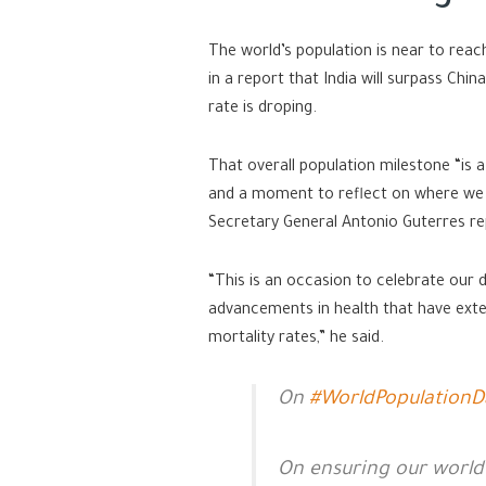
The world’s population is near to reac
in a report that India will surpass Ch
rate is droping.
That overall population milestone “is a
and a moment to reflect on where we s
Secretary General Antonio Guterres rep
“This is an occasion to celebrate our
advancements in health that have exte
mortality rates,” he said.
On
#WorldPopulationD
On ensuring our world