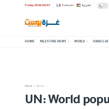
Friday:2026/08/07
Français
العربية
HOME
PALESTINE NEWS
WORLD
ISRAELI AF
Home
World
UN: World popul