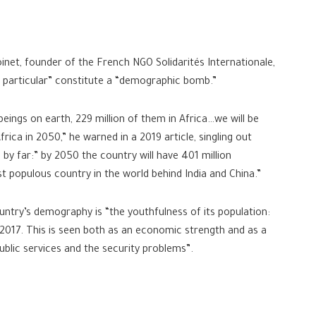
oinet, founder of the French NGO Solidarités Internationale,
in particular” constitute a “demographic bomb.”
beings on earth, 229 million of them in Africa…we will be
 Africa in 2050,” he warned in a 2019 article, singling out
by far:” by 2050 the country will have 401 million
 populous country in the world behind India and China.”
ountry’s demography is “the youthfulness of its population:
 2017. This is seen both as an economic strength and as a
public services and the security problems”.