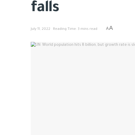
falls
A
A
July 11, 2022
Reading Time: 3 mins read