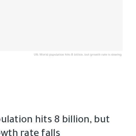
UN: World population hits 8 billion, but growth rate is slowing
lation hits 8 billion, but
wth rate falls