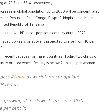
ng at 73.8 and 68.4, respectively
ncrease in global population up to 2050 will be concentrated
ratic Republic of the Congo, Egypt, Ethiopia, India, Nigeria,
 United Republic of Tanzania
na as the world’s most populous country during 2023.
n aged 65 years or above is projected to rise from 10 per
50.
ly in recent decades for many countries. Today, two-thirds of
ountry or area where fertility is below 2.1 births per woman
rpass
#China
as world’s most populous
UN report
s growing at its slowest rate since 1950,
e per cent in