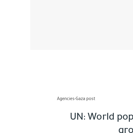
Agencies-Gaza post
UN: World popu
gro