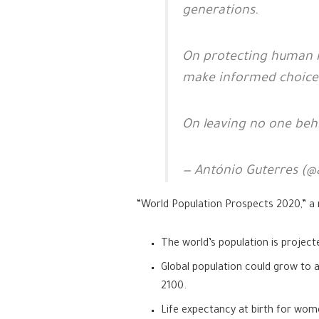
generations.
On protecting human rig
make informed choices
On leaving no one beh
— António Guterres (@
“World Population Prospects 2020,” a 
The world’s population is projec
Global population could grow to aro
2100.
Life expectancy at birth for wom