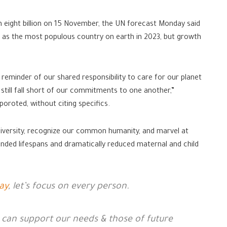
h eight billion on 15 November, the UN forecast Monday said
ina as the most populous country on earth in 2023, but growth
 reminder of our shared responsibility to care for our planet
till fall short of our commitments to one another,”
oroted, without citing specifics.
 diversity, recognize our common humanity, and marvel at
nded lifespans and dramatically reduced maternal and child
ay
, let’s focus on every person.
 can support our needs & those of future