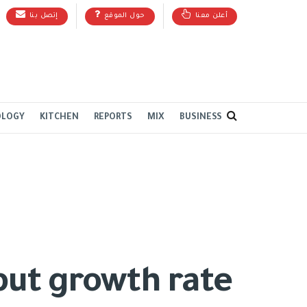
إتصل بنا
حول الموقع
أعلن معنا
OLOGY
KITCHEN
REPORTS
MIX
BUSINESS
 but growth rate