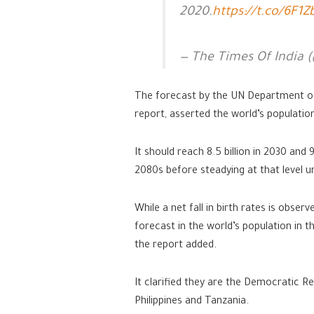
2020.
https://t.co/6F1
— The Times Of India 
The forecast by the UN Department of 
report, asserted the world’s population
It should reach 8.5 billion in 2030 and 9
2080s before steadying at that level un
While a net fall in birth rates is obse
forecast in the world’s population in 
the report added.
It clarified they are the Democratic Rep
Philippines and Tanzania.