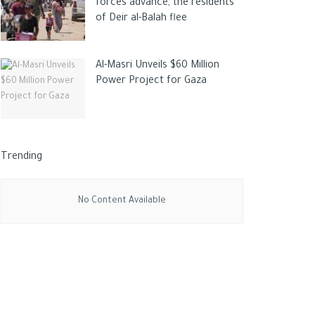
forces advance, the residents
of Deir al-Balah flee
Al-Masri Unveils $60 Million
Power Project for Gaza
Trending
No Content Available