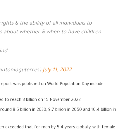
hts & the ability of all individuals to
 about whether & when to have children.
ind.
antonioguterres)
July 11, 2022
report was published on World Population Day include:
ted to reach 8 billion on 15 November 2022
und 8.5 billion in 2030, 9.7 billion in 2050 and 10.4 billion in
en exceeded that for men by 5.4 years globally, with female