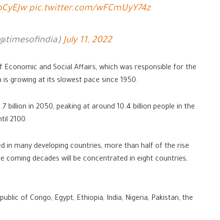
ZbCyEJw
pic.twitter.com/wFCmUyY74z
(@timesofindia)
July 11, 2022
Economic and Social Affairs, which was responsible for the
 is growing at its slowest pace since 1950.
.7 billion in 2050, peaking at around 10.4 billion people in the
til 2100.
rved in many developing countries, more than half of the rise
the coming decades will be concentrated in eight countries,
ublic of Congo, Egypt, Ethiopia, India, Nigeria, Pakistan, the