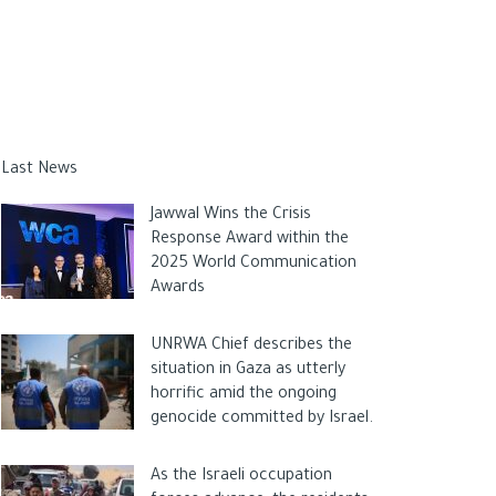
Last News
Jawwal Wins the Crisis
Response Award within the
2025 World Communication
Awards
UNRWA Chief describes the
situation in Gaza as utterly
horrific amid the ongoing
genocide committed by Israel.
As the Israeli occupation