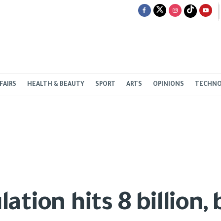
FAIRS
HEALTH & BEAUTY
SPORT
ARTS
OPINIONS
TECHN
ation hits 8 billion,