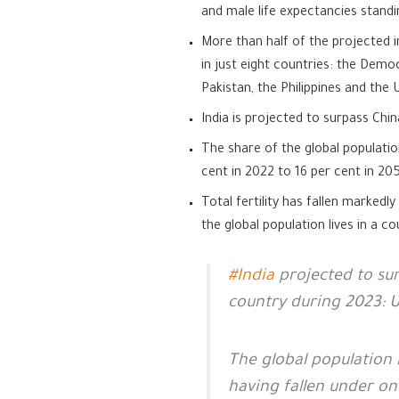
and male life expectancies standi
More than half of the projected i
in just eight countries: the Democ
Pakistan, the Philippines and the
India is projected to surpass Chi
The share of the global populatio
cent in 2022 to 16 per cent in 20
Total fertility has fallen marked
the global population lives in a c
#India
projected to su
country during 2023: 
The global population i
having fallen under on