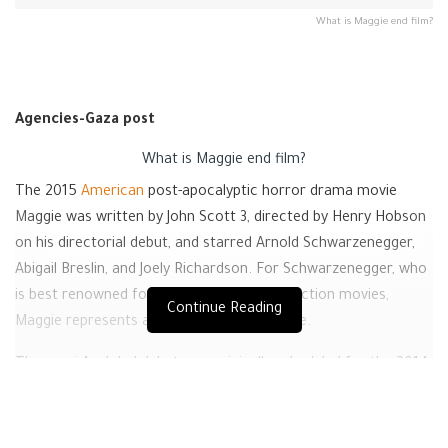
What is Maggie end film?
Agencies-Gaza post
What is
Maggie
end film?
The 2015
American
post-apocalyptic horror drama movie
Maggie was written by John Scott 3, directed by Henry Hobson
on his directorial debut, and starred Arnold Schwarzenegger,
Abigail Breslin, and Joely Richardson. For Schwarzenegger, who
is best renowned for his performances in action movies,
Continue Reading
Maggie represents a drastic change of pace.
The movie’s global debut was originally scheduled for the 2014
Toronto International Film Festival, but Lionsgate acquired the
American distribution rights and removed the movie from the
festival’s
schedule.