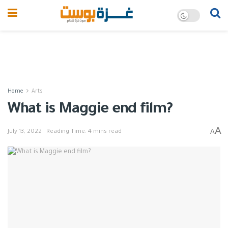
Home
Arts
What is Maggie end film?
A
A
July 13, 2022
Reading Time: 4 mins read