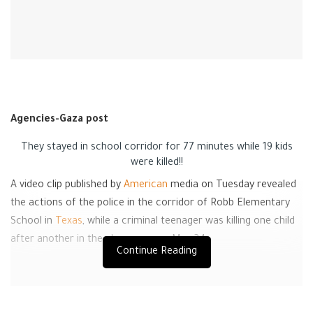
Agencies-Gaza post
They stayed in school corridor for 77 minutes while 19 kids
were killed!!
A video clip published by
American
media on Tuesday revealed
the actions of the police in the corridor of Robb Elementary
School in
Texas
, while a criminal teenager was killing one child
after another in the classroom on May 24.
Continue Reading
The video shows armed teenager Salvador Ramos, 18, entering