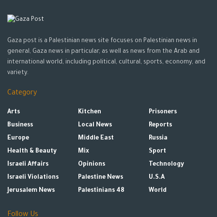
Gaza post is a Palestinian news site focuses on Palestinian news in
general, Gaza news in particular, as well as news from the Arab and
international world, including political, cultural, sports, economy, and
variety.
Category
Arts
Kitchen
Prisoners
Business
Local News
Reports
Europe
Middle East
Russia
Health & Beauty
Mix
Sport
Israeli Affairs
Opinions
Technology
Israeli Violations
Palestine News
U.S.A
Jerusalem News
Palestinians 48
World
Follow Us