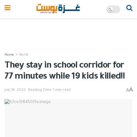
Home
World
They stay in school corridor for
77 minutes while 19 kids killed!!
A
A
July 14, 2022
Reading Time: 1 min read