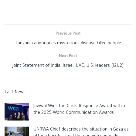
the school with a semi-automatic rifle, then the sound of
gunfire being heard from the AR-15 for more than two
minutes.
Previous Post
Tanzania announces mysterious disease killed people
Although the officers entered the building immediately after
the teenager started shooting, they stood in the corridor for
Next Post
77 minutes, awaiting orders from the leaders to storm.
Joint Statement of India, Israel, UAE, U.S. leaders (I2U2)
CCTV recordings showed a policeman busy with his phone
Last News
during the fatal shooting, while another officer treated his
hands with disinfectant.
Jawwal Wins the Crisis Response Award within
the 2025 World Communication Awards
According to the newspaper, “Daily Mail”, 17 security officials
UNRWA Chief describes the situation in Gaza as
were inside the building during the killing of the children, while