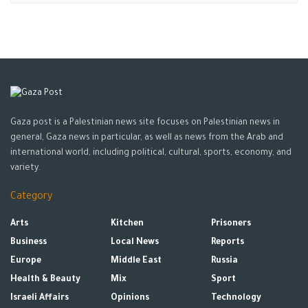
Gaza post is a Palestinian news site focuses on Palestinian news in
general, Gaza news in particular, as well as news from the Arab and
international world, including political, cultural, sports, economy, and
variety.
Category
Arts
Kitchen
Prisoners
Business
Local News
Reports
Europe
Middle East
Russia
Health & Beauty
Mix
Sport
Israeli Affairs
Opinions
Technology