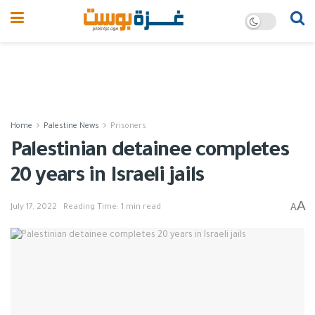
Home
Palestine News
Prisoners
Palestinian detainee completes
20 years in Israeli jails
A
A
July 17, 2022
Reading Time: 1 min read