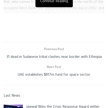
Continue Reading
Rob, who comes from the town of Qabatia in the north of the
occupied West Bank, was apprehended on this day in 2002, and
was sentenced to life in jail for his activism in the resistance of
the
Israeli
occupation.
Like many Palestinian inmates in Israeli jails, Qawasmi was held
in solitary detention and denied family visitation several times
by the Israeli occupation authorities as a punishment against
Previous Post
him and his entire family, PPS added.
31 dead in Sudanese tribal clashes near border with Ethiopia
The
Israeli
occupation authorities are still incarcerating over
4,500
Palestinian
and Arab inmates from resisting its
Next Post
occupation of their homeland.
UAE establishes $817m fund for space sector
Tags:
ISRAELI CRIMES
ISRAELI JAILS
news
PALESTINE
palestinians
Last News
Jawwal Wins the Crisis Response Award within