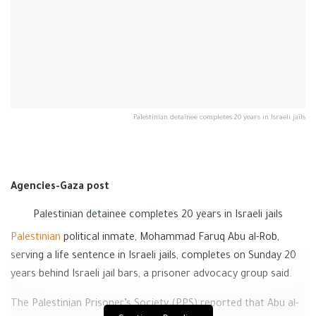
Palestinian detainee completes 20 years in Israeli jails
Agencies-Gaza post
Palestinian detainee completes 20 years in Israeli jails
Palestinian
political inmate, Mohammad Faruq Abu al-Rob,
serving a life sentence in Israeli jails, completes on Sunday 20
years behind Israeli jail bars, a prisoner advocacy group said.
The Palestinian Prisoner’s Society (PPS) reported that Abu al-