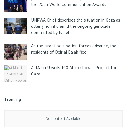
the 2025 World Communication Awards
UNRWA Chief describes the situation in Gaza as
utterly horrific amid the ongoing genocide
committed by Israel.
As the Israeli occupation forces advance, the
residents of Deir al-Balah flee
Al-Masri Unveils $60 Million Power Project for
Gaza
Trending
No Content Available