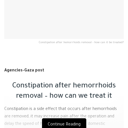
Constipation after hemorrhoids removal - how can it be treated?
Agencies-Gaza post
Constipation after hemorrhoids
removal – how can we treat it
Constipation is a side effect that occurs after hemorrhoids
are removed, it may increase pain after the operation and
delay the speed of healing, but some simple domestic
Continue Reading