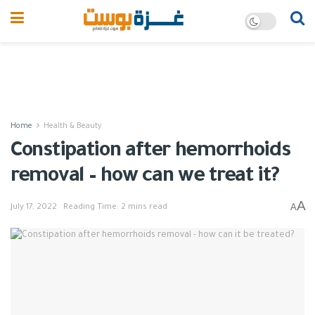
Home
Health & Beauty
Constipation after hemorrhoids
removal – how can we treat it?
A
A
July 17, 2022
Reading Time: 2 mins read