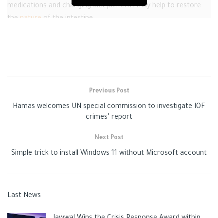
medications and changing diet patterns may help to restore
the
nature
of the intestine.
“
Gaza post
,” tells you how to recover from the subsequent
constipation of hemorrhoids, according to the “Health line
website.”
Home therapies for constipation after hemorrhoids
Previous Post
Hamas welcomes UN special commission to investigate IOF
crimes’ report
Next Post
Simple trick to install Windows 11 without Microsoft account
Constipation after hemorrhoids removal – how can it
Last News
be treated?