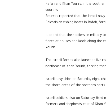
Rafah and Khan Younis, in the souther
sources.
Sources reported that the Israeli navy
Palestinian fishing boats in Rafah, for
It added that the soldiers, in military
flares at houses and lands along the e
Younis.
The Israeli forces also launched live r
northeast of Khan Younis, forcing them
Israeli navy ships on Saturday night c
the shore areas of the northern parts 
Israeli soldiers also on Saturday fire
farmers and shepherds east of Khan Yo