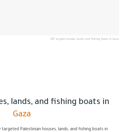
IOF targets houses, lands, and fishing boats in Gaza
s, lands, and fishing boats in
Gaza
 targeted Palestinian houses, lands, and fishing boats in