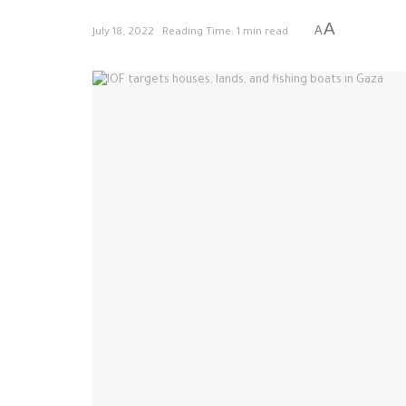
A
A
July 18, 2022
Reading Time: 1 min read