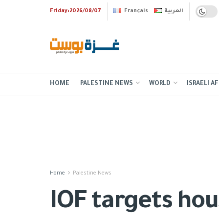
Friday:2026/08/07
Français
العربية
HOME
PALESTINE NEWS
WORLD
ISRAELI AF
Home
Palestine News
IOF targets hous