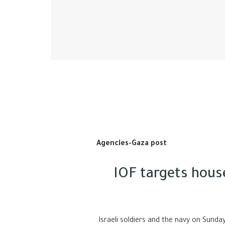
Agencies-Gaza post
IOF targets house
Israeli soldiers and the navy on Sunday