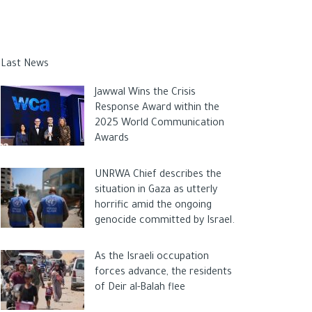
Last News
Jawwal Wins the Crisis
Response Award within the
2025 World Communication
Awards
UNRWA Chief describes the
situation in Gaza as utterly
horrific amid the ongoing
genocide committed by Israel.
As the Israeli occupation
forces advance, the residents
of Deir al-Balah flee