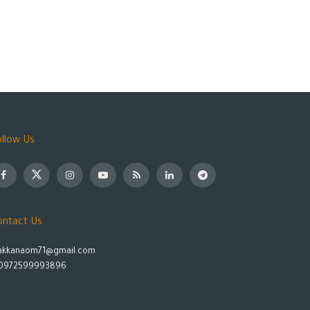
ollow Us
ontact Us
akkanaom71@gmail.com
0972599993896