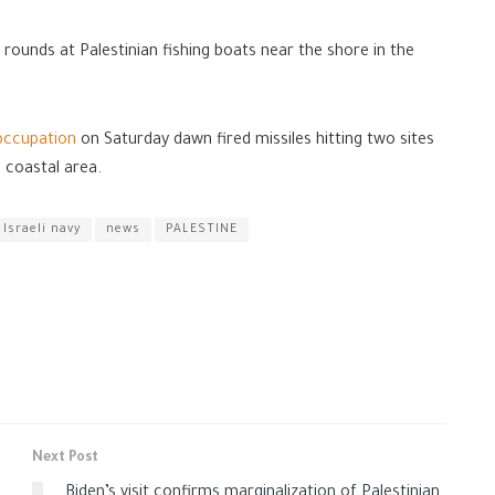
e rounds at Palestinian fishing boats near the shore in the
occupation
on Saturday dawn fired missiles hitting two sites
e coastal area.
Israeli navy
news
PALESTINE
Next Post
Biden’s visit confirms marginalization of Palestinian