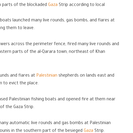
n parts of the blockaded
Gaza
Strip according to local
 boats launched many live rounds, gas bombs, and flares at
cing them to leave.
 towers across the perimeter fence, fired many live rounds and
astern parts of the al-Qarara town, northeast of Khan
ounds and flares at
Palestinian
shepherds on lands east and
 to evict the place.
hased Palestinian fishing boats and opened fire at them near
of the Gaza Strip.
d many automatic live rounds and gas bombs at Palestinian
unis in the southern part of the besieged
Gaza
Strip.