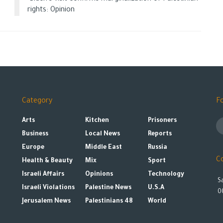
rights: Opinion
Category
F
Arts
Kitchen
Prisoners
Business
Local News
Reports
Europe
Middle East
Russia
C
Health & Beauty
Mix
Sport
Israeli Affairs
Opinions
Technology
S
Israeli Violations
Palestine News
U.S.A
0
Jerusalem News
Palestinians 48
World