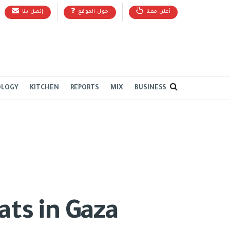
إتصل بنا
حول الموقع
أعلن معنا
OLOGY
KITCHEN
REPORTS
MIX
BUSINESS
ats in Gaza