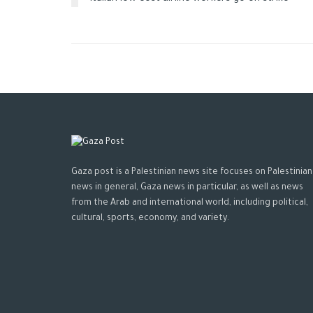
Gaza post is a Palestinian news site focuses on Palestinian
news in general, Gaza news in particular, as well as news
from the Arab and international world, including political,
cultural, sports, economy, and variety.