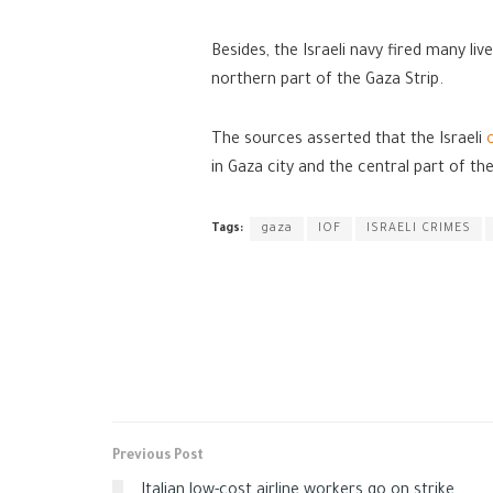
Besides, the Israeli navy fired many liv
northern part of the Gaza Strip.
The sources asserted that the Israeli
in Gaza city and the central part of th
Tags:
gaza
IOF
ISRAELI CRIMES
Previous Post
Italian low-cost airline workers go on strike