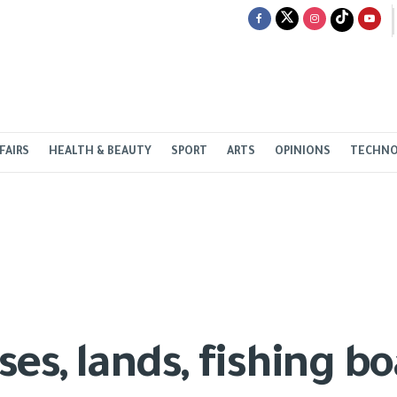
FAIRS
HEALTH & BEAUTY
SPORT
ARTS
OPINIONS
TECHN
es, lands, fishing bo