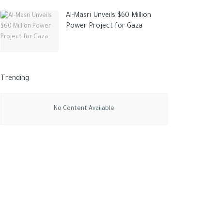
Al-Masri Unveils $60 Million
Power Project for Gaza
Trending
No Content Available