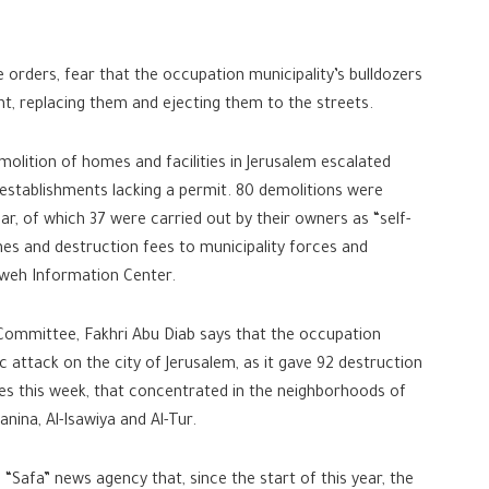
orders, fear that the occupation municipality’s bulldozers
t, replacing them and ejecting them to the streets.
molition of homes and facilities in Jerusalem escalated
 establishments lacking a permit. 80 demolitions were
ear, of which 37 were carried out by their owners as “self-
ines and destruction fees to municipality forces and
weh Information Center.
ommittee, Fakhri Abu Diab says that the occupation
c attack on the city of Jerusalem, as it gave 92 destruction
ties this week, that concentrated in the neighborhoods of
anina, Al-Isawiya and Al-Tur.
 “Safa” news agency that, since the start of this year, the