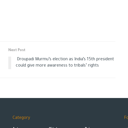
Next Post
Droupadi Murmu’s election as India’s 15th president
could give more awareness to tribals’ rights
Category
F