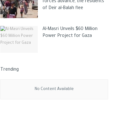
forces advance, the residents
of Deir al-Balah flee
Al-Masri Unveils $60 Million
Power Project for Gaza
Trending
No Content Available