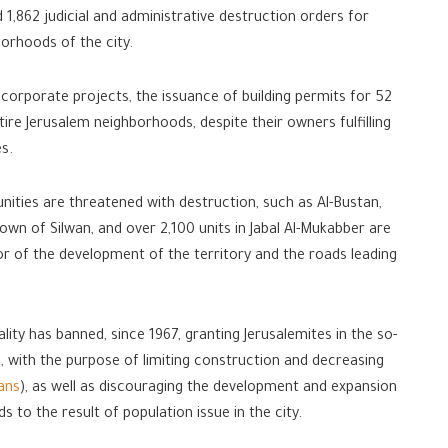
 1,862 judicial and administrative destruction orders for
borhoods of the city.
 corporate projects, the issuance of building permits for 52
ntire Jerusalem neighborhoods, despite their owners fulfilling
es.
ities are threatened with destruction, such as Al-Bustan,
own of Silwan, and over 2,100 units in Jabal Al-Mukabber are
or of the development of the territory and the roads leading
ity has banned, since 1967, granting Jerusalemites in the so-
s, with the purpose of limiting construction and decreasing
ians
), as well as discouraging the development and expansion
 to the result of population issue in the city.