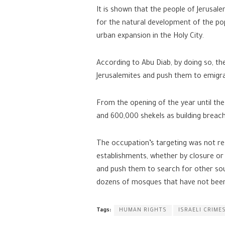
It is shown that the people of Jerusa
for the natural development of the pop
urban expansion in the Holy City.
According to Abu Diab, by doing so, th
Jerusalemites and push them to emigr
From the opening of the year until the 
and 600,000 shekels as building breach
The occupation’s targeting was not res
establishments, whether by closure or d
and push them to search for other sour
dozens of mosques that have not been
Tags:
HUMAN RIGHTS
ISRAELI CRIME