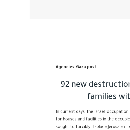
Agencies-Gaza post
92 new destructio
families wi
In current days, the Israeli occupation
for houses and facilities in the occup
sought to forcibly displace Jerusalemi