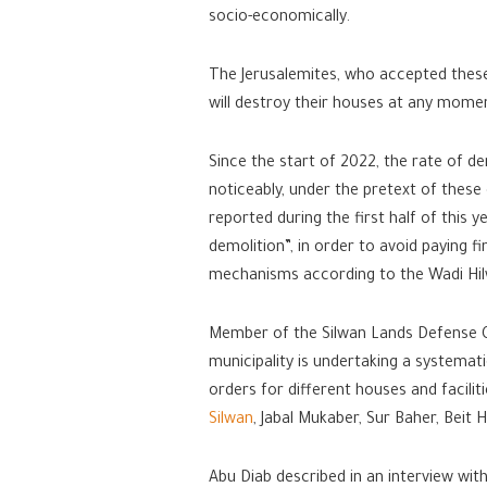
socio-economically.
The Jerusalemites, who accepted these 
will destroy their houses at any momen
Since the start of 2022, the rate of de
noticeably, under the pretext of these
reported during the first half of this y
demolition”, in order to avoid paying f
mechanisms according to the Wadi Hil
Member of the Silwan Lands Defense C
municipality is undertaking a systemati
orders for different houses and facili
Silwan
, Jabal Mukaber, Sur Baher, Beit H
Abu Diab described in an interview with