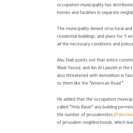
occupation municipality has distributed
homes and facilities in separate neigh
The municipality denied structural and
residential buildings, and plans for 5 e
all the necessary conditions and polici
Abu Diab points out that entire commun
Wadi Yasoul, and Ain Al-Lawzeh in the t
also threatened with demolition in fav
to them like the “American Road.”
He added that the occupation municipal
called “Holy Basin” any building permit
the number of Jerusalemites (
Palestin
of Jerusalem neighborhoods, which leads