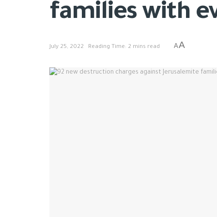
families with e
A
A
July 25, 2022
Reading Time: 2 mins read