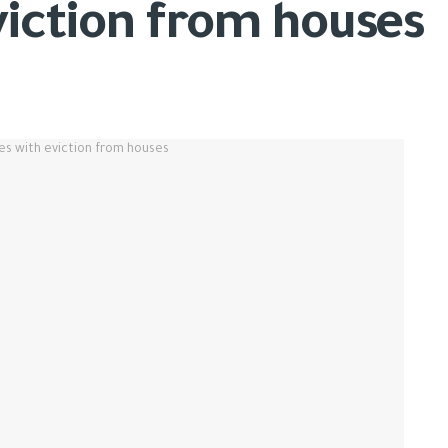
viction from houses