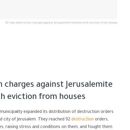
92 new destruction charges against Jerusalemite families with eviction from houses
n charges against Jerusalemite
th eviction from houses
 municipality expanded its distribution of destruction orders
ied city of Jerusalem. They reached 92
destruction
orders,
tes, raising stress and conditions on them, and fought them