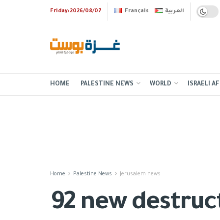
Friday:2026/08/07
Français
العربية
HOME
PALESTINE NEWS
WORLD
ISRAELI AF
Home
Palestine News
Jerusalem news
92 new destruct