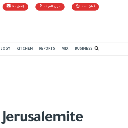
إتصل بنا
حول الموقع
أعلن معنا
OLOGY
KITCHEN
REPORTS
MIX
BUSINESS
 Jerusalemite