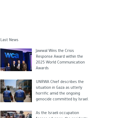
Last News
Jawwal Wins the Crisis
Response Award within the
2025 World Communication
Awards
UNRWA Chief describes the
situation in Gaza as utterly
horrific amid the ongoing
genocide committed by Israel.
As the Israeli occupation