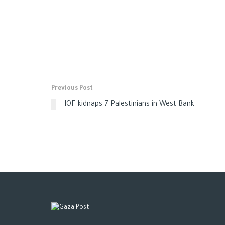
Previous Post
IOF kidnaps 7 Palestinians in West Bank