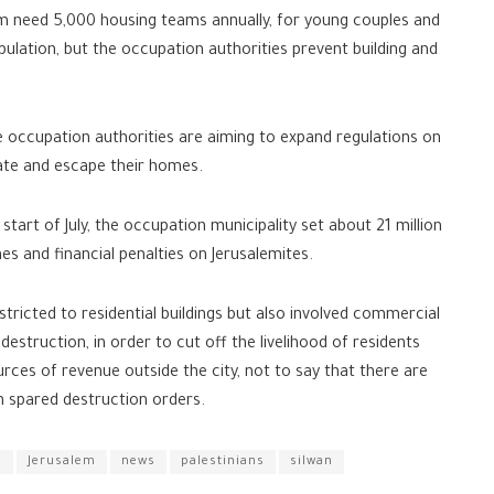
lem need 5,000 housing teams annually, for young couples and
ulation, but the occupation authorities prevent building and
e occupation authorities are aiming to expand regulations on
ate and escape their homes.
start of July, the occupation municipality set about 21 million
es and financial penalties on Jerusalemites.
tricted to residential buildings but also involved commercial
estruction, in order to cut off the livelihood of residents
ces of revenue outside the city, not to say that there are
 spared destruction orders.
S
Jerusalem
news
palestinians
silwan