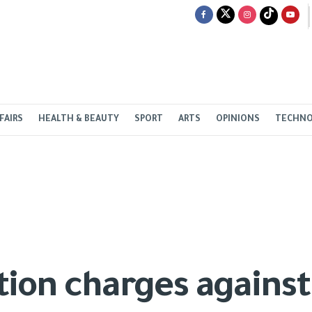
FAIRS
HEALTH & BEAUTY
SPORT
ARTS
OPINIONS
TECHN
ion charges against