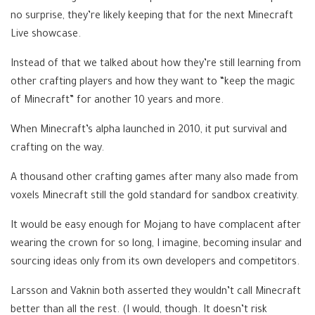
no surprise, they’re likely keeping that for the next Minecraft
Live showcase.
Instead of that we talked about how they’re still learning from
other crafting players and how they want to “keep the magic
of Minecraft” for another 10 years and more.
When Minecraft’s alpha launched in 2010, it put survival and
crafting on the way.
A thousand other crafting games after many also made from
voxels Minecraft still the gold standard for sandbox creativity.
It would be easy enough for Mojang to have complacent after
wearing the crown for so long, I imagine, becoming insular and
sourcing ideas only from its own developers and competitors.
Larsson and Vaknin both asserted they wouldn’t call Minecraft
better than all the rest. (I would, though. It doesn’t risk