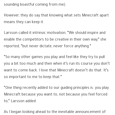
sounding boastful coming from me).
However, they do say that knowing what sets Minecraft apart
means they can keep it.
Larsson called it intrinsic motivation, “We should inspire and
enable the competitors to be creative in their own way,” she
reported, “but never dictate, never force anything.”
“So many other games you play and feel like they try to pull
you a bit too much and then when it’s run its course you don’t
want to come back. I love that Minecraft doesn’t do that. It’s
so important to me to keep that.”
“One thing recently added to our guiding principles is: you play
Minecraft because you want to, not because you feel forced
to,” Larsson added.
As I began looking ahead to the inevitable announcement of