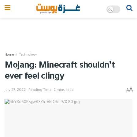
Home
Technology
Mojang: Minecraft shouldn’t
ever feel clingy
A
A
July 27, 2022
Reading Time: 2 mins read