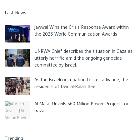
Last News
Jawwal Wins the Crisis Response Award within
the 2025 World Communication Awards
UNRWA Chief describes the situation in Gaza as
utterly horrific amid the ongoing genocide
committed by Israel.
As the Israeli occupation forces advance, the
residents of Deir al-Balah flee
Al-Masri Unveils $60 Million Power Project for
Gaza
Trending