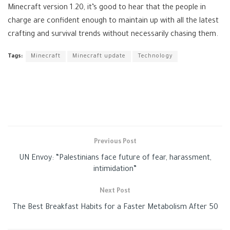
Minecraft version 1.20, it’s good to hear that the people in
charge are confident enough to maintain up with all the latest
crafting and survival trends without necessarily chasing them.
Tags:
Minecraft
Minecraft update
Technology
Previous Post
UN Envoy: “Palestinians face future of fear, harassment,
intimidation”
Next Post
The Best Breakfast Habits for a Faster Metabolism After 50