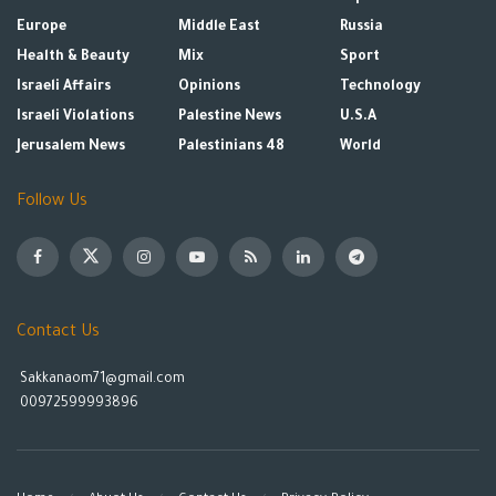
Europe
Middle East
Russia
Health & Beauty
Mix
Sport
Israeli Affairs
Opinions
Technology
Israeli Violations
Palestine News
U.S.A
Jerusalem News
Palestinians 48
World
Follow Us
Contact Us
Sakkanaom71@gmail.com
00972599993896