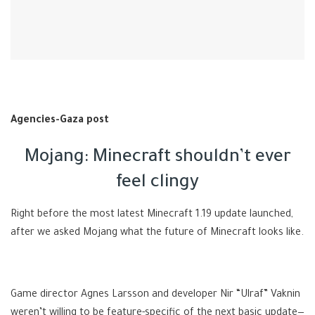
Agencies-Gaza post
Mojang: Minecraft shouldn’t ever
feel clingy
Right before the most latest Minecraft 1.19 update launched,
after we asked Mojang what the future of Minecraft looks like.
Game director Agnes Larsson and developer Nir “Ulraf” Vaknin
weren’t willing to be feature-specific of the next basic update—