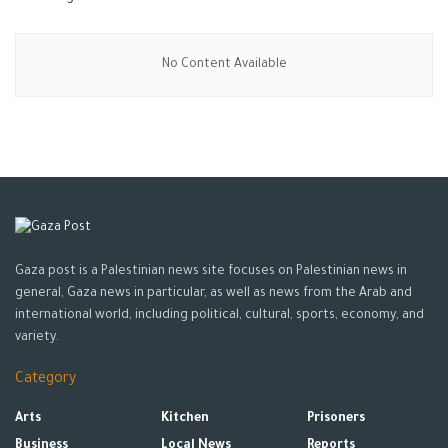
No Content Available
Gaza post is a Palestinian news site focuses on Palestinian news in
general, Gaza news in particular, as well as news from the Arab and
international world, including political, cultural, sports, economy, and
variety.
Category
Arts
Kitchen
Prisoners
Business
Local News
Reports