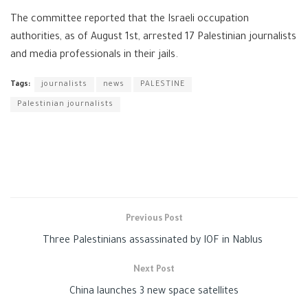
The committee reported that the Israeli occupation
authorities, as of August 1st, arrested 17 Palestinian journalists
and media professionals in their jails.
Tags:
journalists
news
PALESTINE
Palestinian journalists
Previous Post
Three Palestinians assassinated by IOF in Nablus
Next Post
China launches 3 new space satellites