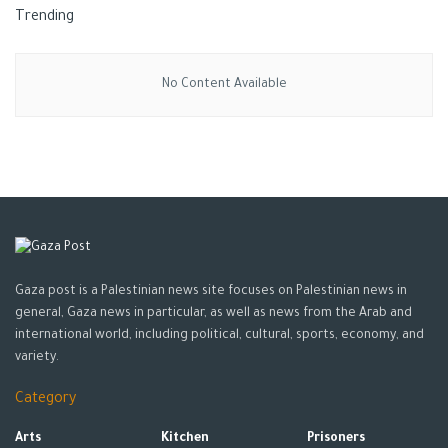
Trending
No Content Available
Gaza post is a Palestinian news site focuses on Palestinian news in
general, Gaza news in particular, as well as news from the Arab and
international world, including political, cultural, sports, economy, and
variety.
Category
Arts
Kitchen
Prisoners