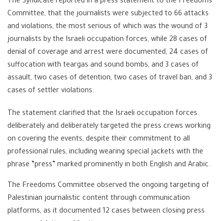
The Syndicate reported in a press statement to the Freedoms
Committee, that the journalists were subjected to 66 attacks
and violations, the most serious of which was the wound of 3
journalists by the Israeli occupation forces, while 28 cases of
denial of coverage and arrest were documented, 24 cases of
suffocation with teargas and sound bombs, and 3 cases of
assault, two cases of detention, two cases of travel ban, and 3
cases of settler violations.
The statement clarified that the Israeli occupation forces
deliberately and deliberately targeted the press crews working
on covering the events, despite their commitment to all
professional rules, including wearing special jackets with the
phrase “press” marked prominently in both English and Arabic.
The Freedoms Committee observed the ongoing targeting of
Palestinian journalistic content through communication
platforms, as it documented 12 cases between closing press