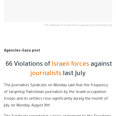
66 Violations of Israeli forces against journalists last July
Agencies-Gaza post
66 Violations of
Israeli forces
against
journalists
last July
The Journalists Syndicate on Monday said that the frequency
of targeting Palestinian journalists by the Israeli occupation
troops and its settlers rose significantly during the month of
July, on Monday, August 8th