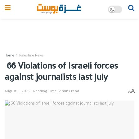
Home
Palestine News
66 Violations of Israeli forces
against journalists last July
A
A
August 9, 2022
Reading Time: 2 mins read