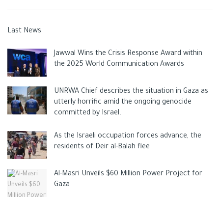
Last News
Jawwal Wins the Crisis Response Award within
the 2025 World Communication Awards
UNRWA Chief describes the situation in Gaza as
utterly horrific amid the ongoing genocide
committed by Israel.
As the Israeli occupation forces advance, the
residents of Deir al-Balah flee
Al-Masri Unveils $60 Million Power Project for
Gaza