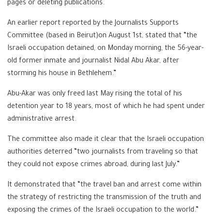
pages or deleting publications.
An earlier report reported by the Journalists Supports
Committee (based in Beirut)on August 1st, stated that “the
Israeli occupation detained, on Monday morning, the 56-year-
old former inmate and journalist Nidal Abu Akar, after
storming his house in Bethlehem.”
Abu-Akar was only freed last May rising the total of his
detention year to 18 years, most of which he had spent under
administrative arrest.
The committee also made it clear that the Israeli occupation
authorities deterred “two journalists from traveling so that
they could not expose crimes abroad, during last July.”
It demonstrated that “the travel ban and arrest come within
the strategy of restricting the transmission of the truth and
exposing the crimes of the Israeli occupation to the world.”