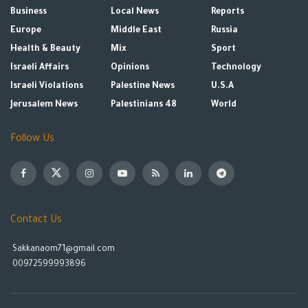
Business
Local News
Reports
Europe
Middle East
Russia
Health & Beauty
Mix
Sport
Israeli Affairs
Opinions
Technology
Israeli Violations
Palestine News
U.S.A
Jerusalem News
Palestinians 48
World
Follow Us
Contact Us
Sakkanaom71@gmail.com
00972599993896