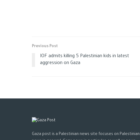
Previous Post
IOF admits killing 5 Palestinian kids in latest
aggression on Gaza
Gaza post is a Palestinian news site focuses on Palestinian