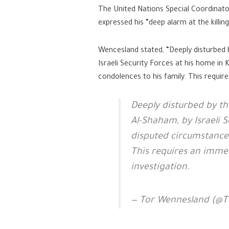
The United Nations Special Coordinato
expressed his “deep alarm at the killin
Wencesland stated, “Deeply disturbed 
Israeli Security Forces at his home in
condolences to his family. This requir
Deeply disturbed by t
Al-Shaham, by Israeli 
disputed circumstances
This requires an imme
investigation.
— Tor Wennesland (@