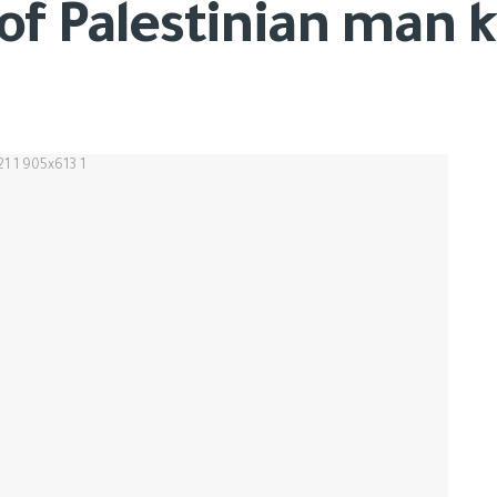
f Palestinian man ki