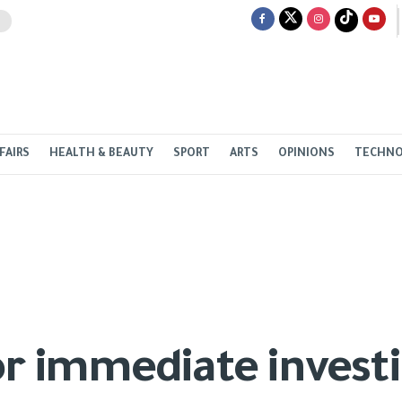
FAIRS
HEALTH & BEAUTY
SPORT
ARTS
OPINIONS
TECHN
or immediate investi