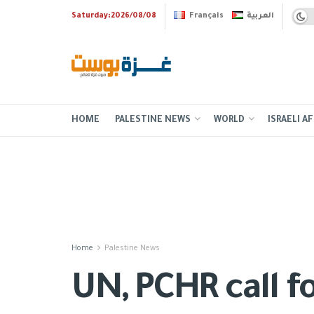
Saturday:2026/08/08
Français
العربية
HOME
PALESTINE NEWS
WORLD
ISRAELI AF
Home
Palestine News
UN, PCHR call f