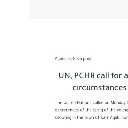
Agencies-Gaza post
UN, PCHR call for 
circumstances
The United Nations called on Monday f
occurrences of the killing of the you
shooting in the town of Kafr Aqab, no