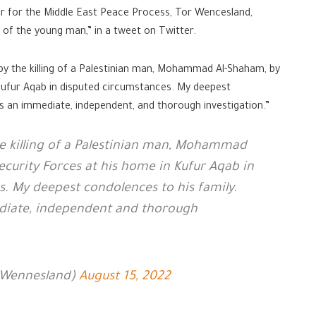
r for the Middle East Peace Process, Tor Wencesland,
g of the young man,” in a tweet on Twitter.
by the killing of a Palestinian man, Mohammad Al-Shaham, by
 Kufur Aqab in disputed circumstances. My deepest
es an immediate, independent, and thorough investigation.”
he killing of a Palestinian man, Mohammad
Security Forces at his home in Kufur Aqab in
. My deepest condolences to his family.
diate, independent and thorough
TWennesland)
August 15, 2022