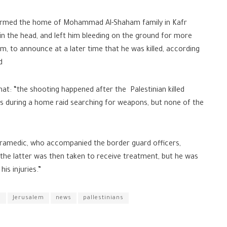
stormed the home of Mohammad Al-Shaham family in Kafr
 in the head, and left him bleeding on the ground for more
im, to announce at a later time that he was killed, according
d
that: “the shooting happened after the Palestinian killed
rs during a home raid searching for weapons, but none of the
aramedic, who accompanied the border guard officers,
 the latter was then taken to receive treatment, but he was
is injuries.”
S
Jerusalem
news
pallestinians