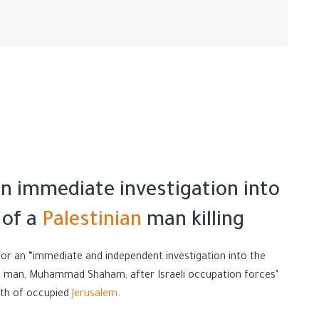
an immediate investigation into
 of a
Palestinian
man killing
or an “immediate and independent investigation into the
ng man, Muhammad Shaham, after Israeli occupation forces’
rth of occupied
Jerusalem
.