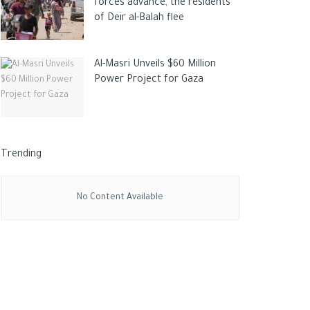
forces advance, the residents
of Deir al-Balah flee
Al-Masri Unveils $60 Million
Power Project for Gaza
Trending
No Content Available