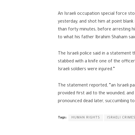
An Israeli occupation special force 
yesterday, and shot him at point blank
than forty minutes, before arresting h
to what his father Ibrahim Shaham sai
The Israeli police said in a statement 
stabbed with a knife one of the office
Israeli soldiers were injured.”
The statement reported, “an Israeli p
provided first aid to the wounded, and
pronounced dead later, succumbing to h
Tags:
HUMAN RIGHTS
ISRAELI CRIME