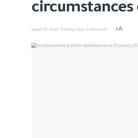
circumstances o
A
A
August 16, 2022
Reading Time: 2 mins read