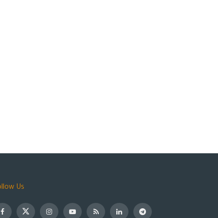
ollow Us