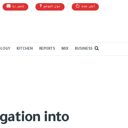
إتصل بنا
حول الموقع
أعلن معنا
OLOGY
KITCHEN
REPORTS
MIX
BUSINESS
gation into