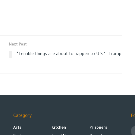
Next Post
“Terrible things are about to happen to U.S.”: Trump
Category
F
Arts
Kitchen
Prisoners