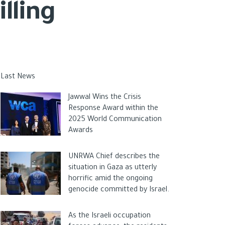
lling
Last News
Jawwal Wins the Crisis
Response Award within the
2025 World Communication
Awards
UNRWA Chief describes the
situation in Gaza as utterly
horrific amid the ongoing
genocide committed by Israel.
As the Israeli occupation