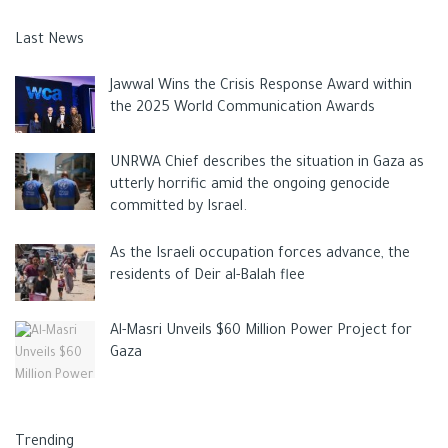
Last News
Jawwal Wins the Crisis Response Award within
the 2025 World Communication Awards
UNRWA Chief describes the situation in Gaza as
utterly horrific amid the ongoing genocide
committed by Israel.
As the Israeli occupation forces advance, the
residents of Deir al-Balah flee
Al-Masri Unveils $60 Million Power Project for
Gaza
Trending