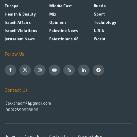
Europe
Middle East
Russia
Health & Beauty
Mix
Sport
Israeli Affairs
Opinions
Technology
Israeli Violations
Palestine News
U.S.A
Jerusalem News
Palestinians 48
World
Follow Us
Contact Us
Sakkanaom71@gmail.com
00972599993896