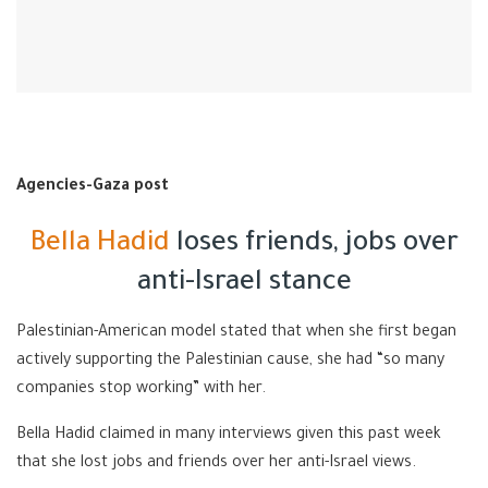
Agencies-Gaza post
Bella Hadid
loses friends, jobs over
anti-Israel stance
Palestinian-American model stated that when she first began
actively supporting the Palestinian cause, she had “so many
companies stop working” with her.
Bella Hadid claimed in many interviews given this past week
that she lost jobs and friends over her anti-Israel views.