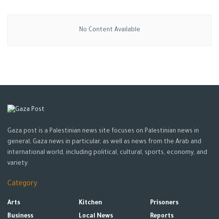
No Content Available
Gaza post is a Palestinian news site focuses on Palestinian news in
general, Gaza news in particular, as well as news from the Arab and
international world, including political, cultural, sports, economy, and
variety.
Category
Arts
Kitchen
Prisoners
Business
Local News
Reports