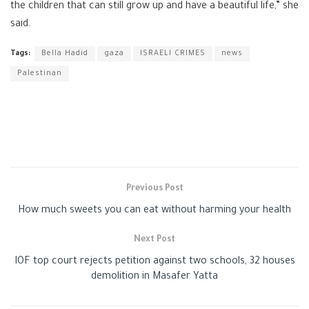
the children that can still grow up and have a beautiful life,” she
said.
Tags:
Bella Hadid
gaza
ISRAELI CRIMES
news
Palestinan
Previous Post
How much sweets you can eat without harming your health
Next Post
IOF top court rejects petition against two schools, 32 houses
demolition in Masafer Yatta