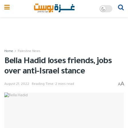
Home
Palestine News
Bella Hadid loses friends, jobs
over anti-Israel stance
A
A
August 21, 2022
Reading Time: 2 mins read