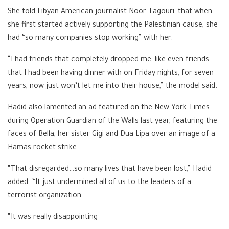
She told Libyan-American journalist Noor Tagouri, that when
she first started actively supporting the Palestinian cause, she
had “so many companies stop working” with her.
“I had friends that completely dropped me, like even friends
that I had been having dinner with on Friday nights, for seven
years, now just won’t let me into their house,” the model said.
Hadid also lamented an ad featured on the New York Times
during Operation Guardian of the Walls last year, featuring the
faces of Bella, her sister Gigi and Dua Lipa over an image of a
Hamas rocket strike.
“That disregarded…so many lives that have been lost,” Hadid
added. “It just undermined all of us to the leaders of a
terrorist organization.
“It was really disappointing