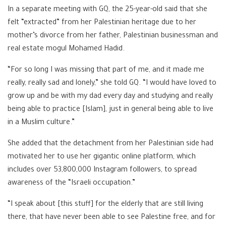
In a separate meeting with GQ, the 25-year-old said that she
felt “extracted” from her Palestinian heritage due to her
mother’s divorce from her father, Palestinian businessman and
real estate mogul Mohamed Hadid.
“For so long I was missing that part of me, and it made me
really, really sad and lonely,” she told GQ. “I would have loved to
grow up and be with my dad every day and studying and really
being able to practice [Islam], just in general being able to live
in a Muslim culture.”
She added that the detachment from her Palestinian side had
motivated her to use her gigantic online platform, which
includes over 53,800,000 Instagram followers, to spread
awareness of the “Israeli occupation.”
“I speak about [this stuff] for the elderly that are still living
there, that have never been able to see Palestine free, and for