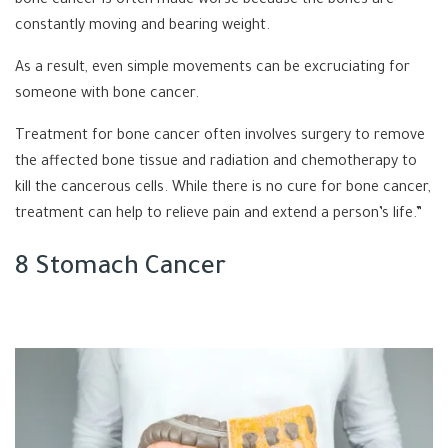
bone cancer is often made worse because the bones are
constantly moving and bearing weight.
As a result, even simple movements can be excruciating for
someone with bone cancer.
Treatment for bone cancer often involves surgery to remove
the affected bone tissue and radiation and chemotherapy to
kill the cancerous cells. While there is no cure for bone cancer,
treatment can help to relieve pain and extend a person’s life.”
8 Stomach Cancer