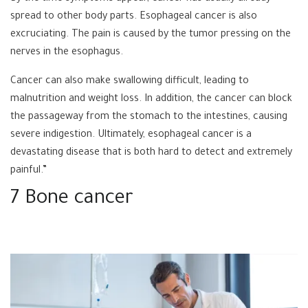
spread to other body parts. Esophageal cancer is also
excruciating. The pain is caused by the tumor pressing on the
nerves in the esophagus.
Cancer can also make swallowing difficult, leading to
malnutrition and weight loss. In addition, the cancer can block
the passageway from the stomach to the intestines, causing
severe indigestion. Ultimately, esophageal cancer is a
devastating disease that is both hard to detect and extremely
painful.”
7 Bone cancer