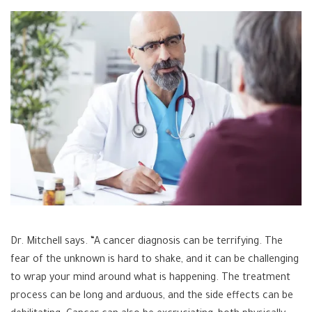
Dr. Mitchell says. “A cancer diagnosis can be terrifying. The
fear of the unknown is hard to shake, and it can be challenging
to wrap your mind around what is happening. The treatment
process can be long and arduous, and the side effects can be