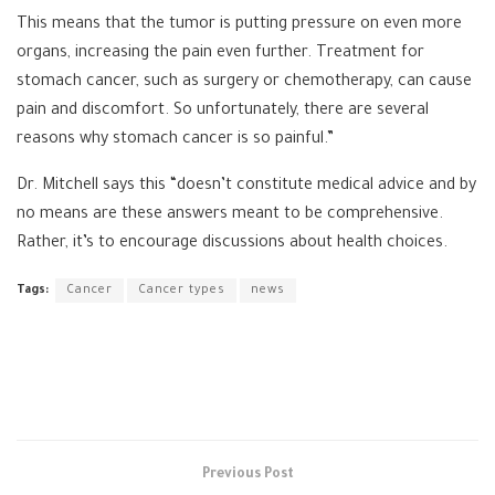
This means that the tumor is putting pressure on even more
organs, increasing the pain even further. Treatment for
stomach cancer, such as surgery or chemotherapy, can cause
pain and discomfort. So unfortunately, there are several
reasons why stomach cancer is so painful.”
Dr. Mitchell says this “doesn’t constitute medical advice and by
no means are these answers meant to be comprehensive.
Rather, it’s to encourage discussions about health choices.
Tags:
Cancer
Cancer types
news
Previous Post