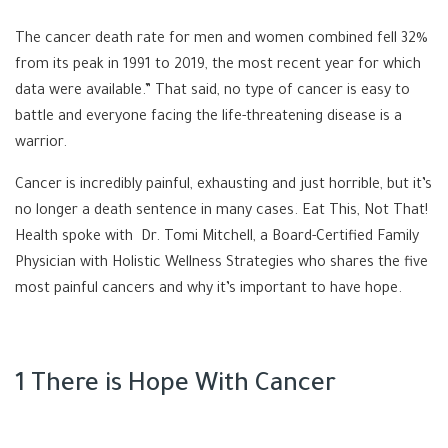
The cancer death rate for men and women combined fell 32%
from its peak in 1991 to 2019, the most recent year for which
data were available.” That said, no type of cancer is easy to
battle and everyone facing the life-threatening disease is a
warrior.
Cancer is incredibly painful, exhausting and just horrible, but it’s
no longer a death sentence in many cases. Eat This, Not That!
Health spoke with
Dr. Tomi Mitchell, a Board-Certified Family
Physician with
Holistic Wellness Strategies
who shares the five
most painful cancers and why it’s important to have hope.
1 There is Hope With Cancer