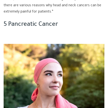
there are various reasons why head and neck cancers can be
extremely painful for patients.”
5 Pancreatic Cancer