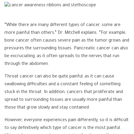
“While there are many different types of cancer, some are
more painful than others,” Dr. Mitchell explains. “For example,
bone cancer often causes severe pain as the tumor grows and
pressures the surrounding tissues. Pancreatic cancer can also
be excruciating, as it often spreads to the nerves that run
through the abdomen.
Throat cancer can also be quite painful, as it can cause
swallowing difficulties and a constant feeling of something
stuck in the throat. In addition, cancers that proliferate and
spread to surrounding tissues are usually more painful than
those that grow slowly and stay contained.
However, everyone experiences pain differently, so it is difficult
to say definitively which type of cancer is the most painful.