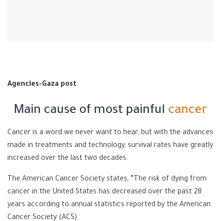
Agencies-Gaza post
Main cause of most painful
cancer
Cancer is a word we never want to hear, but with the advances
made in treatments and technology, survival rates have greatly
increased over the last two decades.
The
American Cancer Society
states, “The risk of dying from
cancer in the United States has decreased over the past 28
years according to annual statistics reported by the American
Cancer Society (ACS).