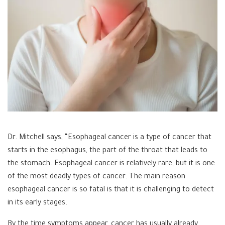
Dr. Mitchell says, “Esophageal cancer is a type of cancer that
starts in the esophagus, the part of the throat that leads to
the stomach. Esophageal cancer is relatively rare, but it is one
of the most deadly types of cancer. The main reason
esophageal cancer is so fatal is that it is challenging to detect
in its early stages.
By the time symptoms appear, cancer has usually already