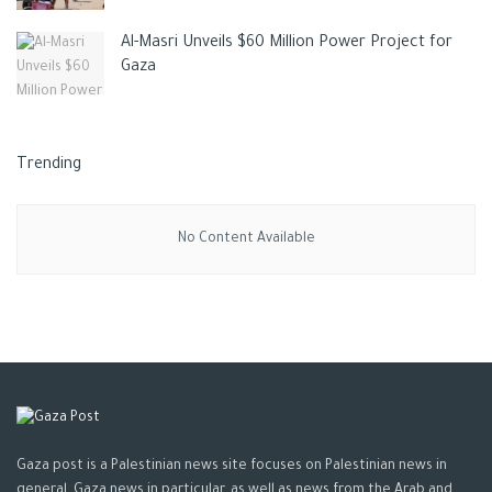
Al-Masri Unveils $60 Million Power Project for
Gaza
Trending
No Content Available
Gaza post is a Palestinian news site focuses on Palestinian news in
general, Gaza news in particular, as well as news from the Arab and