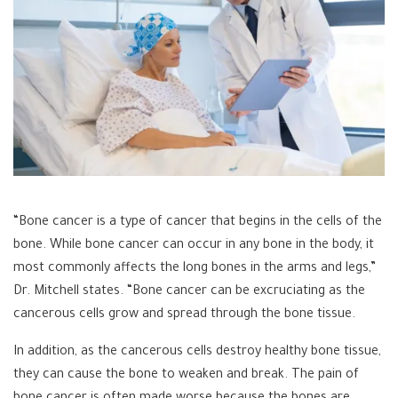
“Bone cancer is a type of cancer that begins in the cells of the
bone. While bone cancer can occur in any bone in the body, it
most commonly affects the long bones in the arms and legs,”
Dr. Mitchell states. “Bone cancer can be excruciating as the
cancerous cells grow and spread through the bone tissue.
In addition, as the cancerous cells destroy healthy bone tissue,
they can cause the bone to weaken and break. The pain of