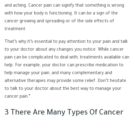
and aching. Cancer pain can signify that something is wrong
with how your body is functioning. It can be a sign of the
cancer growing and spreading or of the side effects of
treatment.
That’s why it’s essential to pay attention to your pain and talk
to your doctor about any changes you notice. While cancer
pain can be complicated to deal with, treatments available can
help. For example, your doctor can prescribe medication to
help manage your pain, and many complementary and
alternative therapies may provide some relief. Don’t hesitate
to talk to your doctor about the best way to manage your
cancer pain.”
3 There Are Many Types Of Cancer