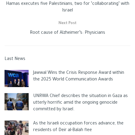
Hamas executes five Palestinians, two for ‘collaborating’ with
Israel
Next Post
Root cause of Alzheimer’s: Physicians
Last News
Jawwal Wins the Crisis Response Award within
the 2025 World Communication Awards
UNRWA Chief describes the situation in Gaza as
utterly horrific amid the ongoing genocide
committed by Israel.
As the Israeli occupation forces advance, the
residents of Deir al-Balah flee