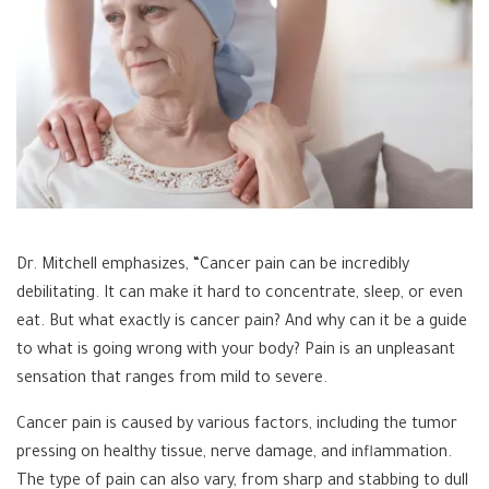
Dr. Mitchell emphasizes, “Cancer pain can be incredibly
debilitating. It can make it hard to concentrate, sleep, or even
eat. But what exactly is cancer pain? And why can it be a guide
to what is going wrong with your body? Pain is an unpleasant
sensation that ranges from mild to severe.
Cancer pain is caused by various factors, including the tumor
pressing on healthy tissue, nerve damage, and inflammation.
The type of pain can also vary, from sharp and stabbing to dull