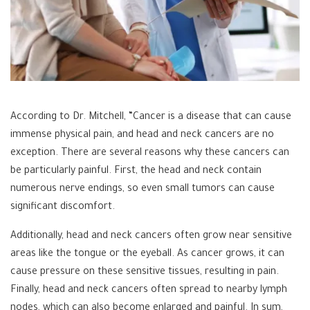
According to Dr. Mitchell, “Cancer is a disease that can cause
immense physical pain, and head and neck cancers are no
exception. There are several reasons why these cancers can
be particularly painful. First, the head and neck contain
numerous nerve endings, so even small tumors can cause
significant discomfort.
Additionally, head and neck cancers often grow near sensitive
areas like the tongue or the eyeball. As cancer grows, it can
cause pressure on these sensitive tissues, resulting in pain.
Finally, head and neck cancers often spread to nearby lymph
nodes, which can also become enlarged and painful. In sum,