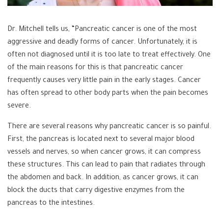
Dr. Mitchell tells us, “Pancreatic cancer is one of the most
aggressive and deadly forms of cancer. Unfortunately, it is
often not diagnosed until it is too late to treat effectively. One
of the main reasons for this is that pancreatic cancer
frequently causes very little pain in the early stages. Cancer
has often spread to other body parts when the pain becomes
severe.
There are several reasons why pancreatic cancer is so painful.
First, the pancreas is located next to several major blood
vessels and nerves, so when cancer grows, it can compress
these structures. This can lead to pain that radiates through
the abdomen and back. In addition, as cancer grows, it can
block the ducts that carry digestive enzymes from the
pancreas to the intestines.