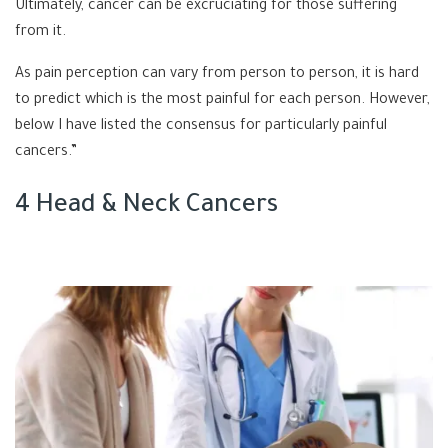
Ultimately, cancer can be excruciating for those suffering
from it.
As pain perception can vary from person to person, it is hard
to predict which is the most painful for each person. However,
below I have listed the consensus for particularly painful
cancers.”
4 Head & Neck Cancers