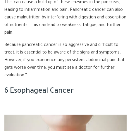
This can cause a build-up of these enzymes in the pancreas,
leading to inflammation and pain. Pancreatic cancer can also
cause malnutrition by interfering with digestion and absorption
of nutrients. This can lead to weakness, fatigue, and further
pain.
Because pancreatic cancer is so aggressive and difficult to
treat, it is essential to be aware of the signs and symptoms.
However, if you experience any persistent abdominal pain that
gets worse over time, you must see a doctor for further
evaluation.”
6 Esophageal Cancer