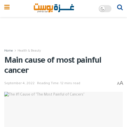
Home
Health & Beauty
Main cause of most painful
cancer
A
A
September 4, 2022
Reading Time: 12 mins read