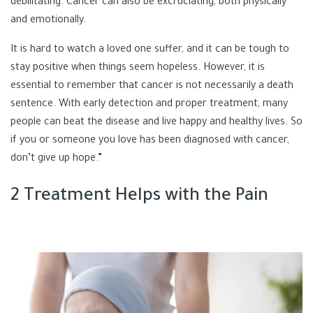
debilitating. Cancer can also be excruciating, both physically
and emotionally.
It is hard to watch a loved one suffer, and it can be tough to
stay positive when things seem hopeless. However, it is
essential to remember that cancer is not necessarily a death
sentence. With early detection and proper treatment, many
people can beat the disease and live happy and healthy lives. So
if you or someone you love has been diagnosed with cancer,
don’t give up hope.”
2 Treatment Helps with the Pain