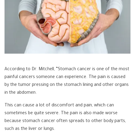
According to Dr. Mitchell, “Stomach cancer is one of the most
painful cancers someone can experience. The pain is caused
by the tumor pressing on the stomach lining and other organs
in the abdomen.
This can cause a lot of discomfort and pain, which can
sometimes be quite severe. The pain is also made worse
because stomach cancer often spreads to other body parts,
such as the liver or lungs.