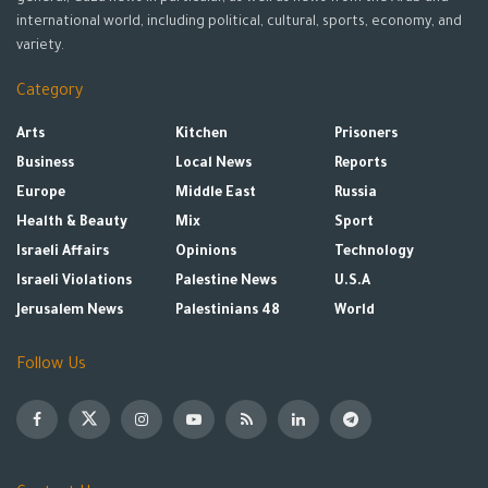
international world, including political, cultural, sports, economy, and
variety.
Category
Arts
Kitchen
Prisoners
Business
Local News
Reports
Europe
Middle East
Russia
Health & Beauty
Mix
Sport
Israeli Affairs
Opinions
Technology
Israeli Violations
Palestine News
U.S.A
Jerusalem News
Palestinians 48
World
Follow Us