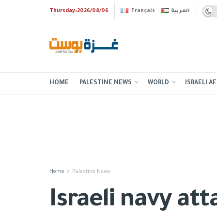
Thursday:2026/08/06
Français
العربية
HOME
PALESTINE NEWS
WORLD
ISRAELI AF
Home
Palestine News
Israeli navy at