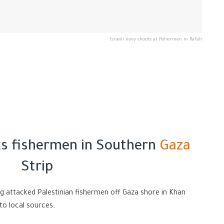
Israeli navy shoots at fishermen in Rafah
cks fishermen in Southern
Gaza
Strip
ng attacked Palestinian fishermen off Gaza shore in Khan
to local sources.