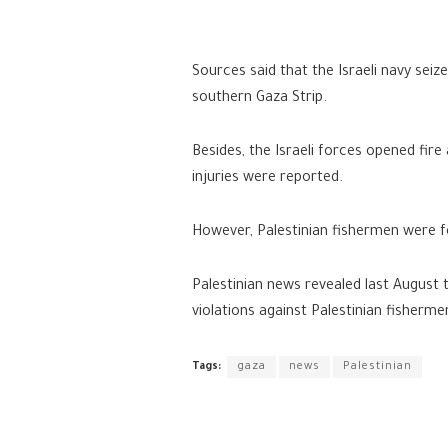
Sources said that the Israeli navy seiz
southern Gaza Strip.
Besides, the Israeli forces opened fire
injuries were reported.
However, Palestinian fishermen were fo
Palestinian news revealed last August
violations against Palestinian fisherme
Tags:
gaza
news
Palestinian