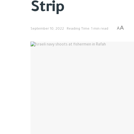
Strip
A
A
September 10, 2022
Reading Time: 1 min read