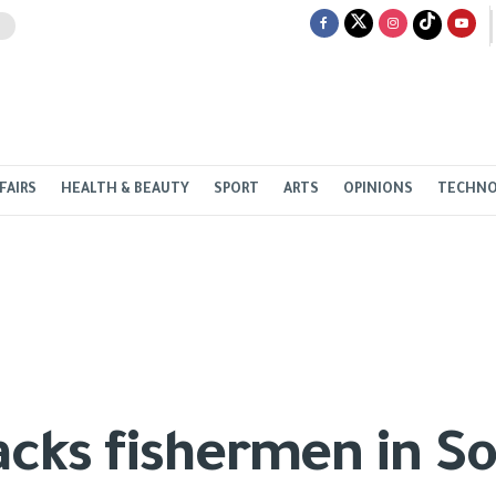
FAIRS
HEALTH & BEAUTY
SPORT
ARTS
OPINIONS
TECHN
tacks fishermen in S