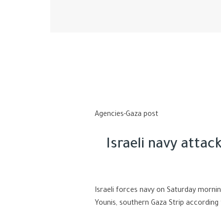
Agencies-Gaza post
Israeli navy atta
Israeli forces navy on Saturday morni
Younis, southern Gaza Strip according 