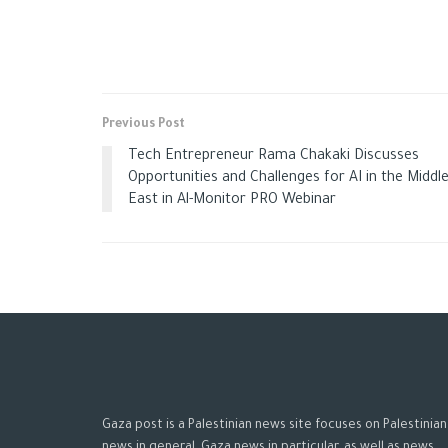
Previous Post
Tech Entrepreneur Rama Chakaki Discusses
Opportunities and Challenges for AI in the Middl
East in Al-Monitor PRO Webinar
Gaza post is a Palestinian news site focuses on Palestinian