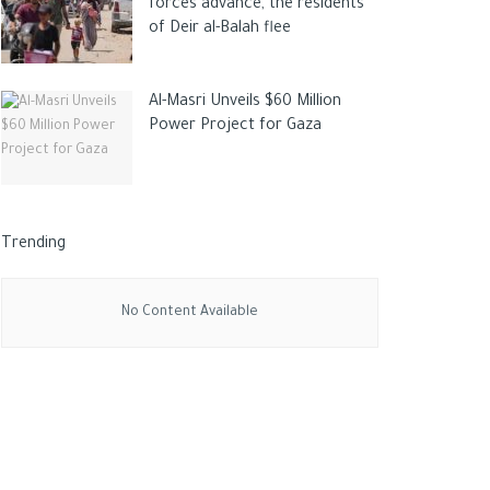
forces advance, the residents
of Deir al-Balah flee
Al-Masri Unveils $60 Million
Power Project for Gaza
Trending
No Content Available