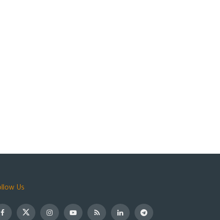
ollow Us