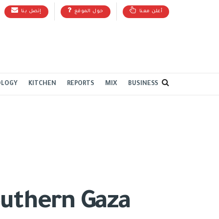
إتصل بنا
حول الموقع
أعلن معنا
OLOGY
KITCHEN
REPORTS
MIX
BUSINESS
outhern Gaza