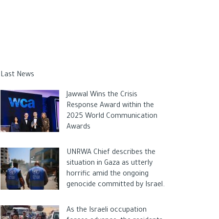
Last News
Jawwal Wins the Crisis
Response Award within the
2025 World Communication
Awards
UNRWA Chief describes the
situation in Gaza as utterly
horrific amid the ongoing
genocide committed by Israel.
As the Israeli occupation