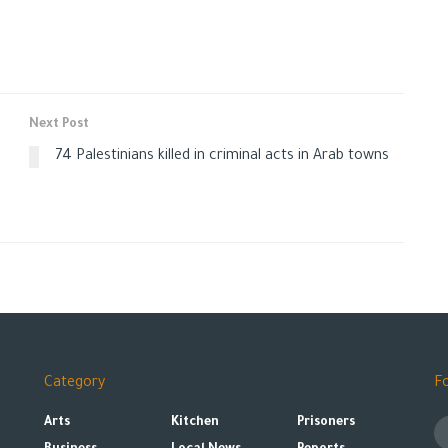
Next Post
74 Palestinians killed in criminal acts in Arab towns
e
Category
F
Arts
Kitchen
Prisoners