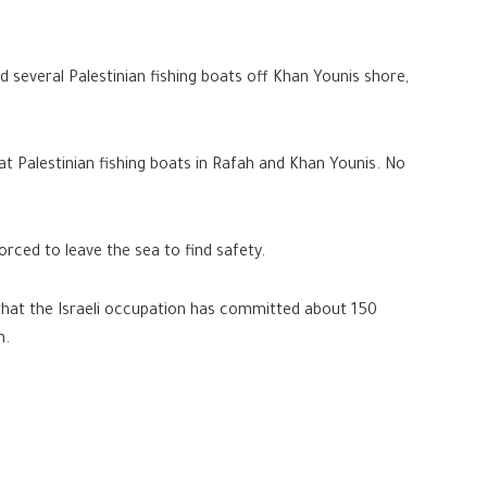
ed several Palestinian fishing boats off Khan Younis shore,
 at Palestinian fishing boats in Rafah and Khan Younis. No
rced to leave the sea to find safety.
 that the Israeli occupation has committed about 150
n.