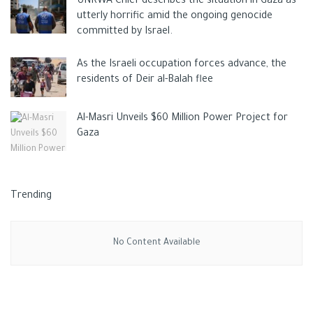
UNRWA Chief describes the situation in Gaza as
located, during the Six-Day War in 1967 in a move never
utterly horrific amid the ongoing genocide
recognized by the international community.
committed by Israel.
Tags:
gazaapost
news
Palestinian
As the Israeli occupation forces advance, the
residents of Deir al-Balah flee
Al-Masri Unveils $60 Million Power Project for
Gaza
Trending
No Content Available