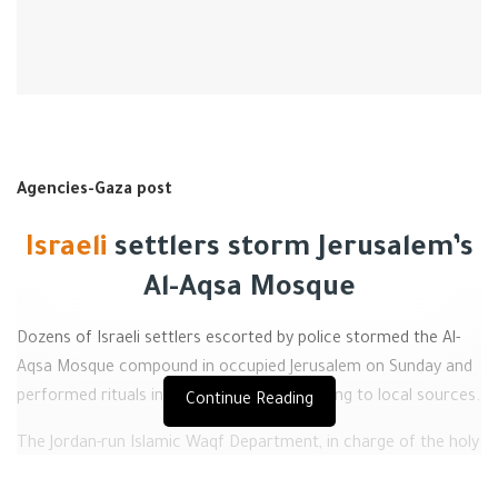
Agencies-Gaza post
Israeli
settlers storm Jerusalem’s
Al-Aqsa Mosque
Dozens of Israeli settlers escorted by police stormed the Al-
Aqsa Mosque compound in occupied Jerusalem on Sunday and
performed rituals in its courtyards, according to local sources.
Continue Reading
The Jordan-run Islamic Waqf Department, in charge of the holy
site, reported scores of Israeli settlers entered the compound