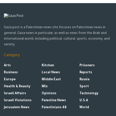
Gaza post is a Palestinian news site focuses on Palestinian news in
general, Gaza news in particular, as well as news from the Arab and
international world, including political, cultural, sports, economy, and
variety.
Category
Arts
Kitchen
Prisoners
Business
Local News
Reports
Europe
Middle East
Russia
Health & Beauty
Mix
Sport
Israeli Affairs
Opinions
Technology
Israeli Violations
Palestine News
U.S.A
Jerusalem News
Palestinians 48
World