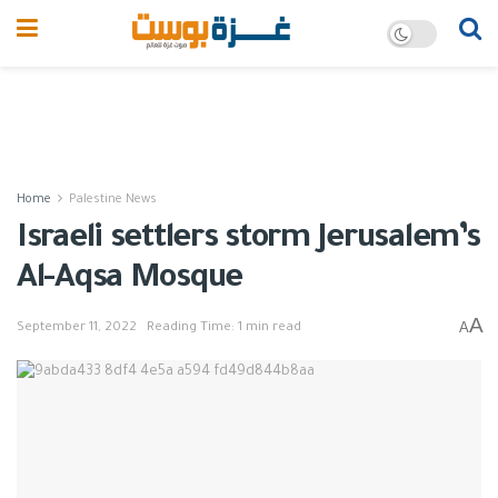
Home
Palestine News
Israeli settlers storm Jerusalem’s
Al-Aqsa Mosque
A
A
September 11, 2022
Reading Time: 1 min read