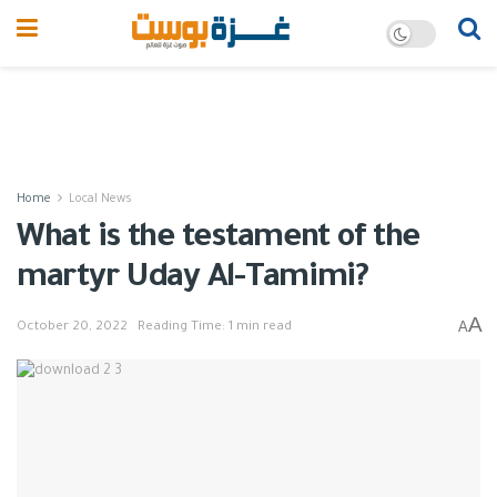
Home
Local News
What is the testament of the
martyr Uday Al-Tamimi?
A
A
October 20, 2022
Reading Time: 1 min read