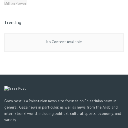
Trending
No Content Available
Gaza post is a Palestinian news site focuses on Palestinian news in
general, Gaza news in particular, as well as news from the Arab and
international world, including political, cultural, sports, economy, and
variety.