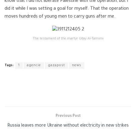
know that I did not liberate Palestine with the operation, but I
did it while I was setting a goal for myself. That the operation
moves hundreds of young men to carry guns after me.
The testament of the martyr Uday Al-Tamimi
Tags:
1
agencie
gazapost
news
Previous Post
Russia leaves more Ukraine without electricity in new strikes