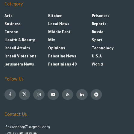
Category
Arts
Kitchen
Prisoners
Business
Local News
Reports
Europe
Middle East
Russia
Health & Beauty
Mix
Sport
Israeli Affairs
Opinions
Technology
Israeli Violations
Palestine News
U.S.A
Jerusalem News
Palestinians 48
World
Follow Us
Contact Us
Sakkanaom71@gmail.com