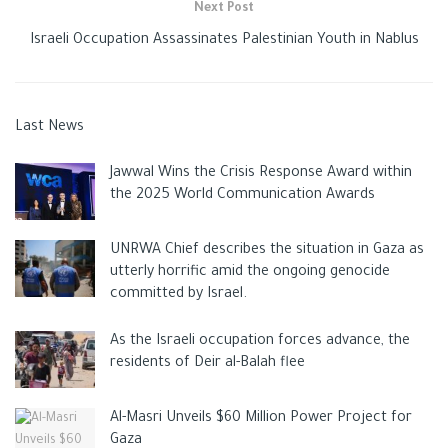
Next Post
Israeli Occupation Assassinates Palestinian Youth in Nablus
Last News
Jawwal Wins the Crisis Response Award within
the 2025 World Communication Awards
UNRWA Chief describes the situation in Gaza as
utterly horrific amid the ongoing genocide
committed by Israel.
As the Israeli occupation forces advance, the
residents of Deir al-Balah flee
Al-Masri Unveils $60 Million Power Project for
Gaza