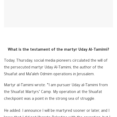
What is the testament of the martyr Uday Al-Tamimi?
Today, Thursday, social media pioneers circulated the will of
the persecuted martyr Uday Al-Tamimi, the author of the
Shuafat and Ma’aleh Odmim operations in Jerusalem.
Martyr al-Tamimi wrote: “I am pursuer Uday al-Tamimi from
the Shuafat Martyrs’ Camp. My operation at the Shuafat
checkpoint was a point in the strong sea of ​​struggle.
He added: I announce I will be martyred sooner or later, and I