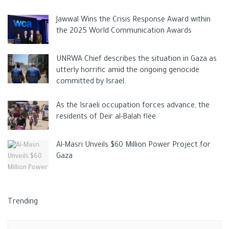
Jawwal Wins the Crisis Response Award within
the 2025 World Communication Awards
UNRWA Chief describes the situation in Gaza as
utterly horrific amid the ongoing genocide
committed by Israel.
As the Israeli occupation forces advance, the
residents of Deir al-Balah flee
Al-Masri Unveils $60 Million Power Project for
Gaza
Trending