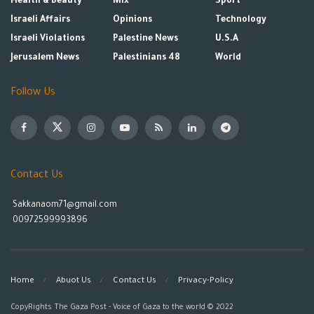
Health & Beauty
Mix
Sport
Israeli Affairs
Opinions
Technology
Israeli Violations
Palestine News
U.S.A
Jerusalem News
Palestinians 48
World
Follow Us
Contact Us
Sakkanaom71@gmail.com
00972599993896
Home
Abuot Us
Contact Us
Privacy-Policy
CopyRights The Gaza Post - Voice of Gaza to the world © 2022