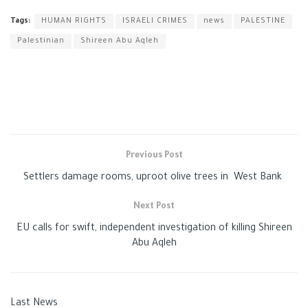
Tags:
HUMAN RIGHTS
ISRAELI CRIMES
news
PALESTINE
Palestinian
Shireen Abu Aqleh
Previous Post
Settlers damage rooms, uproot olive trees in West Bank
Next Post
EU calls for swift, independent investigation of killing Shireen
Abu Aqleh
Last News