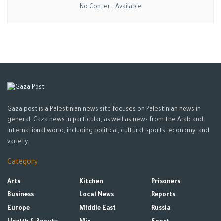
No Content Available
Gaza post is a Palestinian news site focuses on Palestinian news in
general, Gaza news in particular, as well as news from the Arab and
international world, including political, cultural, sports, economy, and
variety.
Category
Arts
Kitchen
Prisoners
Business
Local News
Reports
Europe
Middle East
Russia