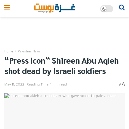
Home
Palestine News
“Press icon” Shireen Abu Aqleh
shot dead by Israeli soldiers
A
A
May 11, 2022
Reading Time: 1 min read