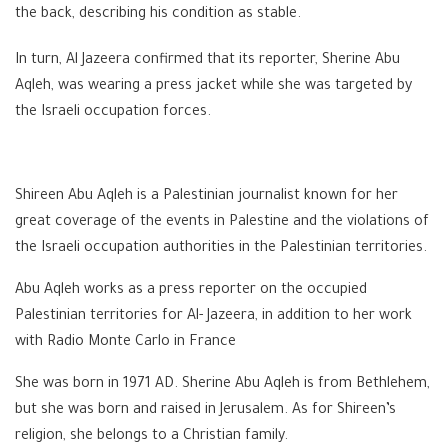
the back, describing his condition as stable.
In turn, Al Jazeera confirmed that its reporter, Sherine Abu
Aqleh, was wearing a press jacket while she was targeted by
the Israeli occupation forces.
Shireen Abu Aqleh is a Palestinian journalist known for her
great coverage of the events in Palestine and the violations of
the Israeli occupation authorities in the Palestinian territories.
Abu Aqleh works as a press reporter on the occupied
Palestinian territories for Al- Jazeera, in addition to her work
with Radio Monte Carlo in France
She was born in 1971 AD. Sherine Abu Aqleh is from Bethlehem,
but she was born and raised in Jerusalem. As for Shireen’s
religion, she belongs to a Christian family.