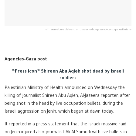
shireen-abu-akleh-a-trailblazer-who-gave-voice-to-palestinians
Agencies-Gaza post
“Press icon” Shireen Abu Aqleh shot dead by Israeli
soldiers
Palestinian Ministry of Health announced on Wednesday the
killing of journalist Shireen Abu Aqleh, Al-Jazeera reporter, after
being shot in the head by live occupation bullets, during the
Israeli aggression on Jenin, which began at dawn today.
It reported in a press statement that the Israeli massive raid
on Jenin injured also journalist Ali Al-Samudi with live bullets in