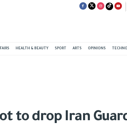
FAIRS
HEALTH & BEAUTY
SPORT
ARTS
OPINIONS
TECHN
not to drop Iran Gua