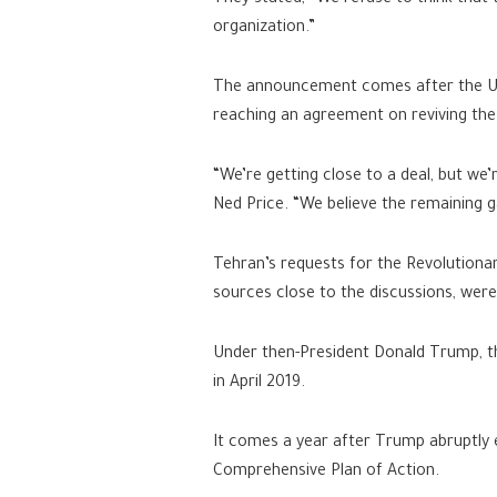
They stated, “We refuse to think that t
organization.”
The announcement comes after the US 
reaching an agreement on reviving the
“We’re getting close to a deal, but we
Ned Price. “We believe the remaining ga
Tehran’s requests for the Revolutionar
sources close to the discussions, we
Under then-President Donald Trump, the
in April 2019.
It comes a year after Trump abruptly e
Comprehensive Plan of Action.