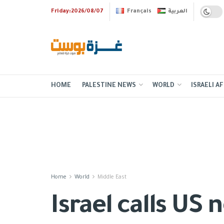
Friday:2026/08/07
Français
العربية
HOME
PALESTINE NEWS
WORLD
ISRAELI AF
Home
World
Middle East
Israel calls US 