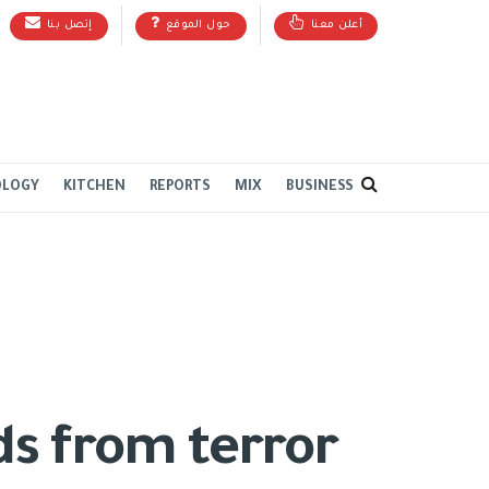
إتصل بنا
حول الموقع
أعلن معنا
OLOGY
KITCHEN
REPORTS
MIX
BUSINESS
rds from terror