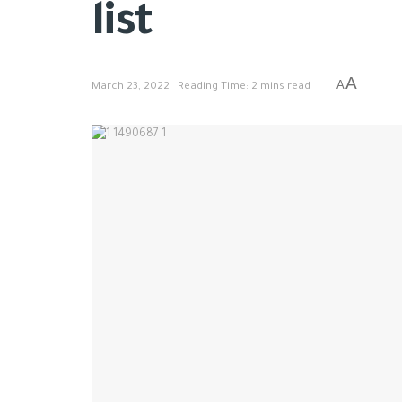
list
A
A
March 23, 2022
Reading Time: 2 mins read