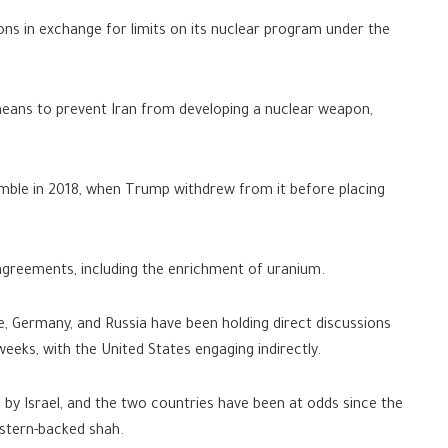
ns in exchange for limits on its nuclear program under the
eans to prevent Iran from developing a nuclear weapon,
ble in 2018, when Trump withdrew from it before placing
agreements, including the enrichment of uranium.
e, Germany, and Russia have been holding direct discussions
eeks, with the United States engaging indirectly.
t” by Israel, and the two countries have been at odds since the
stern-backed shah.