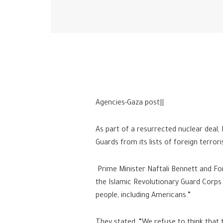
Agencies-Gaza post||
As part of a resurrected nuclear deal,
Guards from its lists of foreign terrori
Prime Minister Naftali Bennett and For
the Islamic Revolutionary Guard Corps 
people, including Americans.”