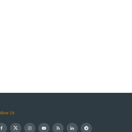
ollow Us