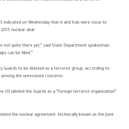
he United States will rescind its status as a terrorist
indicated on Wednesday that it and Iran were close to
 2015 nuclear deal.
’re not quite there yet,” said State Department spokesman
ps can be filled.”
y Guards to be delisted as a terrorist group, according to
re among the unresolved concerns.
 US labeled the Guards as a “foreign terrorist organization”
xited the nuclear agreement, technically known as the Joint