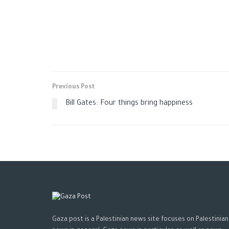
Previous Post
Bill Gates: Four things bring happiness
Gaza post is a Palestinian news site focuses on Palestinian