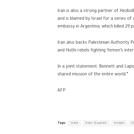
Iran is also a strong partner of Hezbo
and is blamed by Israel for a series of 
embassy in Argentina, which killed 29 p
Iran also backs Palestinian Authority 
and Huthi rebels fighting Yemen’s inte
In a joint statement, Bennett and Lapid
shared mission of the entire world.”
AFP
Tags:
Iran
Iran Guards
Israel
U