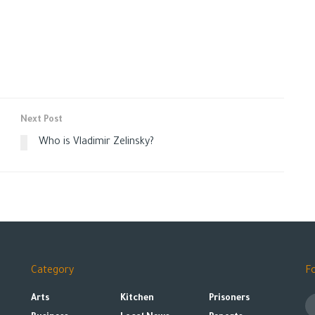
Next Post
Who is Vladimir Zelinsky?
Category
F
Arts
Kitchen
Prisoners