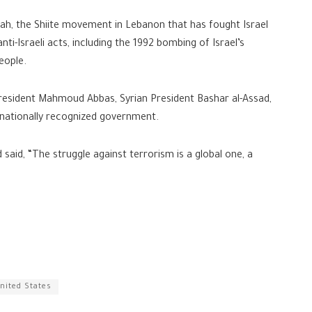
llah, the Shiite movement in Lebanon that has fought Israel
anti-Israeli acts, including the 1992 bombing of Israel’s
eople.
President Mahmoud Abbas, Syrian President Bashar al-Assad,
rnationally recognized government.
 said, “The struggle against terrorism is a global one, a
nited States