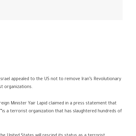
 Israel appealed to the US not to remove Iran’s Revolutionary
st organizations.
eign Minister Yair Lapid claimed in a press statement that
“is a terrorist organization that has slaughtered hundreds of