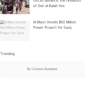
forces advance, the residents
of Deir al-Balah flee
Al-Masri Unveils $60 Million
Power Project for Gaza
Trending
No Content Available