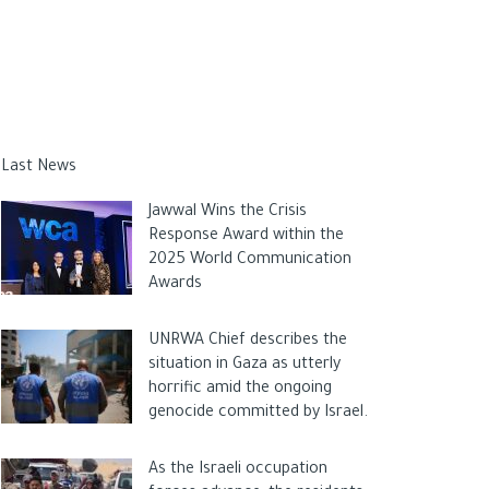
Last News
Jawwal Wins the Crisis
Response Award within the
2025 World Communication
Awards
UNRWA Chief describes the
situation in Gaza as utterly
horrific amid the ongoing
genocide committed by Israel.
As the Israeli occupation