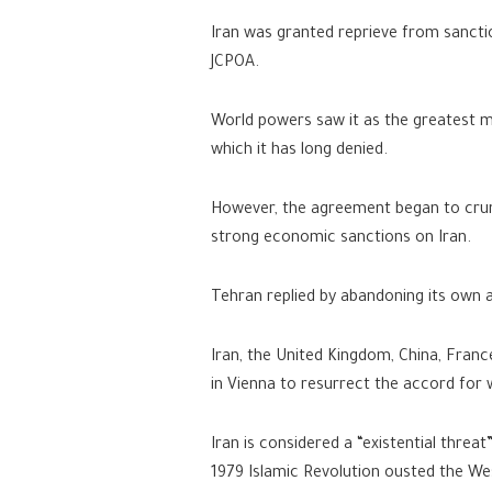
Iran was granted reprieve from sanctio
JCPOA.
World powers saw it as the greatest m
which it has long denied.
However, the agreement began to crum
strong economic sanctions on Iran.
Tehran replied by abandoning its own 
Iran, the United Kingdom, China, Franc
in Vienna to resurrect the accord for w
Iran is considered a “existential threa
1979 Islamic Revolution ousted the We