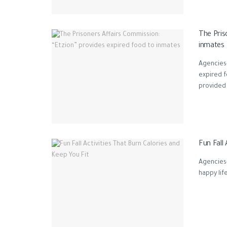
The Pris
inmates
Agencies-
expired 
provided .
Fun Fall 
Agencies-
happy life