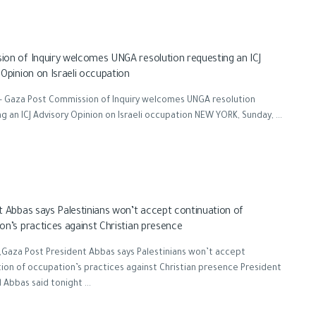
on of Inquiry welcomes UNGA resolution requesting an ICJ
 Opinion on Israeli occupation
- Gaza Post Commission of Inquiry welcomes UNGA resolution
g an ICJ Advisory Opinion on Israeli occupation NEW YORK, Sunday, ...
t Abbas says Palestinians won’t accept continuation of
on’s practices against Christian presence
Gaza Post President Abbas says Palestinians won’t accept
ion of occupation’s practices against Christian presence President
bbas said tonight ...