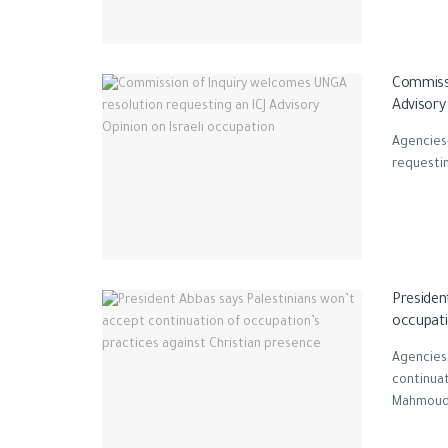
Commissi
Advisory
Agencies
requestin
Presiden
occupati
Agencies,
continuat
Mahmoud A