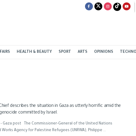
FAIRS
HEALTH & BEAUTY
SPORT
ARTS
OPINIONS
TECHN
ief describes the situation in Gaza as utterly horrific amid the
genocide committed by Israel.
 - Gaza post The Commissioner-General of the United Nations
d Works Agency for Palestine Refugees (UNRWA), Philippe ...