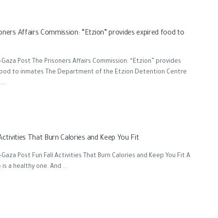
oners Affairs Commission: “Etzion” provides expired food to
Gaza Post The Prisoners Affairs Commission: “Etzion” provides
food to inmates The Department of the Etzion Detention Centre
..
Activities That Burn Calories and Keep You Fit
Gaza Post Fun Fall Activities That Burn Calories and Keep You Fit A
 is a healthy one. And ...