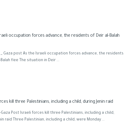
raeli occupation forces advance, the residents of Deir al-Balah
_ Gaza post As the Israeli occupation forces advance, the residents
-Balah flee The situation in Deir ...
orces kill three Palestinians, including a child, during Jenin raid
aza Post Israeli forces kill three Palestinians, including a child,
nin raid Three Palestinian, including a child, were Monday ...