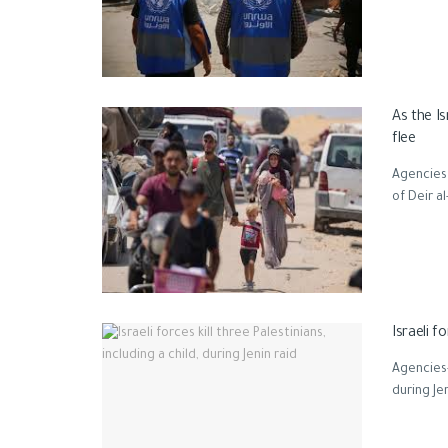
As the Is
flee
Agencies 
of Deir al
Israeli f
Agencies-G
during Je