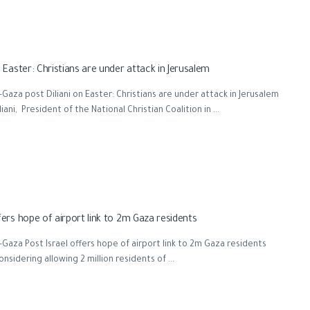
n Easter: Christians are under attack in Jerusalem
Gaza post Diliani on Easter: Christians are under attack in Jerusalem
liani, President of the National Christian Coalition in ...
fers hope of airport link to 2m Gaza residents
Gaza Post Israel offers hope of airport link to 2m Gaza residents
considering allowing 2 million residents of ...