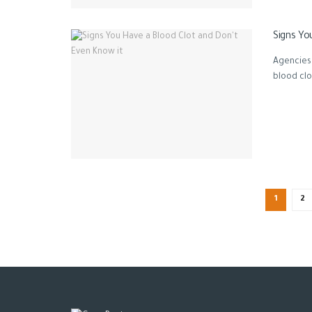
Signs Yo
Agencies 
blood clot
1
2