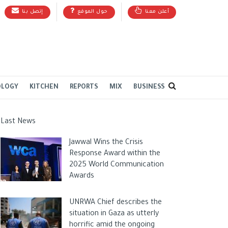
إتصل بنا
حول الموقع
أعلن معنا
OLOGY
KITCHEN
REPORTS
MIX
BUSINESS
Last News
Jawwal Wins the Crisis
Response Award within the
2025 World Communication
Awards
UNRWA Chief describes the
situation in Gaza as utterly
horrific amid the ongoing