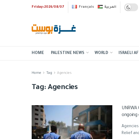
Friday:2026/08/07
Français
العربية
HOME
PALESTINE NEWS
WORLD
ISRAELI AF
Home
Tag
Agencies
Tag:
Agencies
UNRWA Ch
ongoing 
Agencies
Relief an