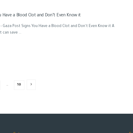
u Have a Blood Clot and Don’t Even Know it
- Gaza Post Signs You Have a Blood Clot and Don't Even Know it A
 can save ...
…
10