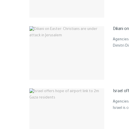
Diliani o
Agencies-
Dimitri Di
Israel of
Agencies-
Israel is 