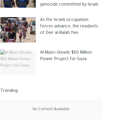
genocide committed by Israel.
As the Israeli occupation
forces advance, the residents
of Deir al-Balah flee
Al-Masri Unveils $60 Million
Power Project for Gaza
Trending
No Content Available