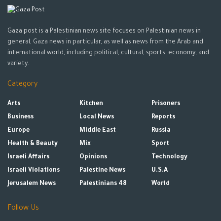
Gaza post is a Palestinian news site focuses on Palestinian news in
general, Gaza news in particular, as well as news from the Arab and
international world, including political, cultural, sports, economy, and
variety.
Category
Arts
Kitchen
Prisoners
Business
Local News
Reports
Europe
Middle East
Russia
Health & Beauty
Mix
Sport
Israeli Affairs
Opinions
Technology
Israeli Violations
Palestine News
U.S.A
Jerusalem News
Palestinians 48
World
Follow Us