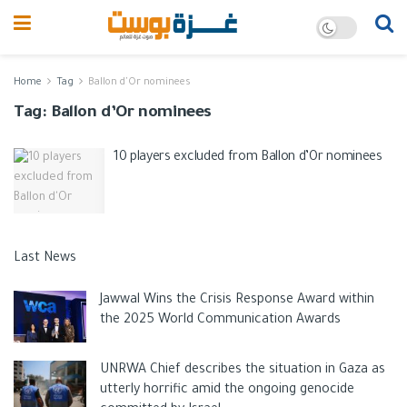
Home
Tag
Ballon d'Or nominees
Tag:
Ballon d’Or nominees
10 players excluded from Ballon d’Or nominees
Last News
Jawwal Wins the Crisis Response Award within
the 2025 World Communication Awards
UNRWA Chief describes the situation in Gaza as
utterly horrific amid the ongoing genocide