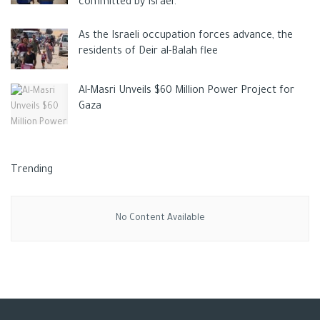
committed by Israel.
As the Israeli occupation forces advance, the
residents of Deir al-Balah flee
Al-Masri Unveils $60 Million Power Project for
Gaza
Trending
No Content Available