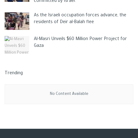
committed by Israel.
As the Israeli occupation forces advance, the
residents of Deir al-Balah flee
Al-Masri Unveils $60 Million Power Project for
Gaza
Trending
No Content Available