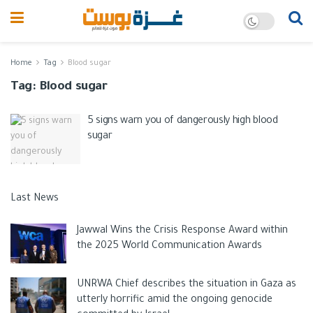
Home
Tag
Blood sugar
Tag:
Blood sugar
5 signs warn you of dangerously high blood
sugar
Last News
Jawwal Wins the Crisis Response Award within
the 2025 World Communication Awards
UNRWA Chief describes the situation in Gaza as
utterly horrific amid the ongoing genocide