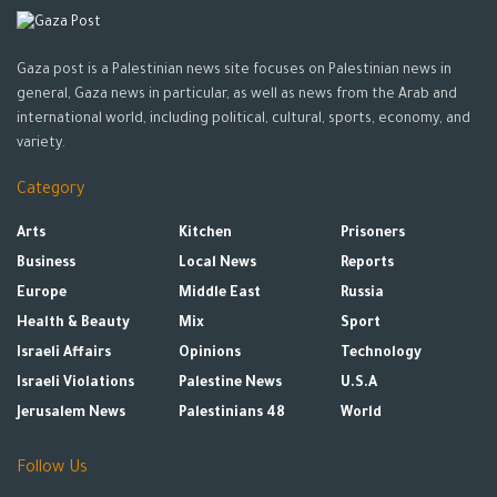
Gaza post is a Palestinian news site focuses on Palestinian news in
general, Gaza news in particular, as well as news from the Arab and
international world, including political, cultural, sports, economy, and
variety.
Category
Arts
Kitchen
Prisoners
Business
Local News
Reports
Europe
Middle East
Russia
Health & Beauty
Mix
Sport
Israeli Affairs
Opinions
Technology
Israeli Violations
Palestine News
U.S.A
Jerusalem News
Palestinians 48
World
Follow Us