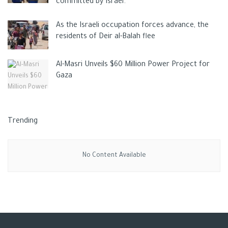
committed by Israel.
As the Israeli occupation forces advance, the
residents of Deir al-Balah flee
Al-Masri Unveils $60 Million Power Project for
Gaza
Trending
No Content Available