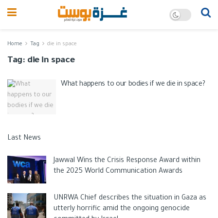
Home
Tag
die in space
Tag:
die in space
What happens to our bodies if we die in space?
Last News
Jawwal Wins the Crisis Response Award within
the 2025 World Communication Awards
UNRWA Chief describes the situation in Gaza as
utterly horrific amid the ongoing genocide