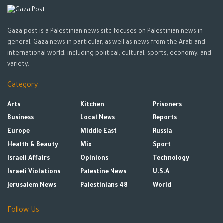
Gaza post is a Palestinian news site focuses on Palestinian news in
general, Gaza news in particular, as well as news from the Arab and
international world, including political, cultural, sports, economy, and
variety.
Category
Arts
Kitchen
Prisoners
Business
Local News
Reports
Europe
Middle East
Russia
Health & Beauty
Mix
Sport
Israeli Affairs
Opinions
Technology
Israeli Violations
Palestine News
U.S.A
Jerusalem News
Palestinians 48
World
Follow Us