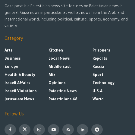
Gaza post is a Palestinian news site focuses on Palestinian news in
general, Gaza news in particular, as well as news from the Arab and
international world, including political, cultural, sports, economy, and
variety.
Category
Arts
Kitchen
Prisoners
Business
Local News
Reports
Europe
Middle East
Russia
Health & Beauty
Mix
Sport
Israeli Affairs
Opinions
Technology
Israeli Violations
Palestine News
U.S.A
Jerusalem News
Palestinians 48
World
Follow Us