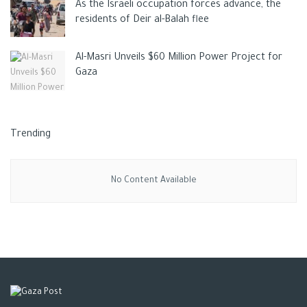
As the Israeli occupation forces advance, the
residents of Deir al-Balah flee
Al-Masri Unveils $60 Million Power Project for
Gaza
Trending
No Content Available