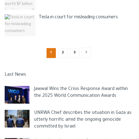
Tesla in court for misleading consumers
1
2
3
Last News
Jawwal Wins the Crisis Response Award within
the 2025 World Communication Awards
UNRWA Chief describes the situation in Gaza as
utterly horrific amid the ongoing genocide
committed by Israel.