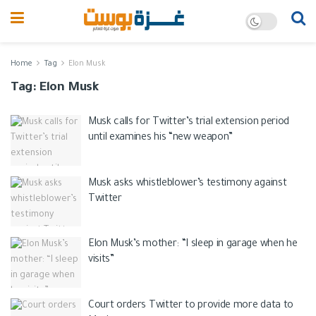
Home
Tag
Elon Musk
Tag:
Elon Musk
Musk calls for Twitter’s trial extension period
until examines his “new weapon”
Musk asks whistleblower’s testimony against
Twitter
Elon Musk’s mother: “I sleep in garage when he
visits”
Court orders Twitter to provide more data to