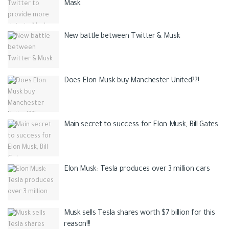
Mask
New battle between Twitter & Musk
Does Elon Musk buy Manchester United??!
Main secret to success for Elon Musk, Bill Gates
Elon Musk: Tesla produces over 3 million cars
Musk sells Tesla shares worth $7 billion for this
reason!!!