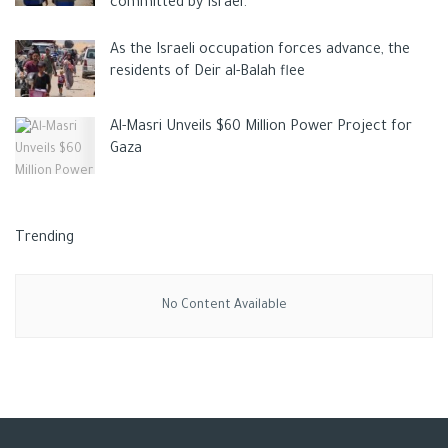
committed by Israel.
As the Israeli occupation forces advance, the
residents of Deir al-Balah flee
Al-Masri Unveils $60 Million Power Project for
Gaza
Trending
No Content Available