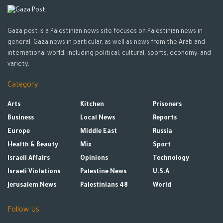
Gaza post is a Palestinian news site focuses on Palestinian news in
general, Gaza news in particular, as well as news from the Arab and
international world, including political, cultural, sports, economy, and
variety.
Category
Arts
Kitchen
Prisoners
Business
Local News
Reports
Europe
Middle East
Russia
Health & Beauty
Mix
Sport
Israeli Affairs
Opinions
Technology
Israeli Violations
Palestine News
U.S.A
Jerusalem News
Palestinians 48
World
Follow Us