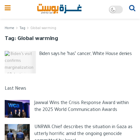
Home
Tag
Global warming
Tag:
Global warming
Biden says he ‘has’ cancer, White House denies
Last News
Jawwal Wins the Crisis Response Award within
the 2025 World Communication Awards
UNRWA Chief describes the situation in Gaza as
utterly horrific amid the ongoing genocide