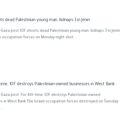
ts dead Palestinian young man, kidnaps 3 in Jenin
Gaza post IOF shoots dead Palestinian young man, kidnaps 3 in Jenin
li occupation forces on Monday night shot ...
time, IOF destroys Palestinian-owned businesses in West Bank
-Gaza post For 4th time, IOF destroys Palestinian-owned
s in West Bank The Israeli occupation forces destroyed on Tuesday
..