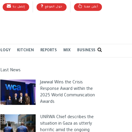
إتصل بنا
حول الموقع
أعلن معنا
OLOGY
KITCHEN
REPORTS
MIX
BUSINESS
Last News
Jawwal Wins the Crisis
Response Award within the
2025 World Communication
Awards
UNRWA Chief describes the
situation in Gaza as utterly
horrific amid the ongoing