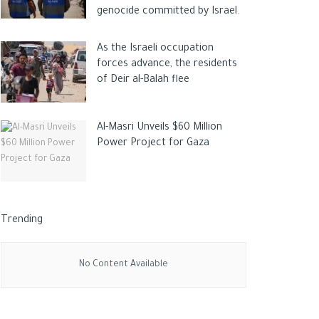
genocide committed by Israel.
As the Israeli occupation
forces advance, the residents
of Deir al-Balah flee
Al-Masri Unveils $60 Million
Power Project for Gaza
Trending
No Content Available