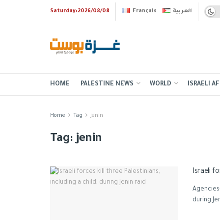
Saturday:2026/08/08
Français
العربية
HOME
PALESTINE NEWS
WORLD
ISRAELI AF
Home
Tag
jenin
Tag:
jenin
Israeli f
Agencies-G
during Je