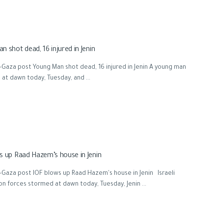
n shot dead, 16 injured in Jenin
Gaza post Young Man shot dead, 16 injured in Jenin A young man
d at dawn today, Tuesday, and ...
s up Raad Hazem’s house in Jenin
Gaza post IOF blows up Raad Hazem's house in Jenin Israeli
n forces stormed at dawn today, Tuesday, Jenin ...