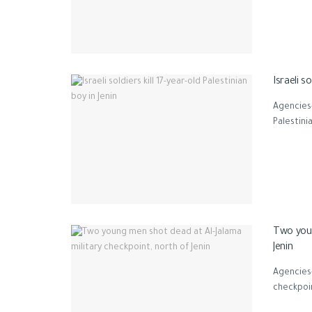
Israeli so
Agencies-
Palestini
Two youn
Jenin
Agencies
checkpoin