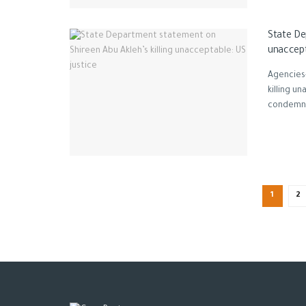
State De
unaccept
Agencies
killing u
condemne
1
2