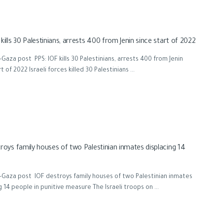
kills 30 Palestinians, arrests 400 from Jenin since start of 2022
Gaza post PPS: IOF kills 30 Palestinians, arrests 400 from Jenin
t of 2022 Israeli forces killed 30 Palestinians ...
roys family houses of two Palestinian inmates displacing 14
Gaza post IOF destroys family houses of two Palestinian inmates
g 14 people in punitive measure The Israeli troops on ...