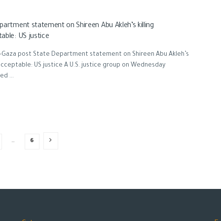
partment statement on Shireen Abu Akleh’s killing
able: US justice
-Gaza post State Department statement on Shireen Abu Akleh’s
nacceptable: US justice A U.S. justice group on Wednesday
d ...
…
6