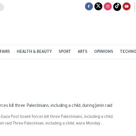
FAIRS
HEALTH & BEAUTY
SPORT
ARTS
OPINIONS
TECHN
orces kill three Palestinians, including a child, during Jenin raid
aza Post Israeli forces kill three Palestinians, including a child,
nin raid Three Palestinian, including a child, were Monday ...