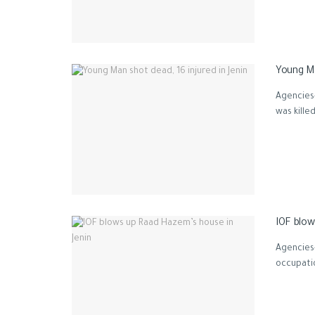
Young Ma
Agencies-
was kille
IOF blow
Agencies-
occupatio