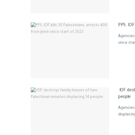
PPS: IOF 
Agencies-
since star
IOF dest
people
Agencies-
displacin