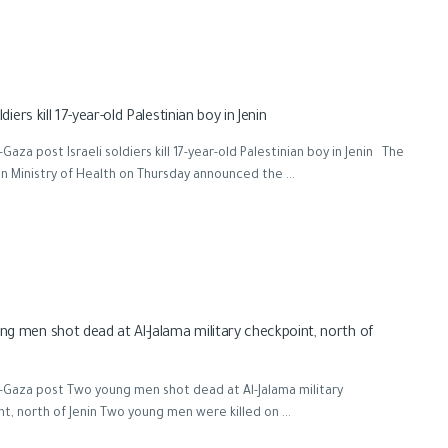
ldiers kill 17-year-old Palestinian boy in Jenin
Gaza post Israeli soldiers kill 17-year-old Palestinian boy in Jenin The
an Ministry of Health on Thursday announced the ...
g men shot dead at Al-Jalama military checkpoint, north of
-Gaza post Two young men shot dead at Al-Jalama military
t, north of Jenin Two young men were killed on ...