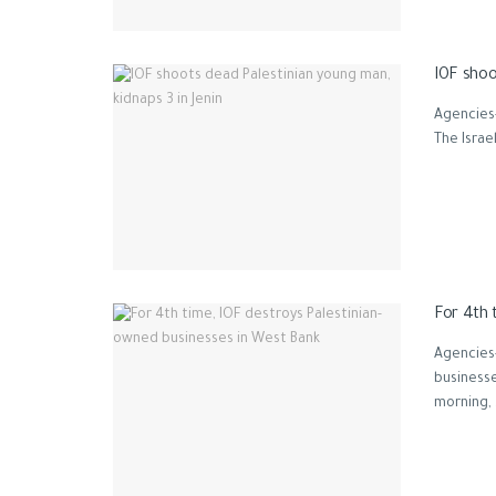
IOF shoo
Agencies-
The Israe
For 4th 
Agencies
businesse
morning, .