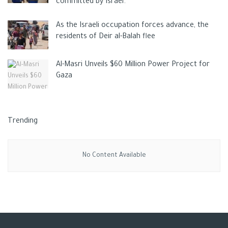
committed by Israel.
As the Israeli occupation forces advance, the
residents of Deir al-Balah flee
Al-Masri Unveils $60 Million Power Project for
Gaza
Trending
No Content Available