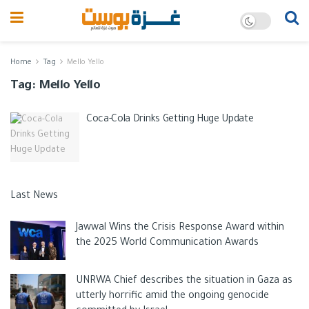
Home
Tag
Mello Yello
Tag:
Mello Yello
Coca-Cola Drinks Getting Huge Update
Last News
Jawwal Wins the Crisis Response Award within
the 2025 World Communication Awards
UNRWA Chief describes the situation in Gaza as
utterly horrific amid the ongoing genocide