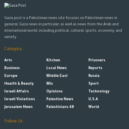
Gaza post is a Palestinian news site focuses on Palestinian news in
general, Gaza news in particular, as well as news from the Arab and
international world, including political, cultural, sports, economy, and
variety.
Category
Arts
Kitchen
Prisoners
Business
Local News
Reports
Europe
Middle East
Russia
Health & Beauty
Mix
Sport
Israeli Affairs
Opinions
Technology
Israeli Violations
Palestine News
U.S.A
Jerusalem News
Palestinians 48
World
Follow Us