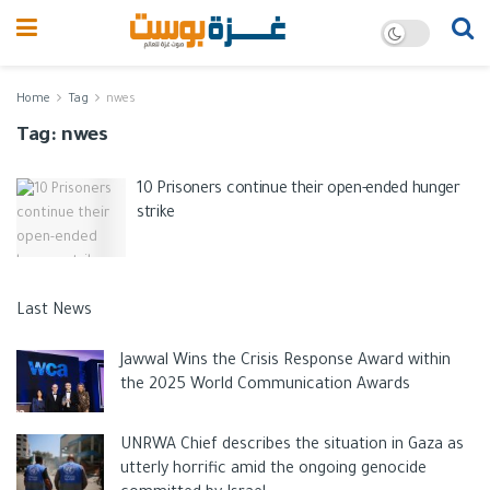
Home
Tag
nwes
Tag:
nwes
10 Prisoners continue their open-ended hunger
strike
Last News
Jawwal Wins the Crisis Response Award within
the 2025 World Communication Awards
UNRWA Chief describes the situation in Gaza as
utterly horrific amid the ongoing genocide