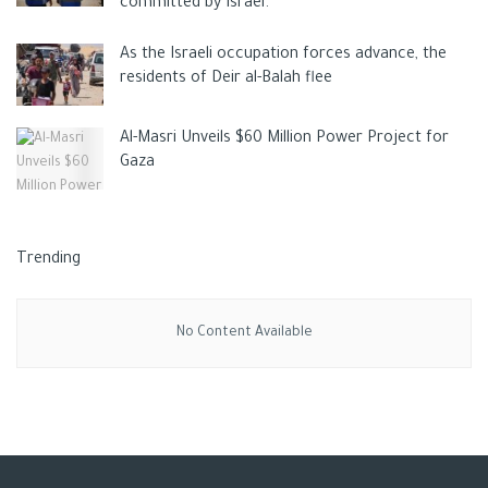
committed by Israel.
As the Israeli occupation forces advance, the
residents of Deir al-Balah flee
Al-Masri Unveils $60 Million Power Project for
Gaza
Trending
No Content Available