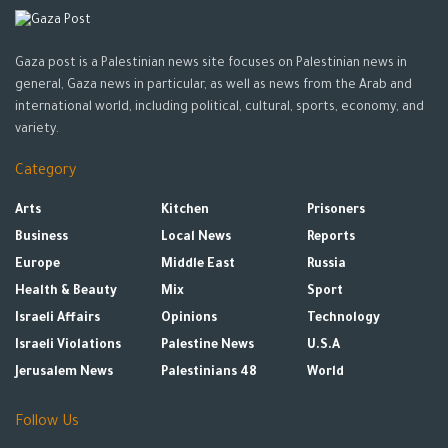
Gaza post is a Palestinian news site focuses on Palestinian news in
general, Gaza news in particular, as well as news from the Arab and
international world, including political, cultural, sports, economy, and
variety.
Category
Arts
Kitchen
Prisoners
Business
Local News
Reports
Europe
Middle East
Russia
Health & Beauty
Mix
Sport
Israeli Affairs
Opinions
Technology
Israeli Violations
Palestine News
U.S.A
Jerusalem News
Palestinians 48
World
Follow Us