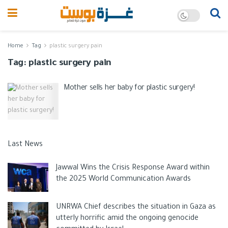
Home
Tag
plastic surgery pain
Tag:
plastic surgery pain
Mother sells her baby for plastic surgery!
Last News
Jawwal Wins the Crisis Response Award within
the 2025 World Communication Awards
UNRWA Chief describes the situation in Gaza as
utterly horrific amid the ongoing genocide