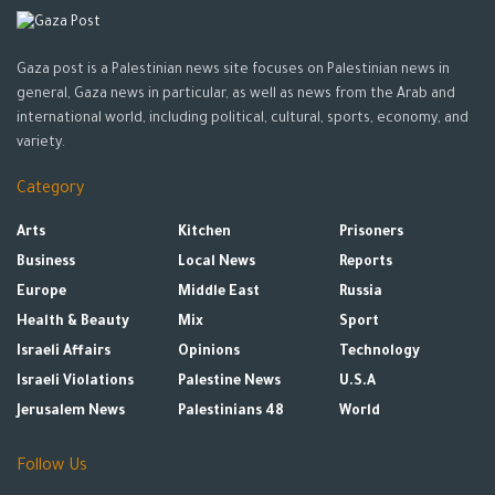
Gaza post is a Palestinian news site focuses on Palestinian news in
general, Gaza news in particular, as well as news from the Arab and
international world, including political, cultural, sports, economy, and
variety.
Category
Arts
Kitchen
Prisoners
Business
Local News
Reports
Europe
Middle East
Russia
Health & Beauty
Mix
Sport
Israeli Affairs
Opinions
Technology
Israeli Violations
Palestine News
U.S.A
Jerusalem News
Palestinians 48
World
Follow Us