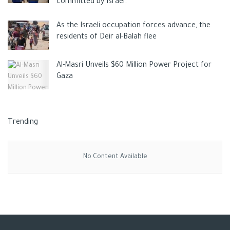
committed by Israel.
As the Israeli occupation forces advance, the
residents of Deir al-Balah flee
Al-Masri Unveils $60 Million Power Project for
Gaza
Trending
No Content Available