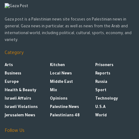
Gaza post is a Palestinian news site focuses on Palestinian news in
general, Gaza news in particular, as well as news from the Arab and
international world, including political, cultural, sports, economy, and
variety.
Category
Arts
Kitchen
Prisoners
Business
Local News
Reports
Europe
Middle East
Russia
Health & Beauty
Mix
Sport
Israeli Affairs
Opinions
Technology
Israeli Violations
Palestine News
U.S.A
Jerusalem News
Palestinians 48
World
Follow Us