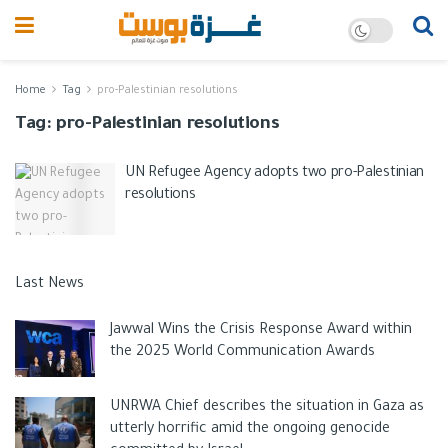
Home
Tag
pro-Palestinian resolutions
Tag:
pro-Palestinian resolutions
UN Refugee Agency adopts two pro-Palestinian
resolutions
Last News
Jawwal Wins the Crisis Response Award within
the 2025 World Communication Awards
UNRWA Chief describes the situation in Gaza as
utterly horrific amid the ongoing genocide