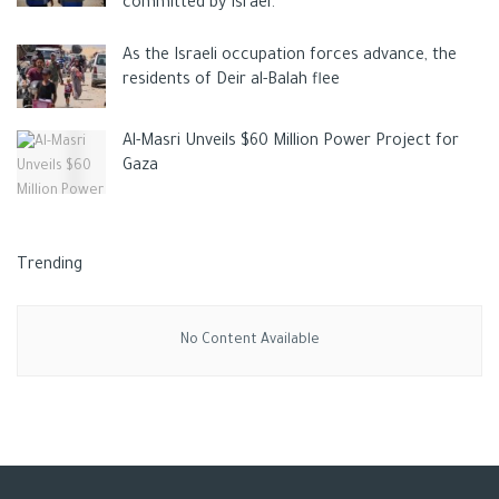
committed by Israel.
As the Israeli occupation forces advance, the
residents of Deir al-Balah flee
Al-Masri Unveils $60 Million Power Project for
Gaza
Trending
No Content Available