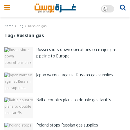
Home
Tag
Russian gas
Tag:
Russian gas
Russia shuts down operations on major gas
pipeline to Europe
Japan warned against Russian gas supplies
Baltic country plans to double gas tariffs
Poland stops Russian gas supplies