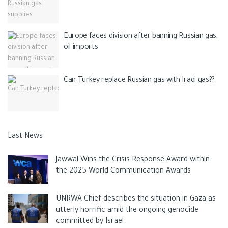
Europe faces division after banning Russian gas,
oil imports
Can Turkey replace Russian gas with Iraqi gas??
Last News
Jawwal Wins the Crisis Response Award within
the 2025 World Communication Awards
UNRWA Chief describes the situation in Gaza as
utterly horrific amid the ongoing genocide
committed by Israel.