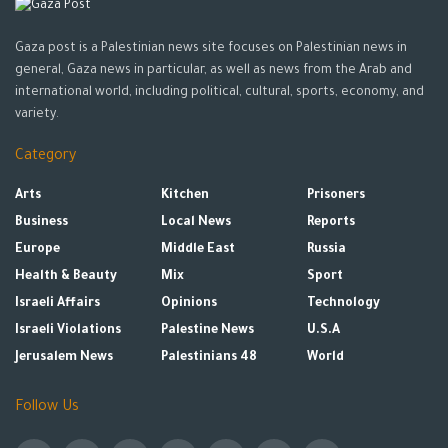
Gaza post is a Palestinian news site focuses on Palestinian news in
general, Gaza news in particular, as well as news from the Arab and
international world, including political, cultural, sports, economy, and
variety.
Category
Arts
Kitchen
Prisoners
Business
Local News
Reports
Europe
Middle East
Russia
Health & Beauty
Mix
Sport
Israeli Affairs
Opinions
Technology
Israeli Violations
Palestine News
U.S.A
Jerusalem News
Palestinians 48
World
Follow Us