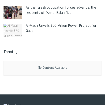
As the Israeli occupation forces advance, the
residents of Deir al-Balah flee
Al-Masri Unveils $60 Million Power Project for
Gaza
Trending
No Content Available