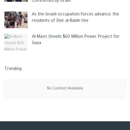
committed by Israel.
As the Israeli occupation forces advance, the
residents of Deir al-Balah flee
Al-Masri Unveils $60 Million Power Project for
Gaza
Trending
No Content Available