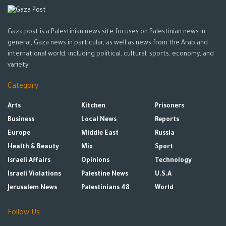
Gaza post is a Palestinian news site focuses on Palestinian news in
general, Gaza news in particular, as well as news from the Arab and
international world, including political, cultural, sports, economy, and
variety.
Category
Arts
Kitchen
Prisoners
Business
Local News
Reports
Europe
Middle East
Russia
Health & Beauty
Mix
Sport
Israeli Affairs
Opinions
Technology
Israeli Violations
Palestine News
U.S.A
Jerusalem News
Palestinians 48
World
Follow Us