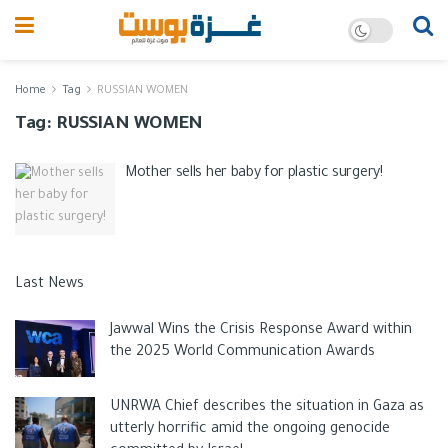
Home
Tag
RUSSIAN WOMEN
Tag:
RUSSIAN WOMEN
Mother sells her baby for plastic surgery!
Last News
Jawwal Wins the Crisis Response Award within
the 2025 World Communication Awards
UNRWA Chief describes the situation in Gaza as
utterly horrific amid the ongoing genocide